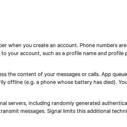
ber when you create an account. Phone numbers are u
to your account, such as a profile name and profile 
ss the content of your messages or calls. App queu
rily offline (e.g. a phone whose battery has died). Y
ignal servers, including randomly generated authentic
 transmit messages. Signal limits this additional tech