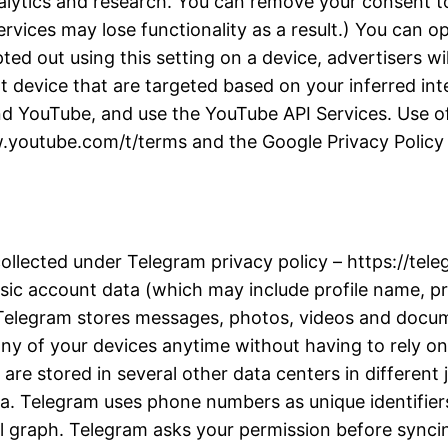
alytics and research. You can remove your consent to
rvices may lose functionality as a result.) You can 
d out using this setting on a device, advertisers wil
t device that are targeted based on your inferred inter
d YouTube, and use the YouTube API Services. Use of
w.youtube.com/t/terms and the Google Privacy Policy a
collected under Telegram privacy policy – https://te
ic account data (which may include profile name, pro
. Telegram stores messages, photos, videos and docu
y of your devices anytime without having to rely on 
re stored in several other data centers in different j
ta. Telegram uses phone numbers as unique identifiers
l graph. Telegram asks your permission before synci