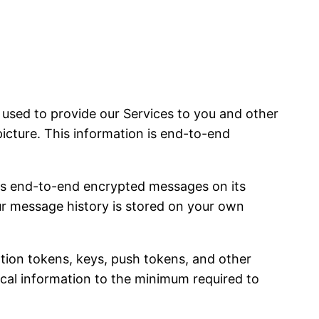
sed to provide our Services to you and other
picture. This information is end-to-end
es end-to-end encrypted messages on its
our message history is stored on your own
ation tokens, keys, push tokens, and other
nical information to the minimum required to