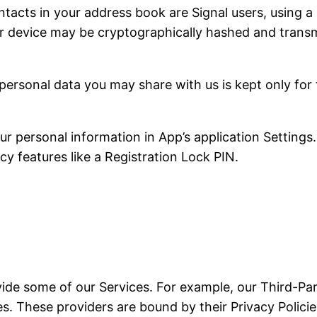
tacts in your address book are Signal users, using a 
r device may be cryptographically hashed and transmi
personal data you may share with us is kept only for
 personal information in App’s application Settings.
cy features like a Registration Lock PIN.
vide some of our Services. For example, our Third-Par
. These providers are bound by their Privacy Policies