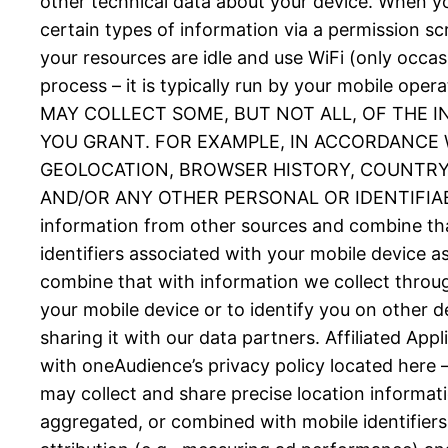
other technical data about your device. When you
certain types of information via a permission 
your resources are idle and use WiFi (only occas
process – it is typically run by your mobil
MAY COLLECT SOME, BUT NOT ALL, OF THE 
YOU GRANT. FOR EXAMPLE, IN ACCORDANCE W
GEOLOCATION, BROWSER HISTORY, COUNTRY, 
AND/OR ANY OTHER PERSONAL OR IDENTIFIABLE
information from other sources and combine tha
identifiers associated with your mobile device 
combine that with information we collect throug
your mobile device or to identify you on other d
sharing it with our data partners. Affiliated Ap
with oneAudience’s privacy policy located here 
may collect and share precise location informat
aggregated, or combined with mobile identifiers 