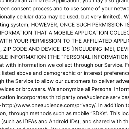
 install an Affiliated Application, you may also grant
screen consent process and to use some of your netw
ionally cellular data may be used, but very limited).
e operating system; HOWEVER, ONCE SUCH PERMISSIO
INFORMATION THAT A MOBILE APPLICATION COLLE
ITH YOUR PERMISSION TO THE AFFILIATED APPLI
ZIP CODE AND DEVICE IDS (INCLUDING IMEI, DE
 INFORMATION (THE “PERSONAL INFORMATION”). We
t with information we collect through our Service. F
as listed above and demographic or interest prefere
h the Service to allow our customers to deliver adve
evices or browsers. We anonymize all Personal Inform
plication incorporates third party oneAudience servic
– http://www.oneaudience.com/privacy/. In addition to
ion, through methods such as mobile “SDKs”. This loc
(such as IDFAs and Android IDs), and shared with thir