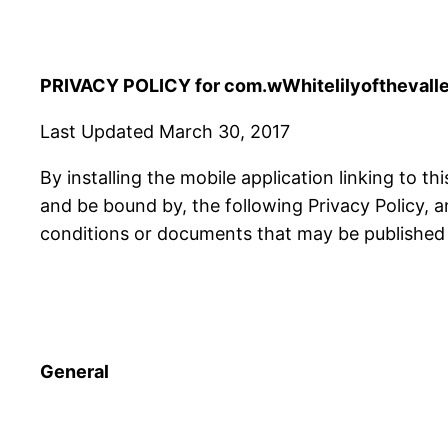
PRIVACY POLICY for com.wWhitelilyofthevalley
Last Updated March 30, 2017
By installing the mobile application linking to th
and be bound by, the following Privacy Policy, 
conditions or documents that may be published f
General