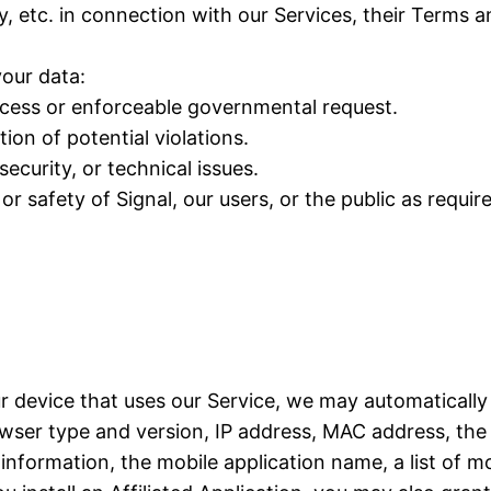
y, etc. in connection with our Services, their Terms 
our data:
rocess or enforceable governmental request.
ion of potential violations.
ecurity, or technical issues.
or safety of Signal, our users, or the public as requir
ur device that uses our Service, we may automatically
ser type and version, IP address, MAC address, the 
formation, the mobile application name, a list of mo