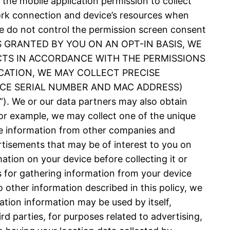
 the mobile application permission to collect
ork connection and device’s resources when
 We do not control the permission screen consent
N IS GRANTED BY YOU ON AN OPT-IN BASIS, WE
CTS IN ACCORDANCE WITH THE PERMISSIONS
CATION, WE MAY COLLECT PRECISE
VICE SERIAL NUMBER AND MAC ADDRESS)
 or our data partners may also obtain
or example, we may collect one of the unique
nce information from other companies and
rtisements that may be of interest to you on
ation on your device before collecting it or
es for gathering information from your device
 other information described in this policy, we
ation information may be used by itself,
d parties, for purposes related to advertising,