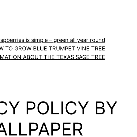
pberries is simple – green all year round
W TO GROW BLUE TRUMPET VINE TREE
RMATION ABOUT THE TEXAS SAGE TREE
CY POLICY BY
WALLPAPER