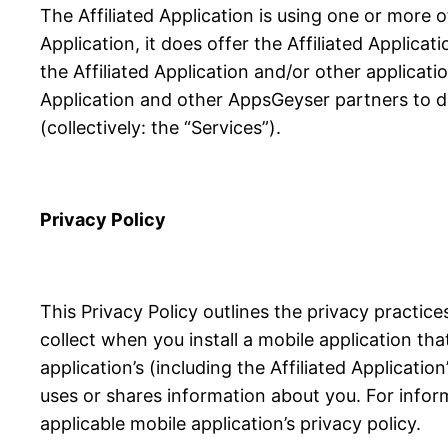
The Affiliated Application is using one or more 
Application, it does offer the Affiliated Applicat
the Affiliated Application and/or other applicati
Application and other AppsGeyser partners to de
(collectively: the “Services”).
Privacy Policy
This Privacy Policy outlines the privacy practi
collect when you install a mobile application th
application’s (including the Affiliated Applicati
uses or shares information about you. For infor
applicable mobile application’s privacy policy.