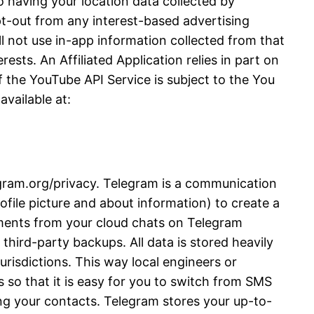
 having your location data collected by
opt-out from any interest-based advertising
l not use in-app information collected from that
ests. An Affiliated Application relies in part on
 the YouTube API Service is subject to the You
vailable at:
legram.org/privacy. Telegram is a communication
file picture and about information) to create a
ments from your cloud chats on Telegram
third-party backups. All data is stored heavily
urisdictions. This way local engineers or
 so that it is easy for you to switch from SMS
ng your contacts. Telegram stores your up-to-