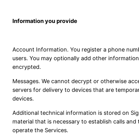
Information you provide
Account Information. You register a phone num
users. You may optionally add other information 
encrypted.
Messages. We cannot decrypt or otherwise acce
servers for delivery to devices that are tempora
devices.
Additional technical information is stored on S
material that is necessary to establish calls and
operate the Services.