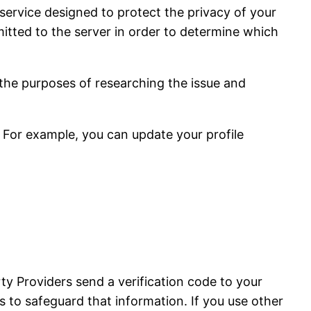
service designed to protect the privacy of your
tted to the server in order to determine which
 the purposes of researching the issue and
 For example, you can update your profile
ty Providers send a verification code to your
 to safeguard that information. If you use other