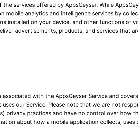
of the services offered by AppsGeyser. While AppsGeyse
ion mobile analytics and intelligence services by colle
ons installed on your device, and other functions of yo
liver advertisements, products, and services that ar
ces associated with the AppsGeyser Service and cover
at uses our Service. Please note that we are not resp
on’s) privacy practices and have no control over how t
mation about how a mobile application collects, uses 