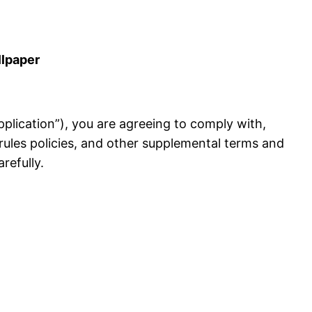
llpaper
 Application”), you are agreeing to comply with,
rules policies, and other supplemental terms and
refully.