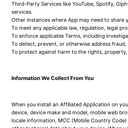
Third-Party Services like YouTube, Spotify, Giph
services.
Other instances where App may need to share y
To meet any applicable law, regulation, legal p
To enforce applicable Terms, including investigat
To detect, prevent, or otherwise address fraud, s
To protect against harm to the rights, property, 
Information We Collect From You
When you install an Affiliated Application on yo
device, device make and model, mobile web brow
locale information, MCC (Mobile Country Code) in