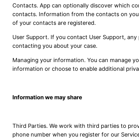
Contacts. App can optionally discover which con
contacts. Information from the contacts on you
of your contacts are registered.
User Support. If you contact User Support, any 
contacting you about your case.
Managing your information. You can manage your
information or choose to enable additional priva
Information we may share
Third Parties. We work with third parties to pro
phone number when you register for our Services