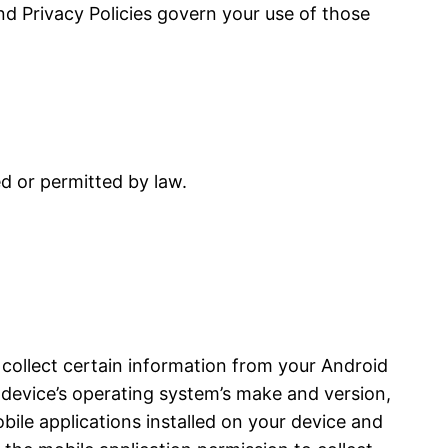
and Privacy Policies govern your use of those
ed or permitted by law.
 collect certain information from your Android
device’s operating system’s make and version,
bile applications installed on your device and