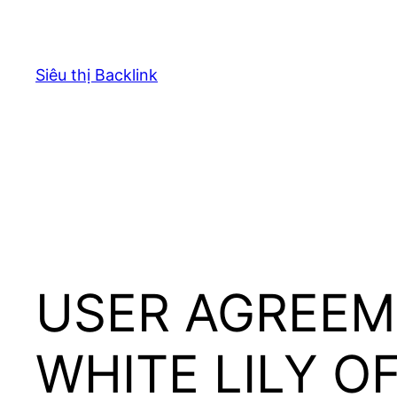
Chuyển
đến
phần
Siêu thị Backlink
nội
dung
USER AGREEM
WHITE LILY O