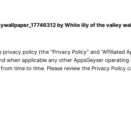
wallpaper_17746312 by White lily of the valley wa
is privacy policy (the “Privacy Policy” and “Affiliated
and when applicable any other AppsGeyser operating 
rom time to time. Please review the Privacy Policy ca