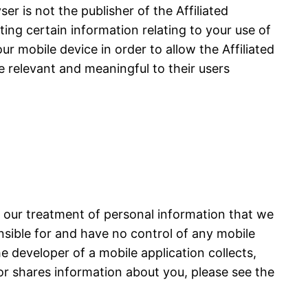
r is not the publisher of the Affiliated
cting certain information relating to your use of
ur mobile device in order to allow the Affiliated
e relevant and meaningful to their users
s our treatment of personal information that we
onsible for and have no control of any mobile
he developer of a mobile application collects,
or shares information about you, please see the