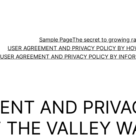
Sample Page
The secret to growing ras
USER AGREEMENT AND PRIVACY POLICY BY HO
USER AGREEMENT AND PRIVACY POLICY BY INFO
ENT AND PRIVA
F THE VALLEY 