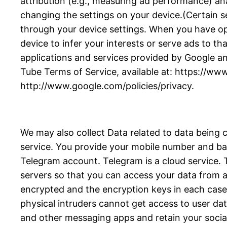
attribution (e.g., measuring ad performance) an
changing the settings on your device.(Certain se
through your device settings. When you have opte
device to infer your interests or serve ads to tha
applications and services provided by Google an
Tube Terms of Service, available at: https://ww
http://www.google.com/policies/privacy.
We may also collect Data related to data being 
service. You provide your mobile number and bas
Telegram account. Telegram is a cloud service
servers so that you can access your data from an
encrypted and the encryption keys in each case a
physical intruders cannot get access to user da
and other messaging apps and retain your socia