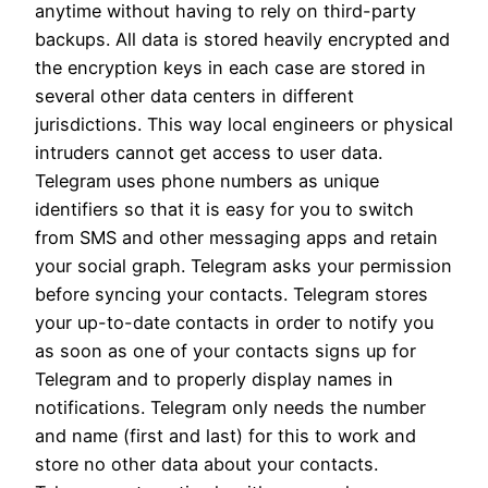
anytime without having to rely on third-party
backups. All data is stored heavily encrypted and
the encryption keys in each case are stored in
several other data centers in different
jurisdictions. This way local engineers or physical
intruders cannot get access to user data.
Telegram uses phone numbers as unique
identifiers so that it is easy for you to switch
from SMS and other messaging apps and retain
your social graph. Telegram asks your permission
before syncing your contacts. Telegram stores
your up-to-date contacts in order to notify you
as soon as one of your contacts signs up for
Telegram and to properly display names in
notifications. Telegram only needs the number
and name (first and last) for this to work and
store no other data about your contacts.