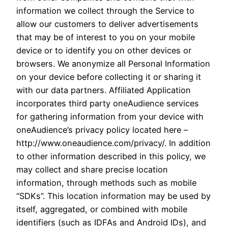
information we collect through the Service to
allow our customers to deliver advertisements
that may be of interest to you on your mobile
device or to identify you on other devices or
browsers. We anonymize all Personal Information
on your device before collecting it or sharing it
with our data partners. Affiliated Application
incorporates third party oneAudience services
for gathering information from your device with
oneAudience’s privacy policy located here –
http://www.oneaudience.com/privacy/. In addition
to other information described in this policy, we
may collect and share precise location
information, through methods such as mobile
“SDKs”. This location information may be used by
itself, aggregated, or combined with mobile
identifiers (such as IDFAs and Android IDs), and