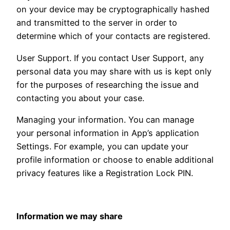
on your device may be cryptographically hashed
and transmitted to the server in order to
determine which of your contacts are registered.
User Support. If you contact User Support, any
personal data you may share with us is kept only
for the purposes of researching the issue and
contacting you about your case.
Managing your information. You can manage
your personal information in App’s application
Settings. For example, you can update your
profile information or choose to enable additional
privacy features like a Registration Lock PIN.
Information we may share