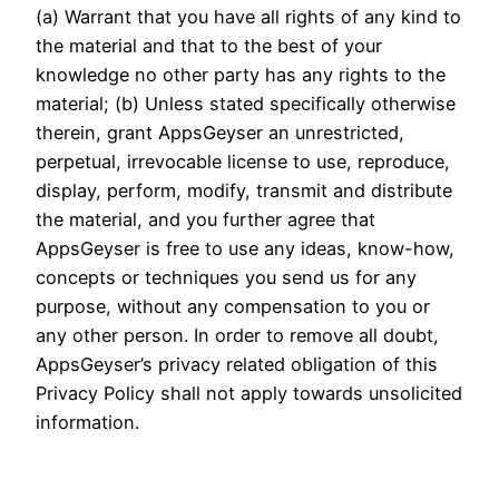
(a) Warrant that you have all rights of any kind to
the material and that to the best of your
knowledge no other party has any rights to the
material; (b) Unless stated specifically otherwise
therein, grant AppsGeyser an unrestricted,
perpetual, irrevocable license to use, reproduce,
display, perform, modify, transmit and distribute
the material, and you further agree that
AppsGeyser is free to use any ideas, know-how,
concepts or techniques you send us for any
purpose, without any compensation to you or
any other person. In order to remove all doubt,
AppsGeyser’s privacy related obligation of this
Privacy Policy shall not apply towards unsolicited
information.