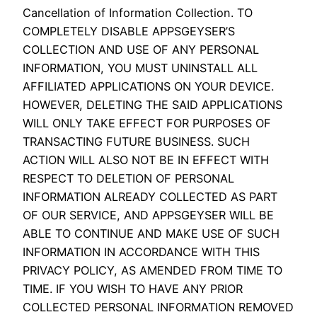
Cancellation of Information Collection. TO
COMPLETELY DISABLE APPSGEYSER’S
COLLECTION AND USE OF ANY PERSONAL
INFORMATION, YOU MUST UNINSTALL ALL
AFFILIATED APPLICATIONS ON YOUR DEVICE.
HOWEVER, DELETING THE SAID APPLICATIONS
WILL ONLY TAKE EFFECT FOR PURPOSES OF
TRANSACTING FUTURE BUSINESS. SUCH
ACTION WILL ALSO NOT BE IN EFFECT WITH
RESPECT TO DELETION OF PERSONAL
INFORMATION ALREADY COLLECTED AS PART
OF OUR SERVICE, AND APPSGEYSER WILL BE
ABLE TO CONTINUE AND MAKE USE OF SUCH
INFORMATION IN ACCORDANCE WITH THIS
PRIVACY POLICY, AS AMENDED FROM TIME TO
TIME. IF YOU WISH TO HAVE ANY PRIOR
COLLECTED PERSONAL INFORMATION REMOVED