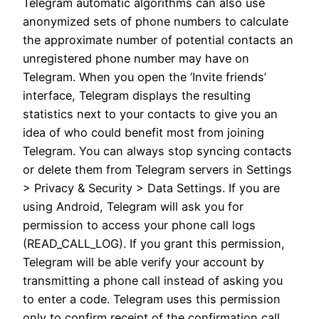
Telegram automatic algorithms can also use
anonymized sets of phone numbers to calculate
the approximate number of potential contacts an
unregistered phone number may have on
Telegram. When you open the ‘Invite friends’
interface, Telegram displays the resulting
statistics next to your contacts to give you an
idea of who could benefit most from joining
Telegram. You can always stop syncing contacts
or delete them from Telegram servers in Settings
> Privacy & Security > Data Settings. If you are
using Android, Telegram will ask you for
permission to access your phone call logs
(READ_CALL_LOG). If you grant this permission,
Telegram will be able verify your account by
transmitting a phone call instead of asking you
to enter a code. Telegram uses this permission
only to confirm receipt of the confirmation call