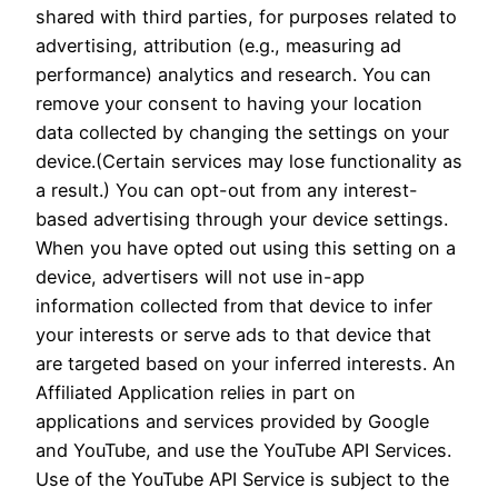
shared with third parties, for purposes related to
advertising, attribution (e.g., measuring ad
performance) analytics and research. You can
remove your consent to having your location
data collected by changing the settings on your
device.(Certain services may lose functionality as
a result.) You can opt-out from any interest-
based advertising through your device settings.
When you have opted out using this setting on a
device, advertisers will not use in-app
information collected from that device to infer
your interests or serve ads to that device that
are targeted based on your inferred interests. An
Affiliated Application relies in part on
applications and services provided by Google
and YouTube, and use the YouTube API Services.
Use of the YouTube API Service is subject to the