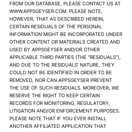
FROM OUR DATABASE, PLEASE CONTACT US AT
WWW.APPSGEYSER.COM. PLEASE NOTE,
HOWEVER, THAT AS DESCRIBED HEREIN,
CERTAIN RESIDUALS OF THE PERSONAL
INFORMATION MIGHT BE INCORPORATED UNDER
OTHER CONTENT OR MATERIALS CREATED AND
USED BY APPSGEYSER AND/OR OTHER
APPLICABLE THIRD PARTIES (THE “RESIDUALS”),
AND DUE TO THE RESIDUALS’ NATURE, THEY
COULD NOT BE IDENTIFIED IN ORDER TO BE
REMOVED, NOR CAN APPSGEYSER PREVENT
THE USE OF SUCH RESIDUALS. MOREOVER, WE
RESERVE THE RIGHT TO KEEP CERTAIN
RECORDS FOR MONITORING, REGULATORY,
LITIGATION AND/OR ENFORCEMENT PURPOSES.
PLEASE NOTE THAT IF YOU EVER INSTALL
ANOTHER AFFILIATED APPLICATION THAT