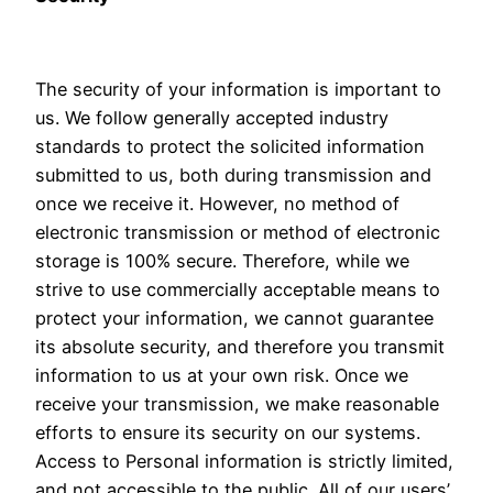
The security of your information is important to
us. We follow generally accepted industry
standards to protect the solicited information
submitted to us, both during transmission and
once we receive it. However, no method of
electronic transmission or method of electronic
storage is 100% secure. Therefore, while we
strive to use commercially acceptable means to
protect your information, we cannot guarantee
its absolute security, and therefore you transmit
information to us at your own risk. Once we
receive your transmission, we make reasonable
efforts to ensure its security on our systems.
Access to Personal information is strictly limited,
and not accessible to the public. All of our users’