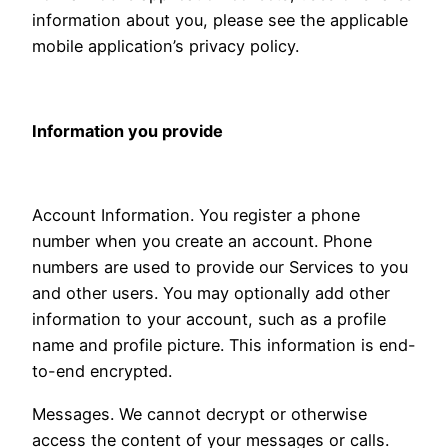
information about you, please see the applicable
mobile application’s privacy policy.
Information you provide
Account Information. You register a phone
number when you create an account. Phone
numbers are used to provide our Services to you
and other users. You may optionally add other
information to your account, such as a profile
name and profile picture. This information is end-
to-end encrypted.
Messages. We cannot decrypt or otherwise
access the content of your messages or calls.