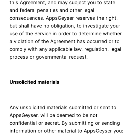
this Agreement, and may subject you to state
and federal penalties and other legal
consequences. AppsGeyser reserves the right,
but shall have no obligation, to investigate your
use of the Service in order to determine whether
a violation of the Agreement has occurred or to
comply with any applicable law, regulation, legal
process or governmental request.
Unsolicited materials
Any unsolicited materials submitted or sent to
AppsGeyser, will be deemed to be not
confidential or secret. By submitting or sending
information or other material to AppsGeyser you: