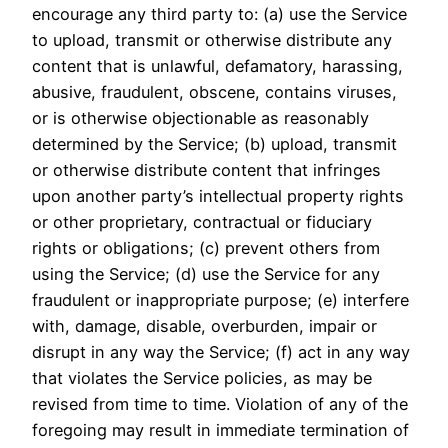
encourage any third party to: (a) use the Service
to upload, transmit or otherwise distribute any
content that is unlawful, defamatory, harassing,
abusive, fraudulent, obscene, contains viruses,
or is otherwise objectionable as reasonably
determined by the Service; (b) upload, transmit
or otherwise distribute content that infringes
upon another party’s intellectual property rights
or other proprietary, contractual or fiduciary
rights or obligations; (c) prevent others from
using the Service; (d) use the Service for any
fraudulent or inappropriate purpose; (e) interfere
with, damage, disable, overburden, impair or
disrupt in any way the Service; (f) act in any way
that violates the Service policies, as may be
revised from time to time. Violation of any of the
foregoing may result in immediate termination of