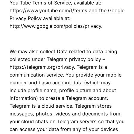
You Tube Terms of Service, available at:
https://www.youtube.com/t/terms and the Google
Privacy Policy available at:
http://www.google.com/policies/privacy.
We may also collect Data related to data being
collected under Telegram privacy policy –
https://telegram.org/privacy. Telegram is a
communication service. You provide your mobile
number and basic account data (which may
include profile name, profile picture and about
information) to create a Telegram account.
Telegram is a cloud service. Telegram stores
messages, photos, videos and documents from
your cloud chats on Telegram servers so that you
can access your data from any of your devices