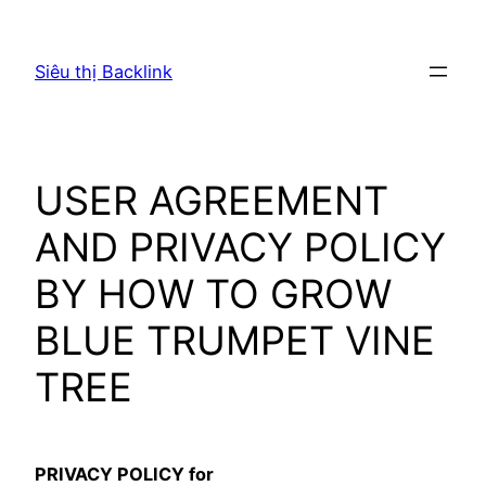
Chuyển
đến
Siêu thị Backlink
phần
nội
dung
USER AGREEMENT
AND PRIVACY POLICY
BY HOW TO GROW
BLUE TRUMPET VINE
TREE
PRIVACY POLICY for