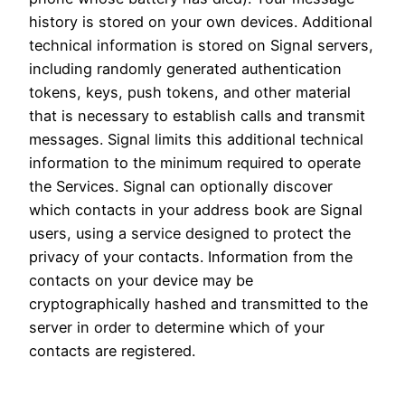
history is stored on your own devices. Additional
technical information is stored on Signal servers,
including randomly generated authentication
tokens, keys, push tokens, and other material
that is necessary to establish calls and transmit
messages. Signal limits this additional technical
information to the minimum required to operate
the Services. Signal can optionally discover
which contacts in your address book are Signal
users, using a service designed to protect the
privacy of your contacts. Information from the
contacts on your device may be
cryptographically hashed and transmitted to the
server in order to determine which of your
contacts are registered.