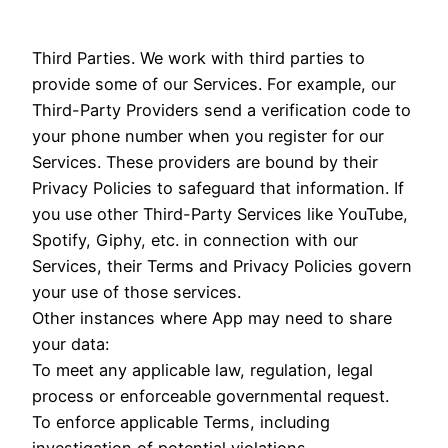
Third Parties. We work with third parties to
provide some of our Services. For example, our
Third-Party Providers send a verification code to
your phone number when you register for our
Services. These providers are bound by their
Privacy Policies to safeguard that information. If
you use other Third-Party Services like YouTube,
Spotify, Giphy, etc. in connection with our
Services, their Terms and Privacy Policies govern
your use of those services.
Other instances where App may need to share
your data:
To meet any applicable law, regulation, legal
process or enforceable governmental request.
To enforce applicable Terms, including
investigation of potential violations.