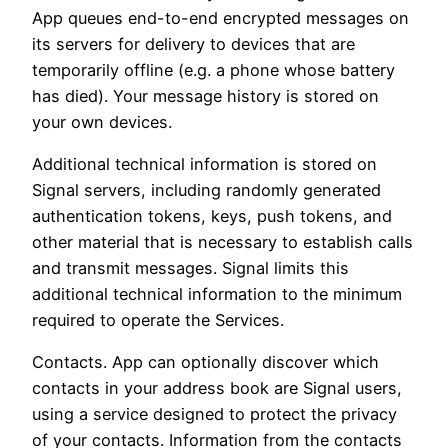
App queues end-to-end encrypted messages on
its servers for delivery to devices that are
temporarily offline (e.g. a phone whose battery
has died). Your message history is stored on
your own devices.
Additional technical information is stored on
Signal servers, including randomly generated
authentication tokens, keys, push tokens, and
other material that is necessary to establish calls
and transmit messages. Signal limits this
additional technical information to the minimum
required to operate the Services.
Contacts. App can optionally discover which
contacts in your address book are Signal users,
using a service designed to protect the privacy
of your contacts. Information from the contacts