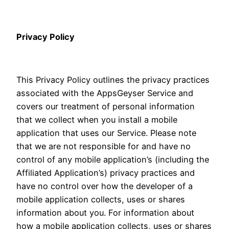
Privacy Policy
This Privacy Policy outlines the privacy practices
associated with the AppsGeyser Service and
covers our treatment of personal information
that we collect when you install a mobile
application that uses our Service. Please note
that we are not responsible for and have no
control of any mobile application’s (including the
Affiliated Application’s) privacy practices and
have no control over how the developer of a
mobile application collects, uses or shares
information about you. For information about
how a mobile application collects, uses or shares