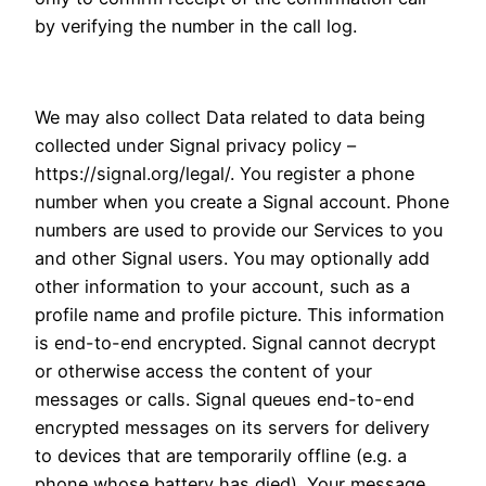
by verifying the number in the call log.
We may also collect Data related to data being
collected under Signal privacy policy –
https://signal.org/legal/. You register a phone
number when you create a Signal account. Phone
numbers are used to provide our Services to you
and other Signal users. You may optionally add
other information to your account, such as a
profile name and profile picture. This information
is end-to-end encrypted. Signal cannot decrypt
or otherwise access the content of your
messages or calls. Signal queues end-to-end
encrypted messages on its servers for delivery
to devices that are temporarily offline (e.g. a
phone whose battery has died). Your message