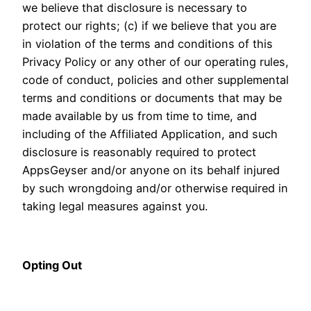
we believe that disclosure is necessary to
protect our rights; (c) if we believe that you are
in violation of the terms and conditions of this
Privacy Policy or any other of our operating rules,
code of conduct, policies and other supplemental
terms and conditions or documents that may be
made available by us from time to time, and
including of the Affiliated Application, and such
disclosure is reasonably required to protect
AppsGeyser and/or anyone on its behalf injured
by such wrongdoing and/or otherwise required in
taking legal measures against you.
Opting Out