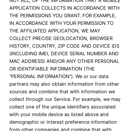
NOT ALL, OF THE INFORMATION THAT A MOBILE
APPLICATION COLLECTS IN ACCORDANCE WITH
THE PERMISSIONS YOU GRANT. FOR EXAMPLE,
IN ACCORDANCE WITH YOUR PERMISSION TO
THE AFFILIATED APPLICATION, WE MAY
COLLECT PRECISE GEOLOCATION, BROWSER
HISTORY, COUNTRY, ZIP CODE AND DEVICE IDS
(INCLUDING IMEI, DEVICE SERIAL NUMBER AND
MAC ADDRESS) AND/OR ANY OTHER PERSONAL
OR IDENTIFIABLE INFORMATION (THE
“PERSONAL INFORMATION”). We or our data
partners may also obtain information from other
sources and combine that with information we
collect through our Service. For example, we may
collect one of the unique identifiers associated
with your mobile device as listed above and
demographic or interest preference information
from other companies and combine that with