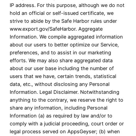
IP address. For this purpose, although we do not
hold an official or self-issued certificate, we
strive to abide by the Safe Harbor rules under
www.export.gov/SafeHarbor. Aggregate
Information. We compile aggregated information
about our users to better optimize our Service,
preferences, and to assist in our marketing
efforts. We may also share aggregated data
about our user base including the number of
users that we have, certain trends, statistical
data, etc., without disclosing any Personal
Information. Legal Disclaimer. Notwithstanding
anything to the contrary, we reserve the right to
share any information, including Personal
Information (a) as required by law and/or to
comply with a judicial proceeding, court order or
legal process served on AppsGeyser; (b) when