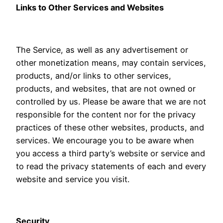
Links to Other Services and Websites
The Service, as well as any advertisement or
other monetization means, may contain services,
products, and/or links to other services,
products, and websites, that are not owned or
controlled by us. Please be aware that we are not
responsible for the content nor for the privacy
practices of these other websites, products, and
services. We encourage you to be aware when
you access a third party’s website or service and
to read the privacy statements of each and every
website and service you visit.
Security