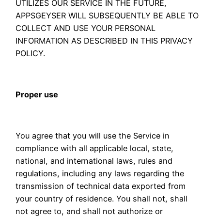
UTILIZES OUR SERVICE IN THE FUTURE,
APPSGEYSER WILL SUBSEQUENTLY BE ABLE TO
COLLECT AND USE YOUR PERSONAL
INFORMATION AS DESCRIBED IN THIS PRIVACY
POLICY.
Proper use
You agree that you will use the Service in
compliance with all applicable local, state,
national, and international laws, rules and
regulations, including any laws regarding the
transmission of technical data exported from
your country of residence. You shall not, shall
not agree to, and shall not authorize or