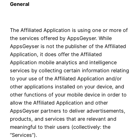
General
The Affiliated Application is using one or more of
the services offered by AppsGeyser. While
AppsGeyser is not the publisher of the Affiliated
Application, it does offer the Affiliated
Application mobile analytics and intelligence
services by collecting certain information relating
to your use of the Affiliated Application and/or
other applications installed on your device, and
other functions of your mobile device in order to
allow the Affiliated Application and other
AppsGeyser partners to deliver advertisements,
products, and services that are relevant and
meaningful to their users (collectively: the
“Services”).