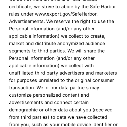
certificate, we strive to abide by the Safe Harbor
rules under www.export.gov/SafeHarbor.
Advertisements. We reserve the right to use the
Personal Information (and/or any other
applicable information) we collect to create,
market and distribute anonymized audience
segments to third parties. We will share the
Personal Information (and/or any other
applicable information) we collect with
unaffiliated third party advertisers and marketers
for purposes unrelated to the original consumer
transaction. We or our data partners may
customize personalized content and
advertisements and connect certain
demographic or other data about you (received
from third parties) to data we have collected
from you, such as your mobile device identifier or