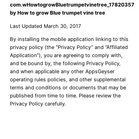
com.wHowtogrowBluetrumpetvinetree_17820357
by How to grow Blue trumpet vine tree
Last Updated March 30, 2017
By installing the mobile application linking to this
privacy policy (the “Privacy Policy” and “Affiliated
Application”), you are agreeing to comply with,
and be bound by, the following Privacy Policy,
and when applicable any other AppsGeyser
operating rules policies, and other supplemental
terms and conditions or documents that may be
published from time to time. Please review the
Privacy Policy carefully.