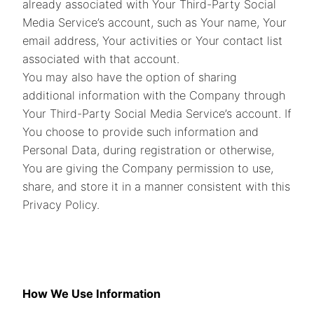
already associated with Your Third-Party Social
Media Service’s account, such as Your name, Your
email address, Your activities or Your contact list
associated with that account.
You may also have the option of sharing
additional information with the Company through
Your Third-Party Social Media Service’s account. If
You choose to provide such information and
Personal Data, during registration or otherwise,
You are giving the Company permission to use,
share, and store it in a manner consistent with this
Privacy Policy.
How We Use Information