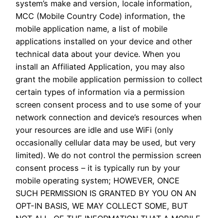
system’s make and version, locale information,
MCC (Mobile Country Code) information, the
mobile application name, a list of mobile
applications installed on your device and other
technical data about your device. When you
install an Affiliated Application, you may also
grant the mobile application permission to collect
certain types of information via a permission
screen consent process and to use some of your
network connection and device’s resources when
your resources are idle and use WiFi (only
occasionally cellular data may be used, but very
limited). We do not control the permission screen
consent process – it is typically run by your
mobile operating system; HOWEVER, ONCE
SUCH PERMISSION IS GRANTED BY YOU ON AN
OPT-IN BASIS, WE MAY COLLECT SOME, BUT