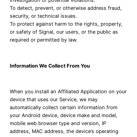
To detect, prevent, or otherwise address fraud,
security, or technical issues.
To protect against harm to the rights, property,
or safety of Signal, our users, or the public as
required or permitted by law.
Information We Collect From You
When you install an Affiliated Application on your
device that uses our Service, we may
automatically collect certain information from
your Android device, device make and model,
mobile web browser type and version, IP
address, MAC address, the device’s operating