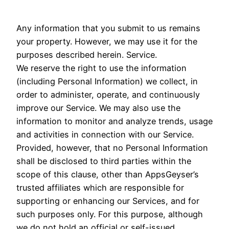
Any information that you submit to us remains
your property. However, we may use it for the
purposes described herein. Service.
We reserve the right to use the information
(including Personal Information) we collect, in
order to administer, operate, and continuously
improve our Service. We may also use the
information to monitor and analyze trends, usage
and activities in connection with our Service.
Provided, however, that no Personal Information
shall be disclosed to third parties within the
scope of this clause, other than AppsGeyser’s
trusted affiliates which are responsible for
supporting or enhancing our Services, and for
such purposes only. For this purpose, although
we do not hold an official or self-issued