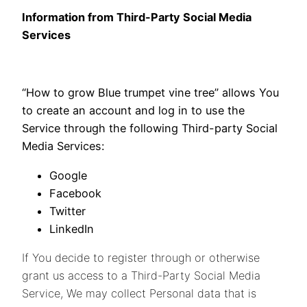
Information from Third-Party Social Media
Services
“How to grow Blue trumpet vine tree” allows You
to create an account and log in to use the
Service through the following Third-party Social
Media Services:
Google
Facebook
Twitter
LinkedIn
If You decide to register through or otherwise
grant us access to a Third-Party Social Media
Service, We may collect Personal data that is