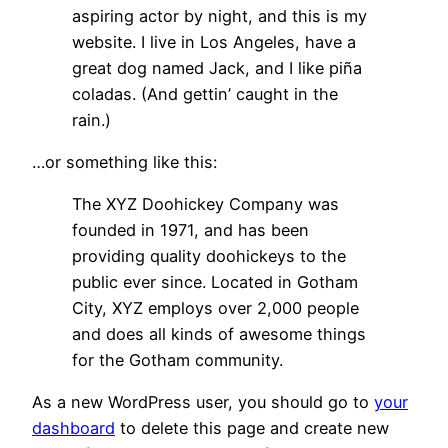
aspiring actor by night, and this is my
website. I live in Los Angeles, have a
great dog named Jack, and I like piña
coladas. (And gettin’ caught in the
rain.)
…or something like this:
The XYZ Doohickey Company was
founded in 1971, and has been
providing quality doohickeys to the
public ever since. Located in Gotham
City, XYZ employs over 2,000 people
and does all kinds of awesome things
for the Gotham community.
As a new WordPress user, you should go to
your
dashboard
to delete this page and create new