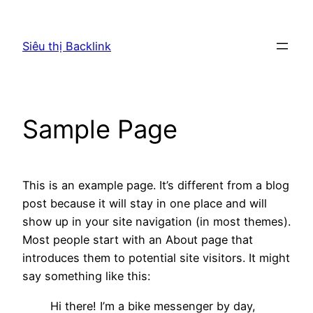
Chuyển
đến
Siêu thị Backlink
phần
nội
dung
Sample Page
This is an example page. It’s different from a blog
post because it will stay in one place and will
show up in your site navigation (in most themes).
Most people start with an About page that
introduces them to potential site visitors. It might
say something like this:
Hi there! I’m a bike messenger by day,