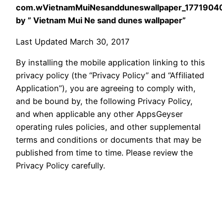
com.wVietnamMuiNesandduneswallpaper_1771904
by ” Vietnam Mui Ne sand dunes wallpaper”
Last Updated March 30, 2017
By installing the mobile application linking to this
privacy policy (the “Privacy Policy” and “Affiliated
Application”), you are agreeing to comply with,
and be bound by, the following Privacy Policy,
and when applicable any other AppsGeyser
operating rules policies, and other supplemental
terms and conditions or documents that may be
published from time to time. Please review the
Privacy Policy carefully.