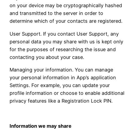
on your device may be cryptographically hashed
and transmitted to the server in order to
determine which of your contacts are registered.
User Support. If you contact User Support, any
personal data you may share with us is kept only
for the purposes of researching the issue and
contacting you about your case.
Managing your information. You can manage
your personal information in App’s application
Settings. For example, you can update your
profile information or choose to enable additional
privacy features like a Registration Lock PIN.
Information we may share