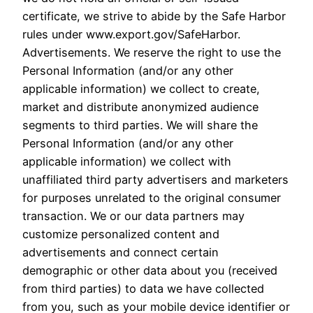
certificate, we strive to abide by the Safe Harbor
rules under www.export.gov/SafeHarbor.
Advertisements. We reserve the right to use the
Personal Information (and/or any other
applicable information) we collect to create,
market and distribute anonymized audience
segments to third parties. We will share the
Personal Information (and/or any other
applicable information) we collect with
unaffiliated third party advertisers and marketers
for purposes unrelated to the original consumer
transaction. We or our data partners may
customize personalized content and
advertisements and connect certain
demographic or other data about you (received
from third parties) to data we have collected
from you, such as your mobile device identifier or