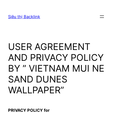
Chuyển
đến
Siêu thị Backlink
phần
nội
dung
USER AGREEMENT
AND PRIVACY POLICY
BY ” VIETNAM MUI NE
SAND DUNES
WALLPAPER”
PRIVACY POLICY for