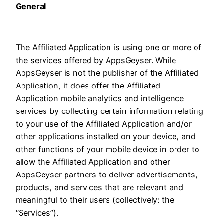
General
The Affiliated Application is using one or more of
the services offered by AppsGeyser. While
AppsGeyser is not the publisher of the Affiliated
Application, it does offer the Affiliated
Application mobile analytics and intelligence
services by collecting certain information relating
to your use of the Affiliated Application and/or
other applications installed on your device, and
other functions of your mobile device in order to
allow the Affiliated Application and other
AppsGeyser partners to deliver advertisements,
products, and services that are relevant and
meaningful to their users (collectively: the
“Services”).