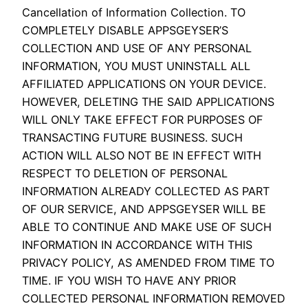
Cancellation of Information Collection. TO
COMPLETELY DISABLE APPSGEYSER’S
COLLECTION AND USE OF ANY PERSONAL
INFORMATION, YOU MUST UNINSTALL ALL
AFFILIATED APPLICATIONS ON YOUR DEVICE.
HOWEVER, DELETING THE SAID APPLICATIONS
WILL ONLY TAKE EFFECT FOR PURPOSES OF
TRANSACTING FUTURE BUSINESS. SUCH
ACTION WILL ALSO NOT BE IN EFFECT WITH
RESPECT TO DELETION OF PERSONAL
INFORMATION ALREADY COLLECTED AS PART
OF OUR SERVICE, AND APPSGEYSER WILL BE
ABLE TO CONTINUE AND MAKE USE OF SUCH
INFORMATION IN ACCORDANCE WITH THIS
PRIVACY POLICY, AS AMENDED FROM TIME TO
TIME. IF YOU WISH TO HAVE ANY PRIOR
COLLECTED PERSONAL INFORMATION REMOVED