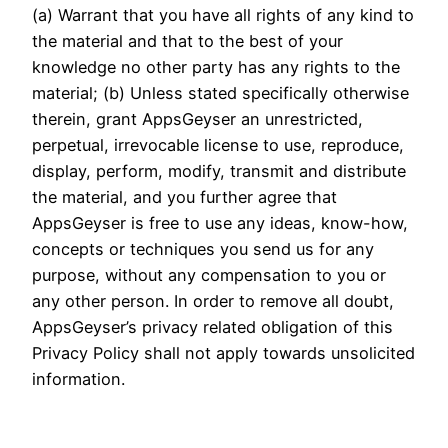
(a) Warrant that you have all rights of any kind to
the material and that to the best of your
knowledge no other party has any rights to the
material; (b) Unless stated specifically otherwise
therein, grant AppsGeyser an unrestricted,
perpetual, irrevocable license to use, reproduce,
display, perform, modify, transmit and distribute
the material, and you further agree that
AppsGeyser is free to use any ideas, know-how,
concepts or techniques you send us for any
purpose, without any compensation to you or
any other person. In order to remove all doubt,
AppsGeyser’s privacy related obligation of this
Privacy Policy shall not apply towards unsolicited
information.