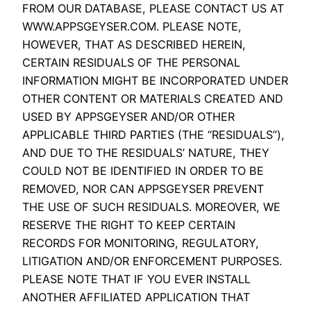
FROM OUR DATABASE, PLEASE CONTACT US AT
WWW.APPSGEYSER.COM. PLEASE NOTE,
HOWEVER, THAT AS DESCRIBED HEREIN,
CERTAIN RESIDUALS OF THE PERSONAL
INFORMATION MIGHT BE INCORPORATED UNDER
OTHER CONTENT OR MATERIALS CREATED AND
USED BY APPSGEYSER AND/OR OTHER
APPLICABLE THIRD PARTIES (THE “RESIDUALS”),
AND DUE TO THE RESIDUALS’ NATURE, THEY
COULD NOT BE IDENTIFIED IN ORDER TO BE
REMOVED, NOR CAN APPSGEYSER PREVENT
THE USE OF SUCH RESIDUALS. MOREOVER, WE
RESERVE THE RIGHT TO KEEP CERTAIN
RECORDS FOR MONITORING, REGULATORY,
LITIGATION AND/OR ENFORCEMENT PURPOSES.
PLEASE NOTE THAT IF YOU EVER INSTALL
ANOTHER AFFILIATED APPLICATION THAT