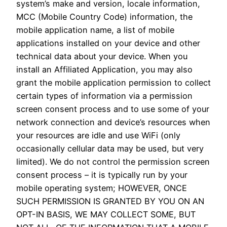
system’s make and version, locale information,
MCC (Mobile Country Code) information, the
mobile application name, a list of mobile
applications installed on your device and other
technical data about your device. When you
install an Affiliated Application, you may also
grant the mobile application permission to collect
certain types of information via a permission
screen consent process and to use some of your
network connection and device’s resources when
your resources are idle and use WiFi (only
occasionally cellular data may be used, but very
limited). We do not control the permission screen
consent process – it is typically run by your
mobile operating system; HOWEVER, ONCE
SUCH PERMISSION IS GRANTED BY YOU ON AN
OPT-IN BASIS, WE MAY COLLECT SOME, BUT