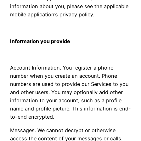
information about you, please see the applicable
mobile application’s privacy policy.
Information you provide
Account Information. You register a phone
number when you create an account. Phone
numbers are used to provide our Services to you
and other users. You may optionally add other
information to your account, such as a profile
name and profile picture. This information is end-
to-end encrypted.
Messages. We cannot decrypt or otherwise
access the content of your messages or calls.