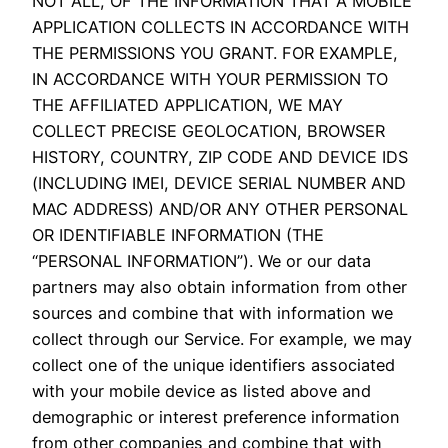
NOT ALL, OF THE INFORMATION THAT A MOBILE
APPLICATION COLLECTS IN ACCORDANCE WITH
THE PERMISSIONS YOU GRANT. FOR EXAMPLE,
IN ACCORDANCE WITH YOUR PERMISSION TO
THE AFFILIATED APPLICATION, WE MAY
COLLECT PRECISE GEOLOCATION, BROWSER
HISTORY, COUNTRY, ZIP CODE AND DEVICE IDS
(INCLUDING IMEI, DEVICE SERIAL NUMBER AND
MAC ADDRESS) AND/OR ANY OTHER PERSONAL
OR IDENTIFIABLE INFORMATION (THE
“PERSONAL INFORMATION”). We or our data
partners may also obtain information from other
sources and combine that with information we
collect through our Service. For example, we may
collect one of the unique identifiers associated
with your mobile device as listed above and
demographic or interest preference information
from other companies and combine that with