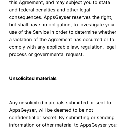
this Agreement, and may subject you to state
and federal penalties and other legal
consequences. AppsGeyser reserves the right,
but shall have no obligation, to investigate your
use of the Service in order to determine whether
a violation of the Agreement has occurred or to
comply with any applicable law, regulation, legal
process or governmental request.
Unsolicited materials
Any unsolicited materials submitted or sent to
AppsGeyser, will be deemed to be not
confidential or secret. By submitting or sending
information or other material to AppsGeyser you: