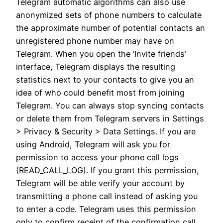
Telegram automatic algorithms can also use
anonymized sets of phone numbers to calculate
the approximate number of potential contacts an
unregistered phone number may have on
Telegram. When you open the ‘Invite friends’
interface, Telegram displays the resulting
statistics next to your contacts to give you an
idea of who could benefit most from joining
Telegram. You can always stop syncing contacts
or delete them from Telegram servers in Settings
> Privacy & Security > Data Settings. If you are
using Android, Telegram will ask you for
permission to access your phone call logs
(READ_CALL_LOG). If you grant this permission,
Telegram will be able verify your account by
transmitting a phone call instead of asking you
to enter a code. Telegram uses this permission
only to confirm receipt of the confirmation call