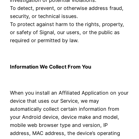
To detect, prevent, or otherwise address fraud,
security, or technical issues.
To protect against harm to the rights, property,
or safety of Signal, our users, or the public as
required or permitted by law.
Information We Collect From You
When you install an Affiliated Application on your
device that uses our Service, we may
automatically collect certain information from
your Android device, device make and model,
mobile web browser type and version, IP
address, MAC address, the device’s operating