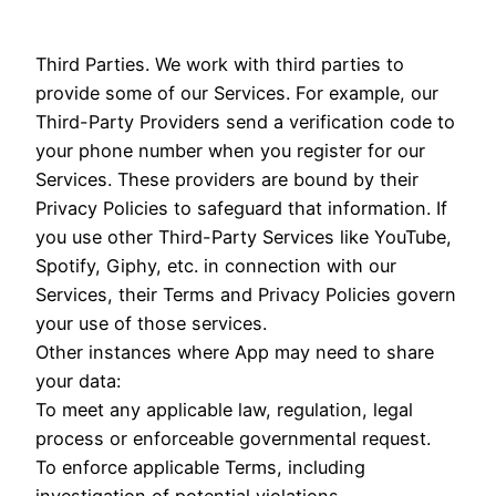
Third Parties. We work with third parties to
provide some of our Services. For example, our
Third-Party Providers send a verification code to
your phone number when you register for our
Services. These providers are bound by their
Privacy Policies to safeguard that information. If
you use other Third-Party Services like YouTube,
Spotify, Giphy, etc. in connection with our
Services, their Terms and Privacy Policies govern
your use of those services.
Other instances where App may need to share
your data:
To meet any applicable law, regulation, legal
process or enforceable governmental request.
To enforce applicable Terms, including
investigation of potential violations.