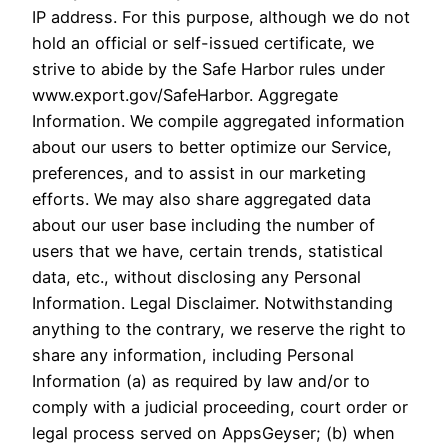
IP address. For this purpose, although we do not
hold an official or self-issued certificate, we
strive to abide by the Safe Harbor rules under
www.export.gov/SafeHarbor. Aggregate
Information. We compile aggregated information
about our users to better optimize our Service,
preferences, and to assist in our marketing
efforts. We may also share aggregated data
about our user base including the number of
users that we have, certain trends, statistical
data, etc., without disclosing any Personal
Information. Legal Disclaimer. Notwithstanding
anything to the contrary, we reserve the right to
share any information, including Personal
Information (a) as required by law and/or to
comply with a judicial proceeding, court order or
legal process served on AppsGeyser; (b) when