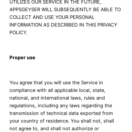
UTILIZES OUR SERVICE IN THE FUTURE,
APPSGEYSER WILL SUBSEQUENTLY BE ABLE TO
COLLECT AND USE YOUR PERSONAL
INFORMATION AS DESCRIBED IN THIS PRIVACY
POLICY.
Proper use
You agree that you will use the Service in
compliance with all applicable local, state,
national, and international laws, rules and
regulations, including any laws regarding the
transmission of technical data exported from
your country of residence. You shall not, shall
not agree to, and shall not authorize or