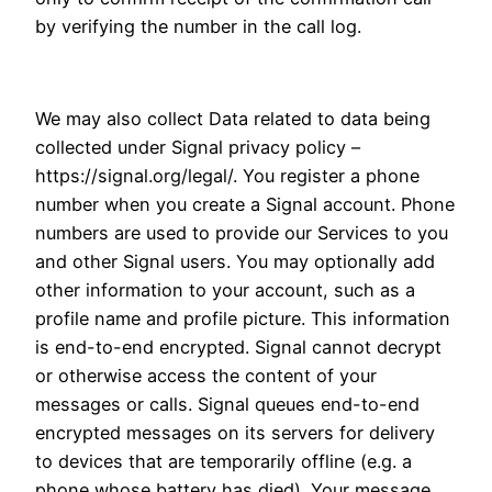
by verifying the number in the call log.
We may also collect Data related to data being
collected under Signal privacy policy –
https://signal.org/legal/. You register a phone
number when you create a Signal account. Phone
numbers are used to provide our Services to you
and other Signal users. You may optionally add
other information to your account, such as a
profile name and profile picture. This information
is end-to-end encrypted. Signal cannot decrypt
or otherwise access the content of your
messages or calls. Signal queues end-to-end
encrypted messages on its servers for delivery
to devices that are temporarily offline (e.g. a
phone whose battery has died). Your message