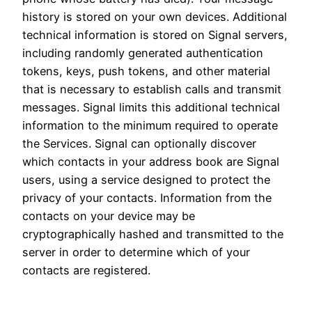
history is stored on your own devices. Additional
technical information is stored on Signal servers,
including randomly generated authentication
tokens, keys, push tokens, and other material
that is necessary to establish calls and transmit
messages. Signal limits this additional technical
information to the minimum required to operate
the Services. Signal can optionally discover
which contacts in your address book are Signal
users, using a service designed to protect the
privacy of your contacts. Information from the
contacts on your device may be
cryptographically hashed and transmitted to the
server in order to determine which of your
contacts are registered.