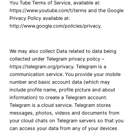
You Tube Terms of Service, available at:
https://www.youtube.com/t/terms and the Google
Privacy Policy available at:
http://www.google.com/policies/privacy.
We may also collect Data related to data being
collected under Telegram privacy policy –
https://telegram.org/privacy. Telegram is a
communication service. You provide your mobile
number and basic account data (which may
include profile name, profile picture and about
information) to create a Telegram account.
Telegram is a cloud service. Telegram stores
messages, photos, videos and documents from
your cloud chats on Telegram servers so that you
can access your data from any of your devices