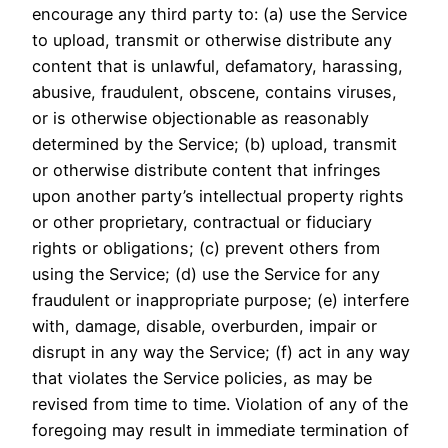
encourage any third party to: (a) use the Service
to upload, transmit or otherwise distribute any
content that is unlawful, defamatory, harassing,
abusive, fraudulent, obscene, contains viruses,
or is otherwise objectionable as reasonably
determined by the Service; (b) upload, transmit
or otherwise distribute content that infringes
upon another party’s intellectual property rights
or other proprietary, contractual or fiduciary
rights or obligations; (c) prevent others from
using the Service; (d) use the Service for any
fraudulent or inappropriate purpose; (e) interfere
with, damage, disable, overburden, impair or
disrupt in any way the Service; (f) act in any way
that violates the Service policies, as may be
revised from time to time. Violation of any of the
foregoing may result in immediate termination of