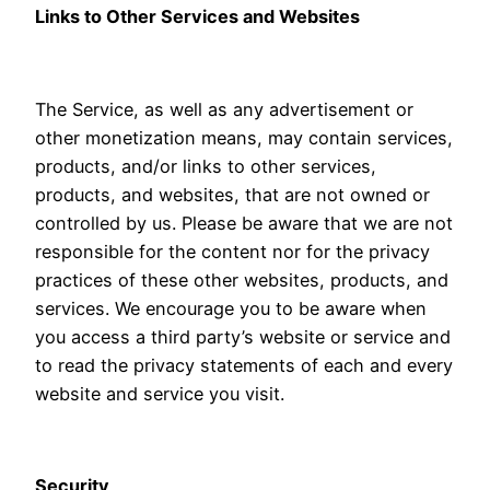
Links to Other Services and Websites
The Service, as well as any advertisement or
other monetization means, may contain services,
products, and/or links to other services,
products, and websites, that are not owned or
controlled by us. Please be aware that we are not
responsible for the content nor for the privacy
practices of these other websites, products, and
services. We encourage you to be aware when
you access a third party’s website or service and
to read the privacy statements of each and every
website and service you visit.
Security