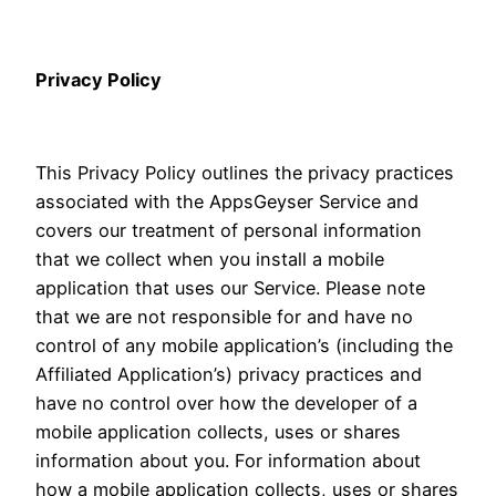
Privacy Policy
This Privacy Policy outlines the privacy practices
associated with the AppsGeyser Service and
covers our treatment of personal information
that we collect when you install a mobile
application that uses our Service. Please note
that we are not responsible for and have no
control of any mobile application’s (including the
Affiliated Application’s) privacy practices and
have no control over how the developer of a
mobile application collects, uses or shares
information about you. For information about
how a mobile application collects, uses or shares