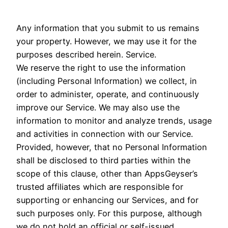
Any information that you submit to us remains
your property. However, we may use it for the
purposes described herein. Service.
We reserve the right to use the information
(including Personal Information) we collect, in
order to administer, operate, and continuously
improve our Service. We may also use the
information to monitor and analyze trends, usage
and activities in connection with our Service.
Provided, however, that no Personal Information
shall be disclosed to third parties within the
scope of this clause, other than AppsGeyser’s
trusted affiliates which are responsible for
supporting or enhancing our Services, and for
such purposes only. For this purpose, although
we do not hold an official or self-issued