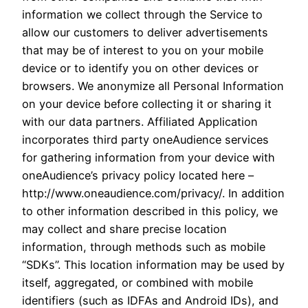
information we collect through the Service to
allow our customers to deliver advertisements
that may be of interest to you on your mobile
device or to identify you on other devices or
browsers. We anonymize all Personal Information
on your device before collecting it or sharing it
with our data partners. Affiliated Application
incorporates third party oneAudience services
for gathering information from your device with
oneAudience’s privacy policy located here –
http://www.oneaudience.com/privacy/. In addition
to other information described in this policy, we
may collect and share precise location
information, through methods such as mobile
“SDKs”. This location information may be used by
itself, aggregated, or combined with mobile
identifiers (such as IDFAs and Android IDs), and