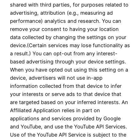
shared with third parties, for purposes related to
advertising, attribution (e.g., measuring ad
performance) analytics and research. You can
remove your consent to having your location
data collected by changing the settings on your
device.(Certain services may lose functionality as
a result.) You can opt-out from any interest-
based advertising through your device settings.
When you have opted out using this setting on a
device, advertisers will not use in-app
information collected from that device to infer
your interests or serve ads to that device that
are targeted based on your inferred interests. An
Affiliated Application relies in part on
applications and services provided by Google
and YouTube, and use the YouTube API Services.
Use of the YouTube API Service is subject to the