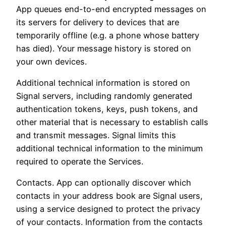
App queues end-to-end encrypted messages on
its servers for delivery to devices that are
temporarily offline (e.g. a phone whose battery
has died). Your message history is stored on
your own devices.
Additional technical information is stored on
Signal servers, including randomly generated
authentication tokens, keys, push tokens, and
other material that is necessary to establish calls
and transmit messages. Signal limits this
additional technical information to the minimum
required to operate the Services.
Contacts. App can optionally discover which
contacts in your address book are Signal users,
using a service designed to protect the privacy
of your contacts. Information from the contacts