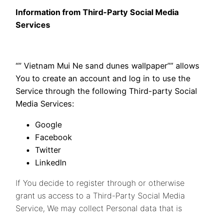
Information from Third-Party Social Media
Services
“” Vietnam Mui Ne sand dunes wallpaper”” allows
You to create an account and log in to use the
Service through the following Third-party Social
Media Services:
Google
Facebook
Twitter
LinkedIn
If You decide to register through or otherwise
grant us access to a Third-Party Social Media
Service, We may collect Personal data that is