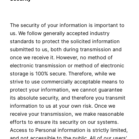
The security of your information is important to
us. We follow generally accepted industry
standards to protect the solicited information
submitted to us, both during transmission and
once we receive it. However, no method of
electronic transmission or method of electronic
storage is 100% secure. Therefore, while we
strive to use commercially acceptable means to
protect your information, we cannot guarantee
its absolute security, and therefore you transmit
information to us at your own risk. Once we
receive your transmission, we make reasonable
efforts to ensure its security on our systems.
Access to Personal information is strictly limited,
and not accessible to the public. All of our users’