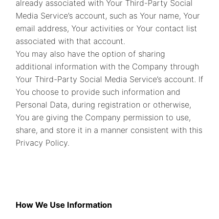
already associated with Your Third-Party Social
Media Service’s account, such as Your name, Your
email address, Your activities or Your contact list
associated with that account.
You may also have the option of sharing
additional information with the Company through
Your Third-Party Social Media Service’s account. If
You choose to provide such information and
Personal Data, during registration or otherwise,
You are giving the Company permission to use,
share, and store it in a manner consistent with this
Privacy Policy.
How We Use Information