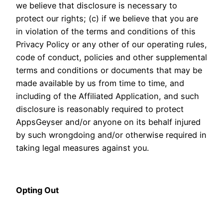
we believe that disclosure is necessary to
protect our rights; (c) if we believe that you are
in violation of the terms and conditions of this
Privacy Policy or any other of our operating rules,
code of conduct, policies and other supplemental
terms and conditions or documents that may be
made available by us from time to time, and
including of the Affiliated Application, and such
disclosure is reasonably required to protect
AppsGeyser and/or anyone on its behalf injured
by such wrongdoing and/or otherwise required in
taking legal measures against you.
Opting Out