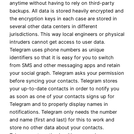
anytime without having to rely on third-party
backups. All data is stored heavily encrypted and
the encryption keys in each case are stored in
several other data centers in different
jurisdictions. This way local engineers or physical
intruders cannot get access to user data.
Telegram uses phone numbers as unique
identifiers so that it is easy for you to switch
from SMS and other messaging apps and retain
your social graph. Telegram asks your permission
before syncing your contacts. Telegram stores
your up-to-date contacts in order to notify you
as soon as one of your contacts signs up for
Telegram and to properly display names in
notifications. Telegram only needs the number
and name (first and last) for this to work and
store no other data about your contacts.