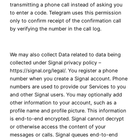
transmitting a phone call instead of asking you
to enter a code. Telegram uses this permission
only to confirm receipt of the confirmation call
by verifying the number in the call log.
We may also collect Data related to data being
collected under Signal privacy policy –
https://signal.org/legal/. You register a phone
number when you create a Signal account. Phone
numbers are used to provide our Services to you
and other Signal users. You may optionally add
other information to your account, such as a
profile name and profile picture. This information
is end-to-end encrypted. Signal cannot decrypt
or otherwise access the content of your
messages or calls. Signal queues end-to-end