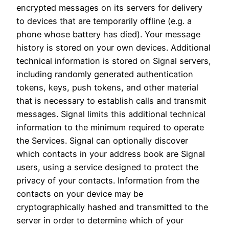
encrypted messages on its servers for delivery
to devices that are temporarily offline (e.g. a
phone whose battery has died). Your message
history is stored on your own devices. Additional
technical information is stored on Signal servers,
including randomly generated authentication
tokens, keys, push tokens, and other material
that is necessary to establish calls and transmit
messages. Signal limits this additional technical
information to the minimum required to operate
the Services. Signal can optionally discover
which contacts in your address book are Signal
users, using a service designed to protect the
privacy of your contacts. Information from the
contacts on your device may be
cryptographically hashed and transmitted to the
server in order to determine which of your