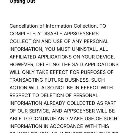
Opting Out
Cancellation of Information Collection. TO
COMPLETELY DISABLE APPSGEYSER’S
COLLECTION AND USE OF ANY PERSONAL
INFORMATION, YOU MUST UNINSTALL ALL
AFFILIATED APPLICATIONS ON YOUR DEVICE.
HOWEVER, DELETING THE SAID APPLICATIONS
WILL ONLY TAKE EFFECT FOR PURPOSES OF
TRANSACTING FUTURE BUSINESS. SUCH
ACTION WILL ALSO NOT BE IN EFFECT WITH
RESPECT TO DELETION OF PERSONAL
INFORMATION ALREADY COLLECTED AS PART
OF OUR SERVICE, AND APPSGEYSER WILL BE
ABLE TO CONTINUE AND MAKE USE OF SUCH
INFORMATION IN ACCORDANCE WITH THIS