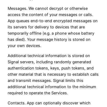
Messages. We cannot decrypt or otherwise
access the content of your messages or calls.
App queues end-to-end encrypted messages on
its servers for delivery to devices that are
temporarily offline (e.g. a phone whose battery
has died). Your message history is stored on
your own devices.
Additional technical information is stored on
Signal servers, including randomly generated
authentication tokens, keys, push tokens, and
other material that is necessary to establish calls
and transmit messages. Signal limits this
additional technical information to the minimum
required to operate the Services.
Contacts. App can optionally discover which