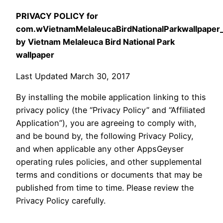
PRIVACY POLICY for
com.wVietnamMelaleucaBirdNationalParkwallpape
by Vietnam Melaleuca Bird National Park
wallpaper
Last Updated March 30, 2017
By installing the mobile application linking to this
privacy policy (the “Privacy Policy” and “Affiliated
Application”), you are agreeing to comply with,
and be bound by, the following Privacy Policy,
and when applicable any other AppsGeyser
operating rules policies, and other supplemental
terms and conditions or documents that may be
published from time to time. Please review the
Privacy Policy carefully.