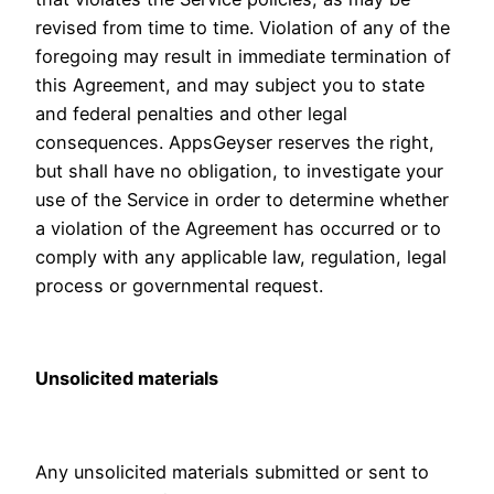
revised from time to time. Violation of any of the
foregoing may result in immediate termination of
this Agreement, and may subject you to state
and federal penalties and other legal
consequences. AppsGeyser reserves the right,
but shall have no obligation, to investigate your
use of the Service in order to determine whether
a violation of the Agreement has occurred or to
comply with any applicable law, regulation, legal
process or governmental request.
Unsolicited materials
Any unsolicited materials submitted or sent to