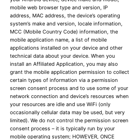
mobile web browser type and version, IP
address, MAC address, the device’s operating
system’s make and version, locale information,
MCC (Mobile Country Code) information, the
mobile application name, a list of mobile
applications installed on your device and other
technical data about your device. When you
install an Affiliated Application, you may also
grant the mobile application permission to collect
certain types of information via a permission
screen consent process and to use some of your
network connection and device’s resources when
your resources are idle and use WiFi (only
occasionally cellular data may be used, but very
limited). We do not control the permission screen
consent process – it is typically run by your
mobile operating system; HOWEVER, ONCE