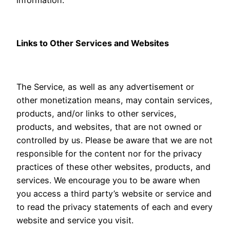
Links to Other Services and Websites
The Service, as well as any advertisement or
other monetization means, may contain services,
products, and/or links to other services,
products, and websites, that are not owned or
controlled by us. Please be aware that we are not
responsible for the content nor for the privacy
practices of these other websites, products, and
services. We encourage you to be aware when
you access a third party’s website or service and
to read the privacy statements of each and every
website and service you visit.