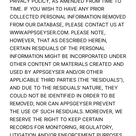
PRIVACY POLICY, AS AMENDED FROM TIME TO
TIME. IF YOU WISH TO HAVE ANY PRIOR
COLLECTED PERSONAL INFORMATION REMOVED
FROM OUR DATABASE, PLEASE CONTACT US AT
WWW.APPSGEYSER.COM. PLEASE NOTE,
HOWEVER, THAT AS DESCRIBED HEREIN,
CERTAIN RESIDUALS OF THE PERSONAL
INFORMATION MIGHT BE INCORPORATED UNDER
OTHER CONTENT OR MATERIALS CREATED AND
USED BY APPSGEYSER AND/OR OTHER
APPLICABLE THIRD PARTIES (THE “RESIDUALS”),
AND DUE TO THE RESIDUALS’ NATURE, THEY
COULD NOT BE IDENTIFIED IN ORDER TO BE
REMOVED, NOR CAN APPSGEYSER PREVENT
THE USE OF SUCH RESIDUALS. MOREOVER, WE
RESERVE THE RIGHT TO KEEP CERTAIN
RECORDS FOR MONITORING, REGULATORY,
LITIGATION AND/OR ENFORCEMENT PURPOSES.