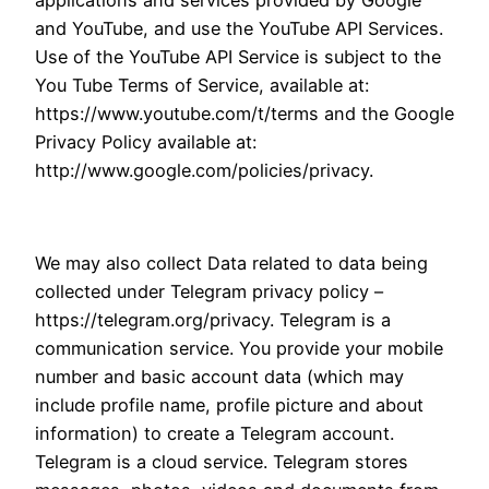
applications and services provided by Google
and YouTube, and use the YouTube API Services.
Use of the YouTube API Service is subject to the
You Tube Terms of Service, available at:
https://www.youtube.com/t/terms and the Google
Privacy Policy available at:
http://www.google.com/policies/privacy.
We may also collect Data related to data being
collected under Telegram privacy policy –
https://telegram.org/privacy. Telegram is a
communication service. You provide your mobile
number and basic account data (which may
include profile name, profile picture and about
information) to create a Telegram account.
Telegram is a cloud service. Telegram stores