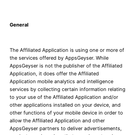
General
The Affiliated Application is using one or more of
the services offered by AppsGeyser. While
AppsGeyser is not the publisher of the Affiliated
Application, it does offer the Affiliated
Application mobile analytics and intelligence
services by collecting certain information relating
to your use of the Affiliated Application and/or
other applications installed on your device, and
other functions of your mobile device in order to
allow the Affiliated Application and other
AppsGeyser partners to deliver advertisements,