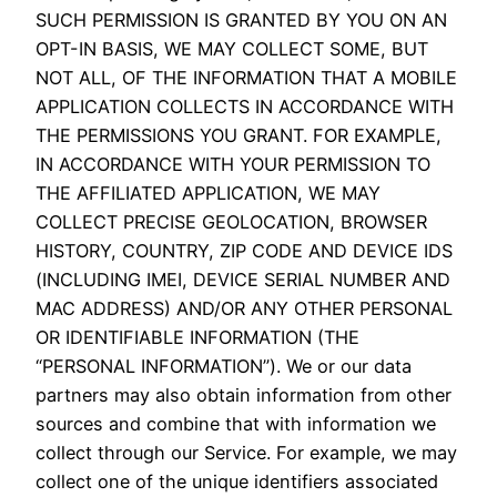
SUCH PERMISSION IS GRANTED BY YOU ON AN
OPT-IN BASIS, WE MAY COLLECT SOME, BUT
NOT ALL, OF THE INFORMATION THAT A MOBILE
APPLICATION COLLECTS IN ACCORDANCE WITH
THE PERMISSIONS YOU GRANT. FOR EXAMPLE,
IN ACCORDANCE WITH YOUR PERMISSION TO
THE AFFILIATED APPLICATION, WE MAY
COLLECT PRECISE GEOLOCATION, BROWSER
HISTORY, COUNTRY, ZIP CODE AND DEVICE IDS
(INCLUDING IMEI, DEVICE SERIAL NUMBER AND
MAC ADDRESS) AND/OR ANY OTHER PERSONAL
OR IDENTIFIABLE INFORMATION (THE
“PERSONAL INFORMATION”). We or our data
partners may also obtain information from other
sources and combine that with information we
collect through our Service. For example, we may
collect one of the unique identifiers associated