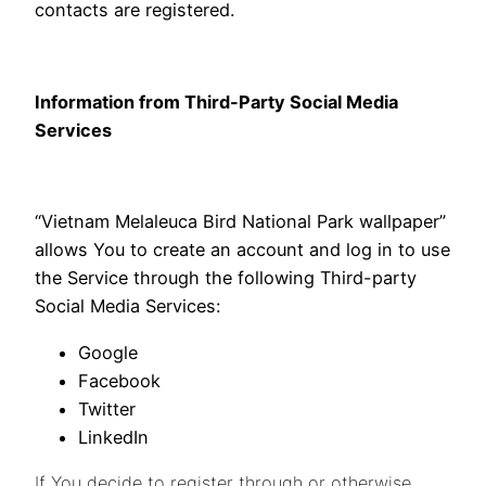
contacts are registered.
Information from Third-Party Social Media
Services
“Vietnam Melaleuca Bird National Park wallpaper”
allows You to create an account and log in to use
the Service through the following Third-party
Social Media Services:
Google
Facebook
Twitter
LinkedIn
If You decide to register through or otherwise