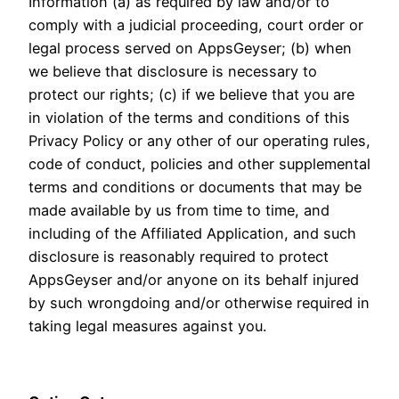
Information (a) as required by law and/or to
comply with a judicial proceeding, court order or
legal process served on AppsGeyser; (b) when
we believe that disclosure is necessary to
protect our rights; (c) if we believe that you are
in violation of the terms and conditions of this
Privacy Policy or any other of our operating rules,
code of conduct, policies and other supplemental
terms and conditions or documents that may be
made available by us from time to time, and
including of the Affiliated Application, and such
disclosure is reasonably required to protect
AppsGeyser and/or anyone on its behalf injured
by such wrongdoing and/or otherwise required in
taking legal measures against you.