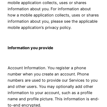
mobile application collects, uses or shares
information about you. For information about
how a mobile application collects, uses or shares
information about you, please see the applicable
mobile application’s privacy policy.
Information you provide
Account Information. You register a phone
number when you create an account. Phone
numbers are used to provide our Services to you
and other users. You may optionally add other
information to your account, such as a profile
name and profile picture. This information is end-
to-end encrypted.