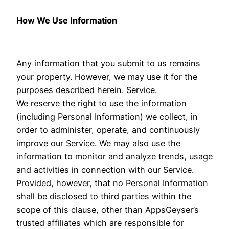
How We Use Information
Any information that you submit to us remains
your property. However, we may use it for the
purposes described herein. Service.
We reserve the right to use the information
(including Personal Information) we collect, in
order to administer, operate, and continuously
improve our Service. We may also use the
information to monitor and analyze trends, usage
and activities in connection with our Service.
Provided, however, that no Personal Information
shall be disclosed to third parties within the
scope of this clause, other than AppsGeyser’s
trusted affiliates which are responsible for