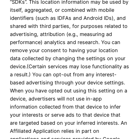
“SDKs”. This location information may be used by
itself, aggregated, or combined with mobile
identifiers (such as IDFAs and Android IDs), and
shared with third parties, for purposes related to
advertising, attribution (e.g., measuring ad
performance) analytics and research. You can
remove your consent to having your location
data collected by changing the settings on your
device.(Certain services may lose functionality as
a result.) You can opt-out from any interest-
based advertising through your device settings.
When you have opted out using this setting on a
device, advertisers will not use in-app
information collected from that device to infer
your interests or serve ads to that device that
are targeted based on your inferred interests. An
Affiliated Application relies in part on