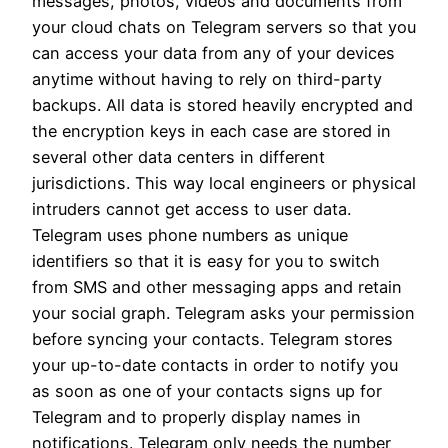
messages, photos, videos and documents from
your cloud chats on Telegram servers so that you
can access your data from any of your devices
anytime without having to rely on third-party
backups. All data is stored heavily encrypted and
the encryption keys in each case are stored in
several other data centers in different
jurisdictions. This way local engineers or physical
intruders cannot get access to user data.
Telegram uses phone numbers as unique
identifiers so that it is easy for you to switch
from SMS and other messaging apps and retain
your social graph. Telegram asks your permission
before syncing your contacts. Telegram stores
your up-to-date contacts in order to notify you
as soon as one of your contacts signs up for
Telegram and to properly display names in
notifications. Telegram only needs the number