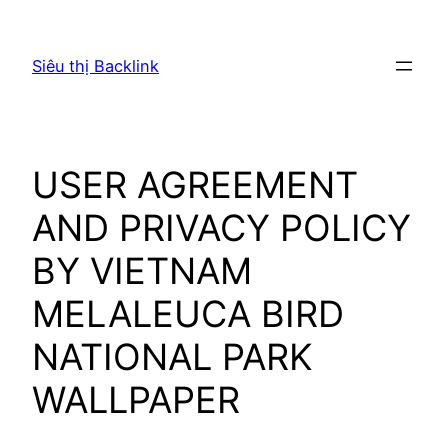
Chuyển
đến
Siêu thị Backlink
phần
nội
dung
USER AGREEMENT
AND PRIVACY POLICY
BY VIETNAM
MELALEUCA BIRD
NATIONAL PARK
WALLPAPER