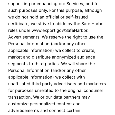
supporting or enhancing our Services, and for
such purposes only. For this purpose, although
we do not hold an official or self-issued
certificate, we strive to abide by the Safe Harbor
rules under www.export.gov/SafeHarbor.
Advertisements. We reserve the right to use the
Personal Information (and/or any other
applicable information) we collect to create,
market and distribute anonymized audience
segments to third parties. We will share the
Personal Information (and/or any other
applicable information) we collect with
unaffiliated third party advertisers and marketers
for purposes unrelated to the original consumer
transaction. We or our data partners may
customize personalized content and
advertisements and connect certain