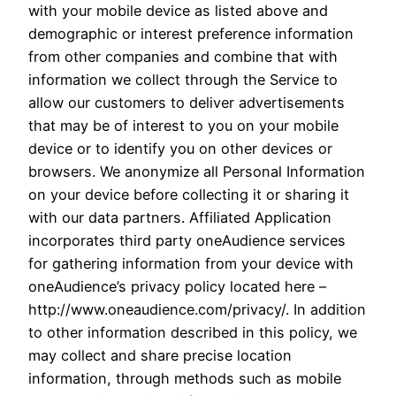
with your mobile device as listed above and
demographic or interest preference information
from other companies and combine that with
information we collect through the Service to
allow our customers to deliver advertisements
that may be of interest to you on your mobile
device or to identify you on other devices or
browsers. We anonymize all Personal Information
on your device before collecting it or sharing it
with our data partners. Affiliated Application
incorporates third party oneAudience services
for gathering information from your device with
oneAudience’s privacy policy located here –
http://www.oneaudience.com/privacy/. In addition
to other information described in this policy, we
may collect and share precise location
information, through methods such as mobile