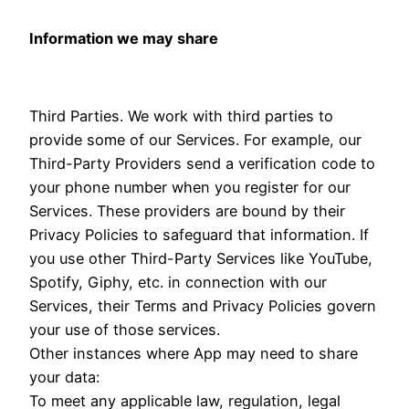
Information we may share
Third Parties. We work with third parties to
provide some of our Services. For example, our
Third-Party Providers send a verification code to
your phone number when you register for our
Services. These providers are bound by their
Privacy Policies to safeguard that information. If
you use other Third-Party Services like YouTube,
Spotify, Giphy, etc. in connection with our
Services, their Terms and Privacy Policies govern
your use of those services.
Other instances where App may need to share
your data:
To meet any applicable law, regulation, legal