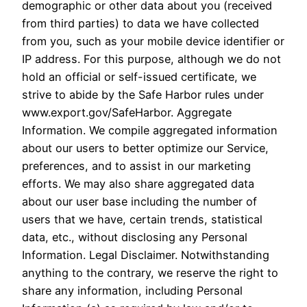
demographic or other data about you (received
from third parties) to data we have collected
from you, such as your mobile device identifier or
IP address. For this purpose, although we do not
hold an official or self-issued certificate, we
strive to abide by the Safe Harbor rules under
www.export.gov/SafeHarbor. Aggregate
Information. We compile aggregated information
about our users to better optimize our Service,
preferences, and to assist in our marketing
efforts. We may also share aggregated data
about our user base including the number of
users that we have, certain trends, statistical
data, etc., without disclosing any Personal
Information. Legal Disclaimer. Notwithstanding
anything to the contrary, we reserve the right to
share any information, including Personal