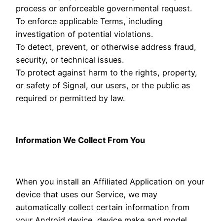
process or enforceable governmental request.
To enforce applicable Terms, including
investigation of potential violations.
To detect, prevent, or otherwise address fraud,
security, or technical issues.
To protect against harm to the rights, property,
or safety of Signal, our users, or the public as
required or permitted by law.
Information We Collect From You
When you install an Affiliated Application on your
device that uses our Service, we may
automatically collect certain information from
your Android device, device make and model,