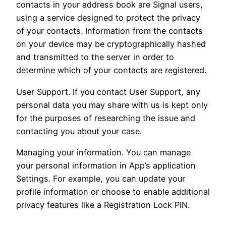
contacts in your address book are Signal users,
using a service designed to protect the privacy
of your contacts. Information from the contacts
on your device may be cryptographically hashed
and transmitted to the server in order to
determine which of your contacts are registered.
User Support. If you contact User Support, any
personal data you may share with us is kept only
for the purposes of researching the issue and
contacting you about your case.
Managing your information. You can manage
your personal information in App’s application
Settings. For example, you can update your
profile information or choose to enable additional
privacy features like a Registration Lock PIN.