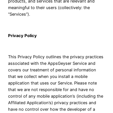
products, and services that are relevant and
meaningful to their users (collectively: the
“Services”).
Privacy Policy
This Privacy Policy outlines the privacy practices
associated with the AppsGeyser Service and
covers our treatment of personal information
that we collect when you install a mobile
application that uses our Service. Please note
that we are not responsible for and have no
control of any mobile application’s (including the
Affiliated Application’s) privacy practices and
have no control over how the developer of a