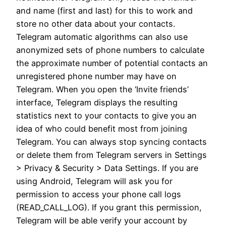
and name (first and last) for this to work and
store no other data about your contacts.
Telegram automatic algorithms can also use
anonymized sets of phone numbers to calculate
the approximate number of potential contacts an
unregistered phone number may have on
Telegram. When you open the ‘Invite friends’
interface, Telegram displays the resulting
statistics next to your contacts to give you an
idea of who could benefit most from joining
Telegram. You can always stop syncing contacts
or delete them from Telegram servers in Settings
> Privacy & Security > Data Settings. If you are
using Android, Telegram will ask you for
permission to access your phone call logs
(READ_CALL_LOG). If you grant this permission,
Telegram will be able verify your account by