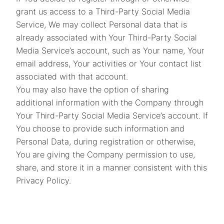
grant us access to a Third-Party Social Media
Service, We may collect Personal data that is
already associated with Your Third-Party Social
Media Service’s account, such as Your name, Your
email address, Your activities or Your contact list
associated with that account.
You may also have the option of sharing
additional information with the Company through
Your Third-Party Social Media Service’s account. If
You choose to provide such information and
Personal Data, during registration or otherwise,
You are giving the Company permission to use,
share, and store it in a manner consistent with this
Privacy Policy.