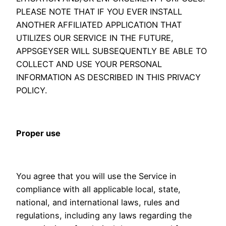
PLEASE NOTE THAT IF YOU EVER INSTALL
ANOTHER AFFILIATED APPLICATION THAT
UTILIZES OUR SERVICE IN THE FUTURE,
APPSGEYSER WILL SUBSEQUENTLY BE ABLE TO
COLLECT AND USE YOUR PERSONAL
INFORMATION AS DESCRIBED IN THIS PRIVACY
POLICY.
Proper use
You agree that you will use the Service in
compliance with all applicable local, state,
national, and international laws, rules and
regulations, including any laws regarding the