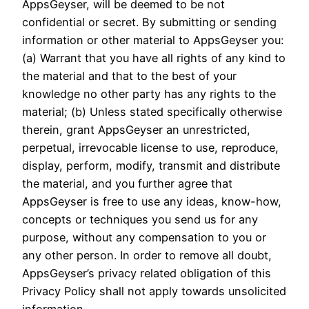
AppsGeyser, will be deemed to be not
confidential or secret. By submitting or sending
information or other material to AppsGeyser you:
(a) Warrant that you have all rights of any kind to
the material and that to the best of your
knowledge no other party has any rights to the
material; (b) Unless stated specifically otherwise
therein, grant AppsGeyser an unrestricted,
perpetual, irrevocable license to use, reproduce,
display, perform, modify, transmit and distribute
the material, and you further agree that
AppsGeyser is free to use any ideas, know-how,
concepts or techniques you send us for any
purpose, without any compensation to you or
any other person. In order to remove all doubt,
AppsGeyser’s privacy related obligation of this
Privacy Policy shall not apply towards unsolicited
information.