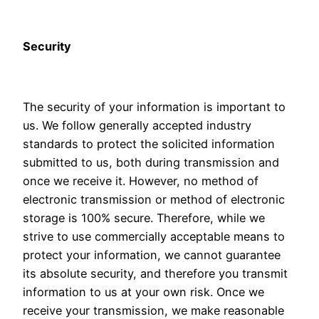
Security
The security of your information is important to
us. We follow generally accepted industry
standards to protect the solicited information
submitted to us, both during transmission and
once we receive it. However, no method of
electronic transmission or method of electronic
storage is 100% secure. Therefore, while we
strive to use commercially acceptable means to
protect your information, we cannot guarantee
its absolute security, and therefore you transmit
information to us at your own risk. Once we
receive your transmission, we make reasonable