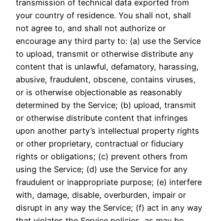
transmission of technical data exported from
your country of residence. You shall not, shall
not agree to, and shall not authorize or
encourage any third party to: (a) use the Service
to upload, transmit or otherwise distribute any
content that is unlawful, defamatory, harassing,
abusive, fraudulent, obscene, contains viruses,
or is otherwise objectionable as reasonably
determined by the Service; (b) upload, transmit
or otherwise distribute content that infringes
upon another party’s intellectual property rights
or other proprietary, contractual or fiduciary
rights or obligations; (c) prevent others from
using the Service; (d) use the Service for any
fraudulent or inappropriate purpose; (e) interfere
with, damage, disable, overburden, impair or
disrupt in any way the Service; (f) act in any way
that violates the Service policies, as may be