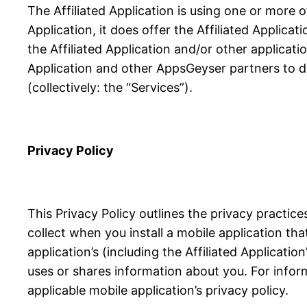
The Affiliated Application is using one or more 
Application, it does offer the Affiliated Applicat
the Affiliated Application and/or other applicati
Application and other AppsGeyser partners to de
(collectively: the “Services”).
Privacy Policy
This Privacy Policy outlines the privacy practi
collect when you install a mobile application th
application’s (including the Affiliated Applicati
uses or shares information about you. For infor
applicable mobile application’s privacy policy.