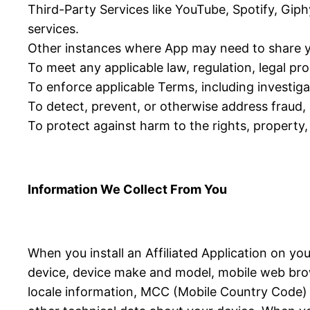
Third-Party Services like YouTube, Spotify, Giph
services.
Other instances where App may need to share y
To meet any applicable law, regulation, legal p
To enforce applicable Terms, including investigat
To detect, prevent, or otherwise address fraud, s
To protect against harm to the rights, property, 
Information We Collect From You
When you install an Affiliated Application on yo
device, device make and model, mobile web brow
locale information, MCC (Mobile Country Code) in