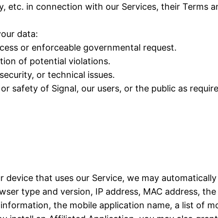
y, etc. in connection with our Services, their Terms 
our data:
rocess or enforceable governmental request.
ion of potential violations.
ecurity, or technical issues.
or safety of Signal, our users, or the public as requir
ur device that uses our Service, we may automatically
ser type and version, IP address, MAC address, the 
formation, the mobile application name, a list of mo