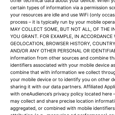
other technical data about your device. When you
certain types of information via a permission 
your resources are idle and use WiFi (only occas
process – it is typically run by your mobil
MAY COLLECT SOME, BUT NOT ALL, OF THE 
YOU GRANT. FOR EXAMPLE, IN ACCORDANCE W
GEOLOCATION, BROWSER HISTORY, COUNTRY, 
AND/OR ANY OTHER PERSONAL OR IDENTIFIABLE
information from other sources and combine tha
identifiers associated with your mobile device 
combine that with information we collect throug
your mobile device or to identify you on other d
sharing it with our data partners. Affiliated Ap
with oneAudience’s privacy policy located here 
may collect and share precise location informat
aggregated, or combined with mobile identifiers 