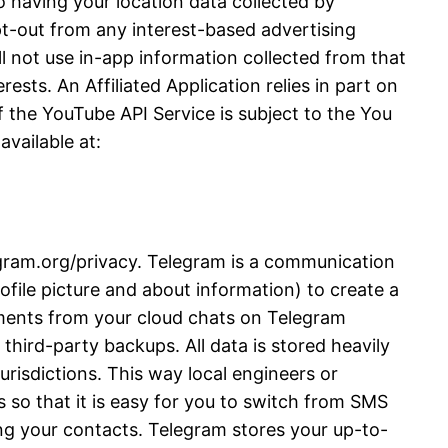
 having your location data collected by
opt-out from any interest-based advertising
l not use in-app information collected from that
ests. An Affiliated Application relies in part on
 the YouTube API Service is subject to the You
vailable at:
legram.org/privacy. Telegram is a communication
file picture and about information) to create a
ments from your cloud chats on Telegram
third-party backups. All data is stored heavily
urisdictions. This way local engineers or
 so that it is easy for you to switch from SMS
ng your contacts. Telegram stores your up-to-