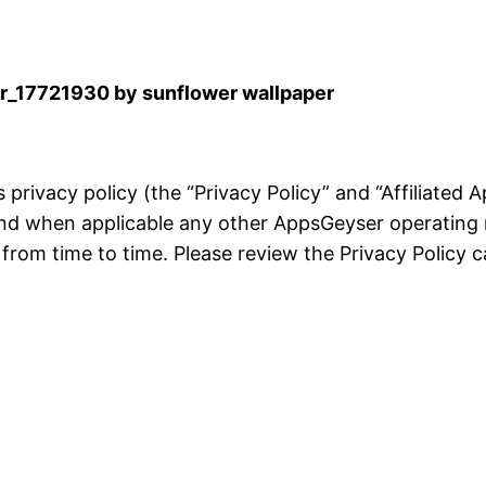
_17721930 by sunflower wallpaper
is privacy policy (the “Privacy Policy” and “Affiliated
and when applicable any other AppsGeyser operating 
rom time to time. Please review the Privacy Policy ca