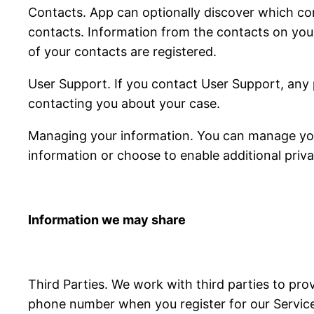
Contacts. App can optionally discover which con
contacts. Information from the contacts on you
of your contacts are registered.
User Support. If you contact User Support, any 
contacting you about your case.
Managing your information. You can manage your
information or choose to enable additional priva
Information we may share
Third Parties. We work with third parties to pro
phone number when you register for our Services