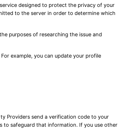
service designed to protect the privacy of your
tted to the server in order to determine which
 the purposes of researching the issue and
 For example, you can update your profile
ty Providers send a verification code to your
 to safeguard that information. If you use other