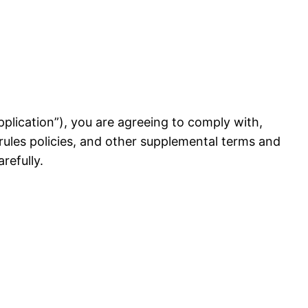
 Application”), you are agreeing to comply with,
rules policies, and other supplemental terms and
refully.