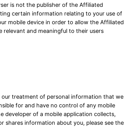
r is not the publisher of the Affiliated
cting certain information relating to your use of
ur mobile device in order to allow the Affiliated
e relevant and meaningful to their users
s our treatment of personal information that we
onsible for and have no control of any mobile
he developer of a mobile application collects,
or shares information about you, please see the