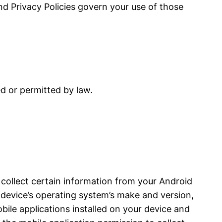
and Privacy Policies govern your use of those
ed or permitted by law.
 collect certain information from your Android
device’s operating system’s make and version,
bile applications installed on your device and