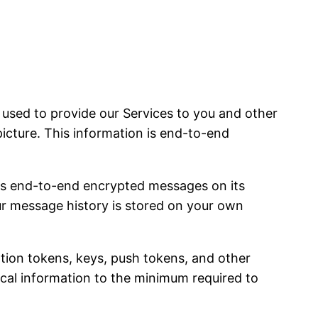
sed to provide our Services to you and other
picture. This information is end-to-end
es end-to-end encrypted messages on its
our message history is stored on your own
ation tokens, keys, push tokens, and other
nical information to the minimum required to