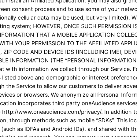
 install an Affiliated Application, you may also grant
screen consent process and to use some of your netw
ionally cellular data may be used, but very limited).
e operating system; HOWEVER, ONCE SUCH PERMISSIO
INFORMATION THAT A MOBILE APPLICATION COLLE
ITH YOUR PERMISSION TO THE AFFILIATED APPLI
ZIP CODE AND DEVICE IDS (INCLUDING IMEI, DE
 INFORMATION (THE “PERSONAL INFORMATION”). We
t with information we collect through our Service. F
as listed above and demographic or interest prefere
h the Service to allow our customers to deliver adve
evices or browsers. We anonymize all Personal Inform
plication incorporates third party oneAudience servic
– http://www.oneaudience.com/privacy/. In addition to
ion, through methods such as mobile “SDKs”. This loc
(such as IDFAs and Android IDs), and shared with thir