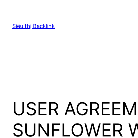
Chuyển
đến
phần
Siêu thị Backlink
nội
dung
USER AGREEM
SUNFLOWER 