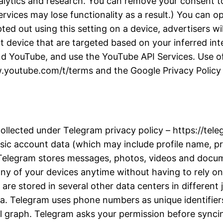
alytics and research. You can remove your consent to
rvices may lose functionality as a result.) You can 
d out using this setting on a device, advertisers wil
t device that are targeted based on your inferred inter
d YouTube, and use the YouTube API Services. Use of
w.youtube.com/t/terms and the Google Privacy Policy a
collected under Telegram privacy policy – https://te
ic account data (which may include profile name, pro
. Telegram stores messages, photos, videos and docu
y of your devices anytime without having to rely on 
re stored in several other data centers in different j
ta. Telegram uses phone numbers as unique identifiers
l graph. Telegram asks your permission before synci