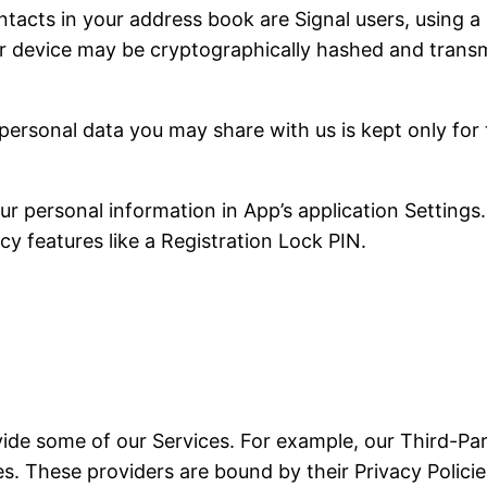
tacts in your address book are Signal users, using a 
r device may be cryptographically hashed and transmi
personal data you may share with us is kept only for
 personal information in App’s application Settings.
cy features like a Registration Lock PIN.
vide some of our Services. For example, our Third-Par
. These providers are bound by their Privacy Policies