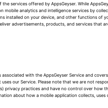
of the services offered by AppsGeyser. While AppsGeyse
ion mobile analytics and intelligence services by colle
ons installed on your device, and other functions of yo
liver advertisements, products, and services that ar
ces associated with the AppsGeyser Service and cover
at uses our Service. Please note that we are not resp
on’s) privacy practices and have no control over how t
mation about how a mobile application collects, uses 