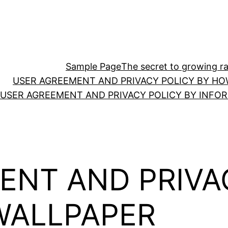
Sample Page
The secret to growing ras
USER AGREEMENT AND PRIVACY POLICY BY HO
USER AGREEMENT AND PRIVACY POLICY BY INFO
ENT AND PRIVA
WALLPAPER