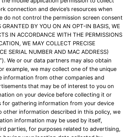
 the mobile application permission to collect
ork connection and device’s resources when
 We do not control the permission screen consent
N IS GRANTED BY YOU ON AN OPT-IN BASIS, WE
CTS IN ACCORDANCE WITH THE PERMISSIONS
CATION, WE MAY COLLECT PRECISE
VICE SERIAL NUMBER AND MAC ADDRESS)
 or our data partners may also obtain
or example, we may collect one of the unique
nce information from other companies and
rtisements that may be of interest to you on
ation on your device before collecting it or
es for gathering information from your device
 other information described in this policy, we
ation information may be used by itself,
d parties, for purposes related to advertising,