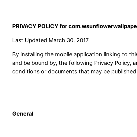
PRIVACY POLICY for com.wsunflowerwallpaper
Last Updated March 30, 2017
By installing the mobile application linking to th
and be bound by, the following Privacy Policy, 
conditions or documents that may be published f
General