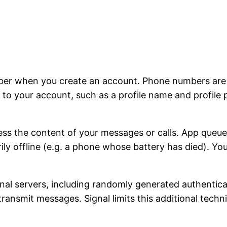
ber when you create an account. Phone numbers are u
to your account, such as a profile name and profile 
ss the content of your messages or calls. App queu
rily offline (e.g. a phone whose battery has died). Y
ignal servers, including randomly generated authentic
 transmit messages. Signal limits this additional tech