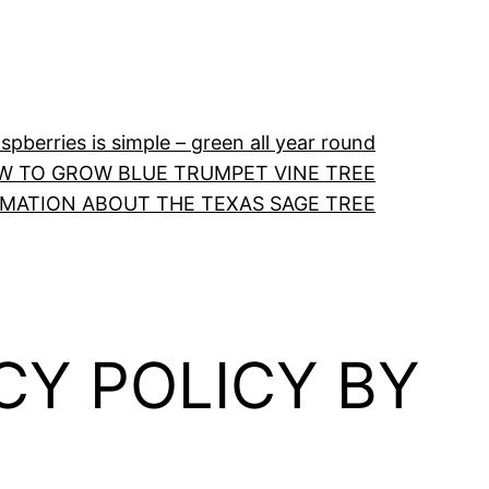
pberries is simple – green all year round
W TO GROW BLUE TRUMPET VINE TREE
RMATION ABOUT THE TEXAS SAGE TREE
CY POLICY BY