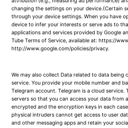
attribution (e.g., measuring ad performance) an
changing the settings on your device.(Certain se
through your device settings. When you have opte
device to infer your interests or serve ads to tha
applications and services provided by Google an
Tube Terms of Service, available at: https://ww
http://www.google.com/policies/privacy.
We may also collect Data related to data being 
service. You provide your mobile number and bas
Telegram account. Telegram is a cloud service
servers so that you can access your data from an
encrypted and the encryption keys in each case a
physical intruders cannot get access to user da
and other messaging apps and retain your socia