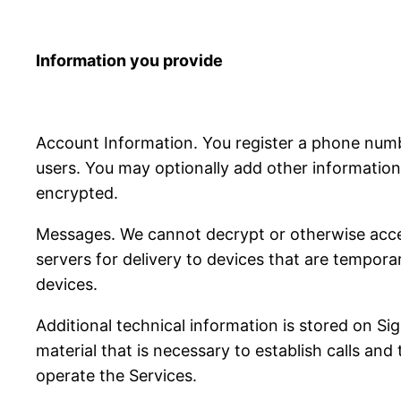
Information you provide
Account Information. You register a phone num
users. You may optionally add other information 
encrypted.
Messages. We cannot decrypt or otherwise acce
servers for delivery to devices that are tempora
devices.
Additional technical information is stored on S
material that is necessary to establish calls and
operate the Services.