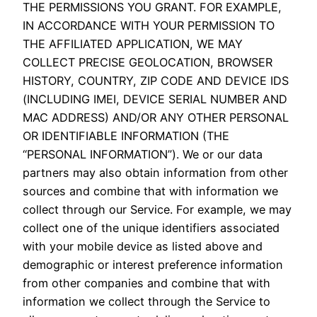
THE PERMISSIONS YOU GRANT. FOR EXAMPLE,
IN ACCORDANCE WITH YOUR PERMISSION TO
THE AFFILIATED APPLICATION, WE MAY
COLLECT PRECISE GEOLOCATION, BROWSER
HISTORY, COUNTRY, ZIP CODE AND DEVICE IDS
(INCLUDING IMEI, DEVICE SERIAL NUMBER AND
MAC ADDRESS) AND/OR ANY OTHER PERSONAL
OR IDENTIFIABLE INFORMATION (THE
“PERSONAL INFORMATION”). We or our data
partners may also obtain information from other
sources and combine that with information we
collect through our Service. For example, we may
collect one of the unique identifiers associated
with your mobile device as listed above and
demographic or interest preference information
from other companies and combine that with
information we collect through the Service to