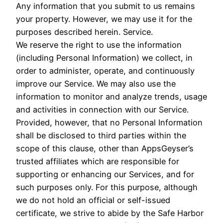
Any information that you submit to us remains
your property. However, we may use it for the
purposes described herein. Service.
We reserve the right to use the information
(including Personal Information) we collect, in
order to administer, operate, and continuously
improve our Service. We may also use the
information to monitor and analyze trends, usage
and activities in connection with our Service.
Provided, however, that no Personal Information
shall be disclosed to third parties within the
scope of this clause, other than AppsGeyser’s
trusted affiliates which are responsible for
supporting or enhancing our Services, and for
such purposes only. For this purpose, although
we do not hold an official or self-issued
certificate, we strive to abide by the Safe Harbor