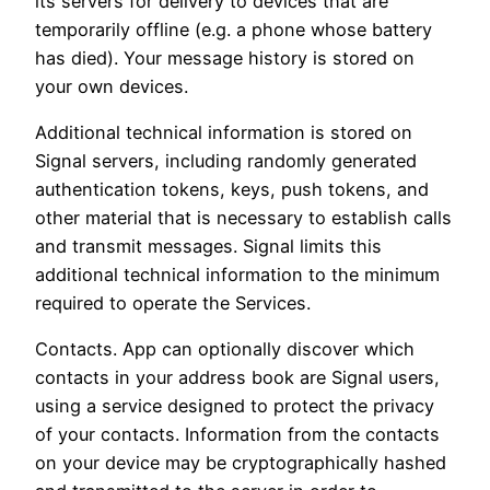
its servers for delivery to devices that are
temporarily offline (e.g. a phone whose battery
has died). Your message history is stored on
your own devices.
Additional technical information is stored on
Signal servers, including randomly generated
authentication tokens, keys, push tokens, and
other material that is necessary to establish calls
and transmit messages. Signal limits this
additional technical information to the minimum
required to operate the Services.
Contacts. App can optionally discover which
contacts in your address book are Signal users,
using a service designed to protect the privacy
of your contacts. Information from the contacts
on your device may be cryptographically hashed