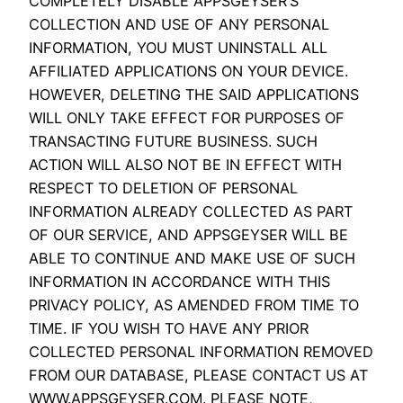
COMPLETELY DISABLE APPSGEYSER’S
COLLECTION AND USE OF ANY PERSONAL
INFORMATION, YOU MUST UNINSTALL ALL
AFFILIATED APPLICATIONS ON YOUR DEVICE.
HOWEVER, DELETING THE SAID APPLICATIONS
WILL ONLY TAKE EFFECT FOR PURPOSES OF
TRANSACTING FUTURE BUSINESS. SUCH
ACTION WILL ALSO NOT BE IN EFFECT WITH
RESPECT TO DELETION OF PERSONAL
INFORMATION ALREADY COLLECTED AS PART
OF OUR SERVICE, AND APPSGEYSER WILL BE
ABLE TO CONTINUE AND MAKE USE OF SUCH
INFORMATION IN ACCORDANCE WITH THIS
PRIVACY POLICY, AS AMENDED FROM TIME TO
TIME. IF YOU WISH TO HAVE ANY PRIOR
COLLECTED PERSONAL INFORMATION REMOVED
FROM OUR DATABASE, PLEASE CONTACT US AT
WWW.APPSGEYSER.COM. PLEASE NOTE,