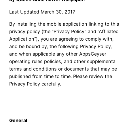
Last Updated March 30, 2017
By installing the mobile application linking to this
privacy policy (the “Privacy Policy” and “Affiliated
Application”), you are agreeing to comply with,
and be bound by, the following Privacy Policy,
and when applicable any other AppsGeyser
operating rules policies, and other supplemental
terms and conditions or documents that may be
published from time to time. Please review the
Privacy Policy carefully.
General