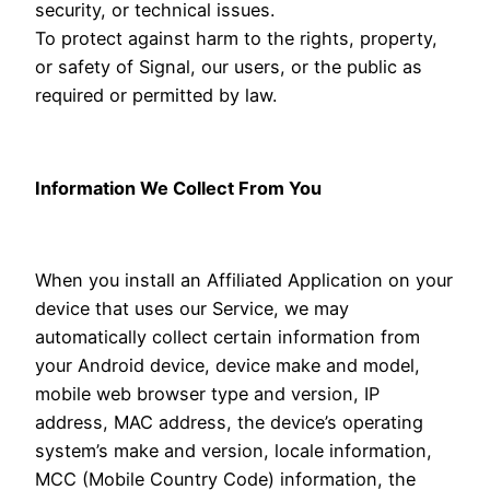
security, or technical issues.
To protect against harm to the rights, property,
or safety of Signal, our users, or the public as
required or permitted by law.
Information We Collect From You
When you install an Affiliated Application on your
device that uses our Service, we may
automatically collect certain information from
your Android device, device make and model,
mobile web browser type and version, IP
address, MAC address, the device’s operating
system’s make and version, locale information,
MCC (Mobile Country Code) information, the