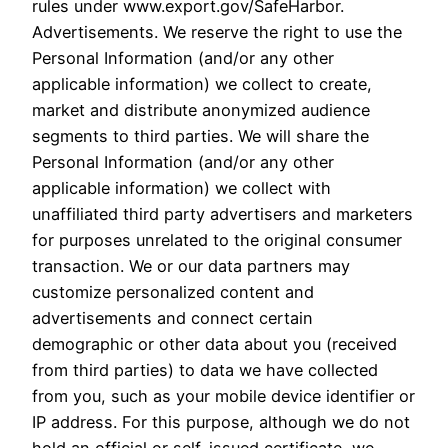
rules under www.export.gov/SafeHarbor.
Advertisements. We reserve the right to use the
Personal Information (and/or any other
applicable information) we collect to create,
market and distribute anonymized audience
segments to third parties. We will share the
Personal Information (and/or any other
applicable information) we collect with
unaffiliated third party advertisers and marketers
for purposes unrelated to the original consumer
transaction. We or our data partners may
customize personalized content and
advertisements and connect certain
demographic or other data about you (received
from third parties) to data we have collected
from you, such as your mobile device identifier or
IP address. For this purpose, although we do not