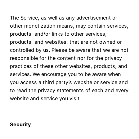
The Service, as well as any advertisement or
other monetization means, may contain services,
products, and/or links to other services,
products, and websites, that are not owned or
controlled by us. Please be aware that we are not
responsible for the content nor for the privacy
practices of these other websites, products, and
services. We encourage you to be aware when
you access a third party’s website or service and
to read the privacy statements of each and every
website and service you visit.
Security