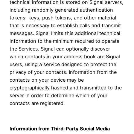
technical information is stored on Signal servers,
including randomly generated authentication
tokens, keys, push tokens, and other material
that is necessary to establish calls and transmit
messages. Signal limits this additional technical
information to the minimum required to operate
the Services. Signal can optionally discover
which contacts in your address book are Signal
users, using a service designed to protect the
privacy of your contacts. Information from the
contacts on your device may be
cryptographically hashed and transmitted to the
server in order to determine which of your
contacts are registered.
Information from Third-Party Social Media