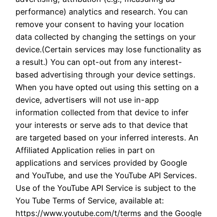
performance) analytics and research. You can
remove your consent to having your location
data collected by changing the settings on your
device.(Certain services may lose functionality as
a result.) You can opt-out from any interest-
based advertising through your device settings.
When you have opted out using this setting on a
device, advertisers will not use in-app
information collected from that device to infer
your interests or serve ads to that device that
are targeted based on your inferred interests. An
Affiliated Application relies in part on
applications and services provided by Google
and YouTube, and use the YouTube API Services.
Use of the YouTube API Service is subject to the
You Tube Terms of Service, available at:
https://www.youtube.com/t/terms and the Google