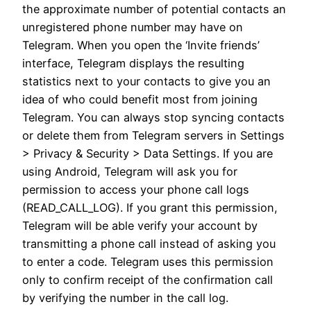
the approximate number of potential contacts an
unregistered phone number may have on
Telegram. When you open the ‘Invite friends’
interface, Telegram displays the resulting
statistics next to your contacts to give you an
idea of who could benefit most from joining
Telegram. You can always stop syncing contacts
or delete them from Telegram servers in Settings
> Privacy & Security > Data Settings. If you are
using Android, Telegram will ask you for
permission to access your phone call logs
(READ_CALL_LOG). If you grant this permission,
Telegram will be able verify your account by
transmitting a phone call instead of asking you
to enter a code. Telegram uses this permission
only to confirm receipt of the confirmation call
by verifying the number in the call log.