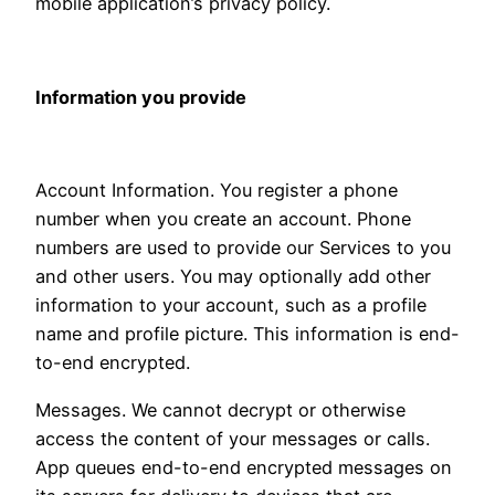
mobile application’s privacy policy.
Information you provide
Account Information. You register a phone
number when you create an account. Phone
numbers are used to provide our Services to you
and other users. You may optionally add other
information to your account, such as a profile
name and profile picture. This information is end-
to-end encrypted.
Messages. We cannot decrypt or otherwise
access the content of your messages or calls.
App queues end-to-end encrypted messages on