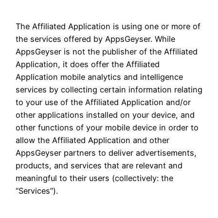
The Affiliated Application is using one or more of
the services offered by AppsGeyser. While
AppsGeyser is not the publisher of the Affiliated
Application, it does offer the Affiliated
Application mobile analytics and intelligence
services by collecting certain information relating
to your use of the Affiliated Application and/or
other applications installed on your device, and
other functions of your mobile device in order to
allow the Affiliated Application and other
AppsGeyser partners to deliver advertisements,
products, and services that are relevant and
meaningful to their users (collectively: the
“Services”).