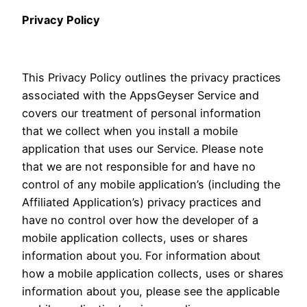
Privacy Policy
This Privacy Policy outlines the privacy practices
associated with the AppsGeyser Service and
covers our treatment of personal information
that we collect when you install a mobile
application that uses our Service. Please note
that we are not responsible for and have no
control of any mobile application’s (including the
Affiliated Application’s) privacy practices and
have no control over how the developer of a
mobile application collects, uses or shares
information about you. For information about
how a mobile application collects, uses or shares
information about you, please see the applicable