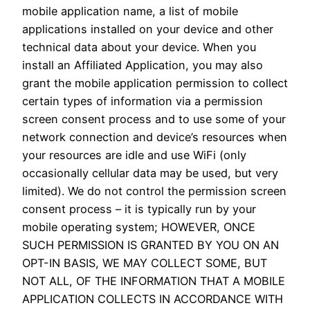
mobile application name, a list of mobile
applications installed on your device and other
technical data about your device. When you
install an Affiliated Application, you may also
grant the mobile application permission to collect
certain types of information via a permission
screen consent process and to use some of your
network connection and device’s resources when
your resources are idle and use WiFi (only
occasionally cellular data may be used, but very
limited). We do not control the permission screen
consent process – it is typically run by your
mobile operating system; HOWEVER, ONCE
SUCH PERMISSION IS GRANTED BY YOU ON AN
OPT-IN BASIS, WE MAY COLLECT SOME, BUT
NOT ALL, OF THE INFORMATION THAT A MOBILE
APPLICATION COLLECTS IN ACCORDANCE WITH