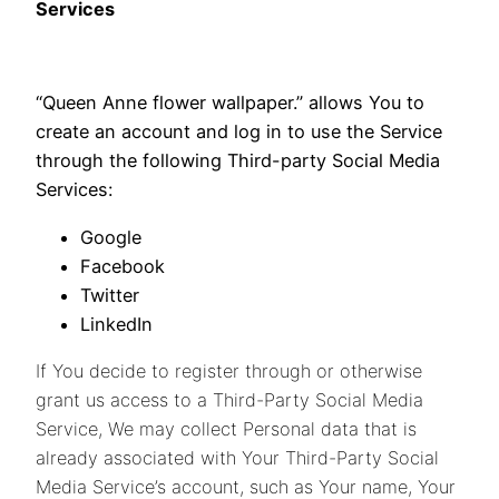
Services
“Queen Anne flower wallpaper.” allows You to
create an account and log in to use the Service
through the following Third-party Social Media
Services:
Google
Facebook
Twitter
LinkedIn
If You decide to register through or otherwise
grant us access to a Third-Party Social Media
Service, We may collect Personal data that is
already associated with Your Third-Party Social
Media Service’s account, such as Your name, Your