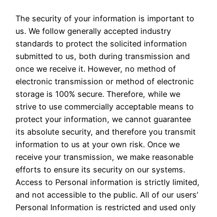
The security of your information is important to
us. We follow generally accepted industry
standards to protect the solicited information
submitted to us, both during transmission and
once we receive it. However, no method of
electronic transmission or method of electronic
storage is 100% secure. Therefore, while we
strive to use commercially acceptable means to
protect your information, we cannot guarantee
its absolute security, and therefore you transmit
information to us at your own risk. Once we
receive your transmission, we make reasonable
efforts to ensure its security on our systems.
Access to Personal information is strictly limited,
and not accessible to the public. All of our users’
Personal Information is restricted and used only