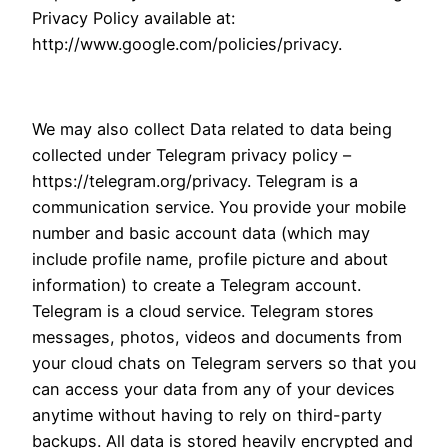
Privacy Policy available at:
http://www.google.com/policies/privacy.
We may also collect Data related to data being
collected under Telegram privacy policy –
https://telegram.org/privacy. Telegram is a
communication service. You provide your mobile
number and basic account data (which may
include profile name, profile picture and about
information) to create a Telegram account.
Telegram is a cloud service. Telegram stores
messages, photos, videos and documents from
your cloud chats on Telegram servers so that you
can access your data from any of your devices
anytime without having to rely on third-party
backups. All data is stored heavily encrypted and