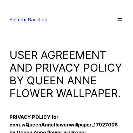
Chuyển
đến
Siêu thị Backlink
phần
nội
dung
USER AGREEMENT
AND PRIVACY POLICY
BY QUEEN ANNE
FLOWER WALLPAPER.
PRIVACY POLICY for
com.wQueenAnneflowerwallpaper_17927006
by Queen Anne flower wallpaper.