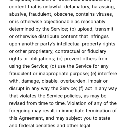
content that is unlawful, defamatory, harassing,
abusive, fraudulent, obscene, contains viruses,
or is otherwise objectionable as reasonably
determined by the Service; (b) upload, transmit
or otherwise distribute content that infringes
upon another party’s intellectual property rights
or other proprietary, contractual or fiduciary
rights or obligations; (c) prevent others from
using the Service; (d) use the Service for any
fraudulent or inappropriate purpose; (e) interfere
with, damage, disable, overburden, impair or
disrupt in any way the Service; (f) act in any way
that violates the Service policies, as may be
revised from time to time. Violation of any of the
foregoing may result in immediate termination of
this Agreement, and may subject you to state
and federal penalties and other legal