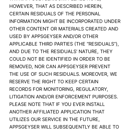
HOWEVER, THAT AS DESCRIBED HEREIN,
CERTAIN RESIDUALS OF THE PERSONAL
INFORMATION MIGHT BE INCORPORATED UNDER
OTHER CONTENT OR MATERIALS CREATED AND
USED BY APPSGEYSER AND/OR OTHER
APPLICABLE THIRD PARTIES (THE “RESIDUALS”),
AND DUE TO THE RESIDUALS’ NATURE, THEY
COULD NOT BE IDENTIFIED IN ORDER TO BE
REMOVED, NOR CAN APPSGEYSER PREVENT
THE USE OF SUCH RESIDUALS. MOREOVER, WE
RESERVE THE RIGHT TO KEEP CERTAIN
RECORDS FOR MONITORING, REGULATORY,
LITIGATION AND/OR ENFORCEMENT PURPOSES.
PLEASE NOTE THAT IF YOU EVER INSTALL
ANOTHER AFFILIATED APPLICATION THAT
UTILIZES OUR SERVICE IN THE FUTURE,
APPSGEYSER WILL SUBSEQUENTLY BE ABLE TO