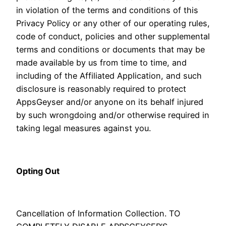
in violation of the terms and conditions of this
Privacy Policy or any other of our operating rules,
code of conduct, policies and other supplemental
terms and conditions or documents that may be
made available by us from time to time, and
including of the Affiliated Application, and such
disclosure is reasonably required to protect
AppsGeyser and/or anyone on its behalf injured
by such wrongdoing and/or otherwise required in
taking legal measures against you.
Opting Out
Cancellation of Information Collection. TO