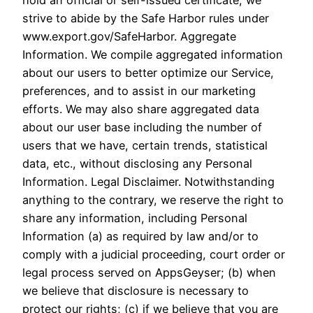
hold an official or self-issued certificate, we
strive to abide by the Safe Harbor rules under
www.export.gov/SafeHarbor. Aggregate
Information. We compile aggregated information
about our users to better optimize our Service,
preferences, and to assist in our marketing
efforts. We may also share aggregated data
about our user base including the number of
users that we have, certain trends, statistical
data, etc., without disclosing any Personal
Information. Legal Disclaimer. Notwithstanding
anything to the contrary, we reserve the right to
share any information, including Personal
Information (a) as required by law and/or to
comply with a judicial proceeding, court order or
legal process served on AppsGeyser; (b) when
we believe that disclosure is necessary to
protect our rights; (c) if we believe that you are