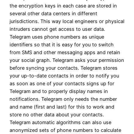
the encryption keys in each case are stored in
several other data centers in different
jurisdictions. This way local engineers or physical
intruders cannot get access to user data.
Telegram uses phone numbers as unique
identifiers so that it is easy for you to switch
from SMS and other messaging apps and retain
your social graph. Telegram asks your permission
before syncing your contacts. Telegram stores
your up-to-date contacts in order to notify you
as soon as one of your contacts signs up for
Telegram and to properly display names in
notifications. Telegram only needs the number
and name (first and last) for this to work and
store no other data about your contacts.
Telegram automatic algorithms can also use
anonymized sets of phone numbers to calculate