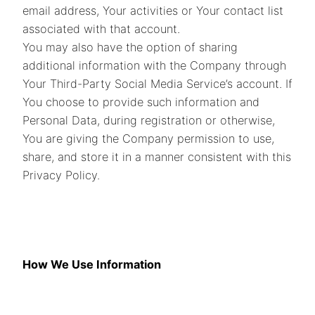
email address, Your activities or Your contact list
associated with that account.
You may also have the option of sharing
additional information with the Company through
Your Third-Party Social Media Service’s account. If
You choose to provide such information and
Personal Data, during registration or otherwise,
You are giving the Company permission to use,
share, and store it in a manner consistent with this
Privacy Policy.
How We Use Information