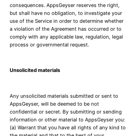
consequences. AppsGeyser reserves the right,
but shall have no obligation, to investigate your
use of the Service in order to determine whether
a violation of the Agreement has occurred or to
comply with any applicable law, regulation, legal
process or governmental request.
Unsolicited materials
Any unsolicited materials submitted or sent to
AppsGeyser, will be deemed to be not
confidential or secret. By submitting or sending
information or other material to AppsGeyser you:
(a) Warrant that you have all rights of any kind to
the material and that to the best of your