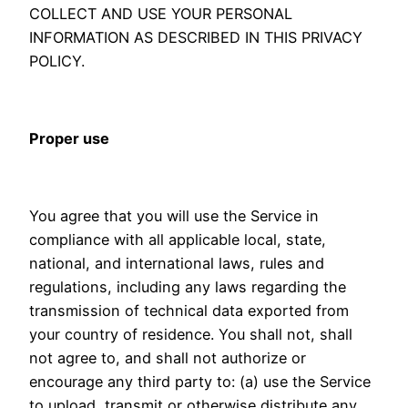
COLLECT AND USE YOUR PERSONAL
INFORMATION AS DESCRIBED IN THIS PRIVACY
POLICY.
Proper use
You agree that you will use the Service in
compliance with all applicable local, state,
national, and international laws, rules and
regulations, including any laws regarding the
transmission of technical data exported from
your country of residence. You shall not, shall
not agree to, and shall not authorize or
encourage any third party to: (a) use the Service
to upload, transmit or otherwise distribute any