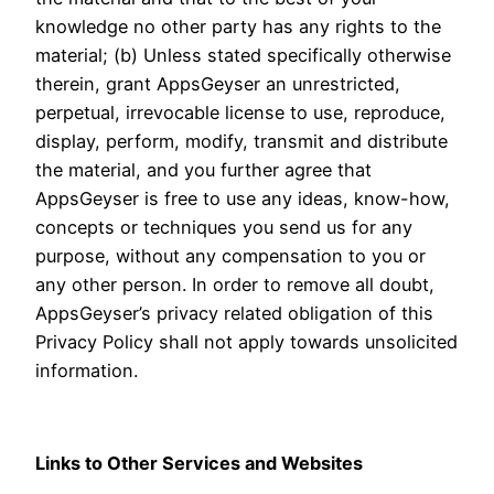
knowledge no other party has any rights to the
material; (b) Unless stated specifically otherwise
therein, grant AppsGeyser an unrestricted,
perpetual, irrevocable license to use, reproduce,
display, perform, modify, transmit and distribute
the material, and you further agree that
AppsGeyser is free to use any ideas, know-how,
concepts or techniques you send us for any
purpose, without any compensation to you or
any other person. In order to remove all doubt,
AppsGeyser’s privacy related obligation of this
Privacy Policy shall not apply towards unsolicited
information.
Links to Other Services and Websites