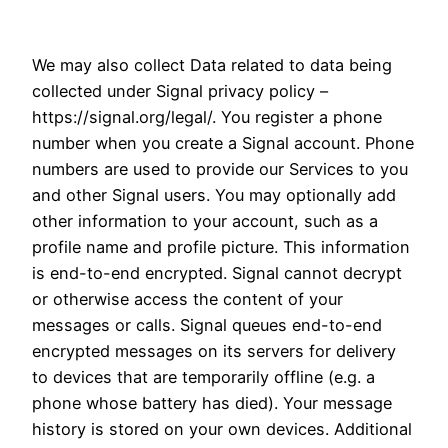
We may also collect Data related to data being
collected under Signal privacy policy –
https://signal.org/legal/. You register a phone
number when you create a Signal account. Phone
numbers are used to provide our Services to you
and other Signal users. You may optionally add
other information to your account, such as a
profile name and profile picture. This information
is end-to-end encrypted. Signal cannot decrypt
or otherwise access the content of your
messages or calls. Signal queues end-to-end
encrypted messages on its servers for delivery
to devices that are temporarily offline (e.g. a
phone whose battery has died). Your message
history is stored on your own devices. Additional