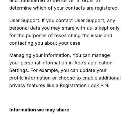
and transmitted to the server in order to
determine which of your contacts are registered.
User Support. If you contact User Support, any
personal data you may share with us is kept only
for the purposes of researching the issue and
contacting you about your case.
Managing your information. You can manage
your personal information in App’s application
Settings. For example, you can update your
profile information or choose to enable additional
privacy features like a Registration Lock PIN.
Information we may share