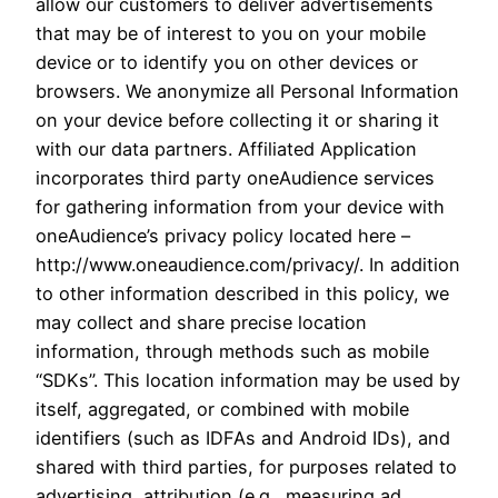
allow our customers to deliver advertisements
that may be of interest to you on your mobile
device or to identify you on other devices or
browsers. We anonymize all Personal Information
on your device before collecting it or sharing it
with our data partners. Affiliated Application
incorporates third party oneAudience services
for gathering information from your device with
oneAudience’s privacy policy located here –
http://www.oneaudience.com/privacy/. In addition
to other information described in this policy, we
may collect and share precise location
information, through methods such as mobile
“SDKs”. This location information may be used by
itself, aggregated, or combined with mobile
identifiers (such as IDFAs and Android IDs), and
shared with third parties, for purposes related to
advertising, attribution (e.g., measuring ad