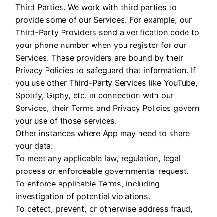
Third Parties. We work with third parties to
provide some of our Services. For example, our
Third-Party Providers send a verification code to
your phone number when you register for our
Services. These providers are bound by their
Privacy Policies to safeguard that information. If
you use other Third-Party Services like YouTube,
Spotify, Giphy, etc. in connection with our
Services, their Terms and Privacy Policies govern
your use of those services.
Other instances where App may need to share
your data:
To meet any applicable law, regulation, legal
process or enforceable governmental request.
To enforce applicable Terms, including
investigation of potential violations.
To detect, prevent, or otherwise address fraud,