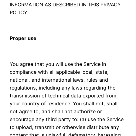
INFORMATION AS DESCRIBED IN THIS PRIVACY
POLICY.
Proper use
You agree that you will use the Service in
compliance with all applicable local, state,
national, and international laws, rules and
regulations, including any laws regarding the
transmission of technical data exported from
your country of residence. You shall not, shall
not agree to, and shall not authorize or
encourage any third party to: (a) use the Service
to upload, transmit or otherwise distribute any
content that is unlawful, defamatory, harassing,