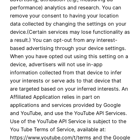
performance) analytics and research. You can
remove your consent to having your location
data collected by changing the settings on your
device.(Certain services may lose functionality as
a result.) You can opt-out from any interest-
based advertising through your device settings.
When you have opted out using this setting on a
device, advertisers will not use in-app
information collected from that device to infer
your interests or serve ads to that device that
are targeted based on your inferred interests. An
Affiliated Application relies in part on
applications and services provided by Google
and YouTube, and use the YouTube API Services.
Use of the YouTube API Service is subject to the
You Tube Terms of Service, available at:
https://www.youtube.com/t/terms and the Google