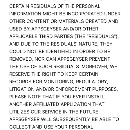
CERTAIN RESIDUALS OF THE PERSONAL
INFORMATION MIGHT BE INCORPORATED UNDER
OTHER CONTENT OR MATERIALS CREATED AND
USED BY APPSGEYSER AND/OR OTHER
APPLICABLE THIRD PARTIES (THE “RESIDUALS”),
AND DUE TO THE RESIDUALS’ NATURE, THEY
COULD NOT BE IDENTIFIED IN ORDER TO BE
REMOVED, NOR CAN APPSGEYSER PREVENT
THE USE OF SUCH RESIDUALS. MOREOVER, WE
RESERVE THE RIGHT TO KEEP CERTAIN
RECORDS FOR MONITORING, REGULATORY,
LITIGATION AND/OR ENFORCEMENT PURPOSES.
PLEASE NOTE THAT IF YOU EVER INSTALL
ANOTHER AFFILIATED APPLICATION THAT
UTILIZES OUR SERVICE IN THE FUTURE,
APPSGEYSER WILL SUBSEQUENTLY BE ABLE TO
COLLECT AND USE YOUR PERSONAL