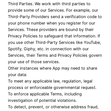
Third Parties. We work with third parties to
provide some of our Services. For example, our
Third-Party Providers send a verification code to
your phone number when you register for our
Services. These providers are bound by their
Privacy Policies to safeguard that information. If
you use other Third-Party Services like YouTube,
Spotify, Giphy, etc. in connection with our
Services, their Terms and Privacy Policies govern
your use of those services.
Other instances where App may need to share
your data:
To meet any applicable law, regulation, legal
process or enforceable governmental request.
To enforce applicable Terms, including
investigation of potential violations.
To detect, prevent, or otherwise address fraud,