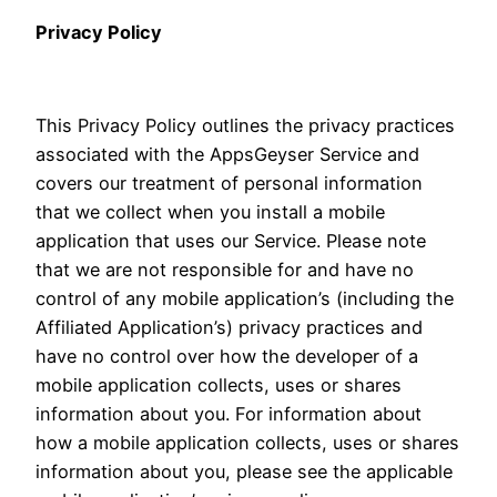
Privacy Policy
This Privacy Policy outlines the privacy practices
associated with the AppsGeyser Service and
covers our treatment of personal information
that we collect when you install a mobile
application that uses our Service. Please note
that we are not responsible for and have no
control of any mobile application’s (including the
Affiliated Application’s) privacy practices and
have no control over how the developer of a
mobile application collects, uses or shares
information about you. For information about
how a mobile application collects, uses or shares
information about you, please see the applicable