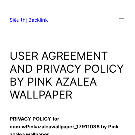
Chuyển
đến
Siêu thị Backlink
phần
nội
dung
USER AGREEMENT
AND PRIVACY POLICY
BY PINK AZALEA
WALLPAPER
PRIVACY POLICY for
com.wPinkazaleawallpaper_17911038 by Pink
azalea wallpaper