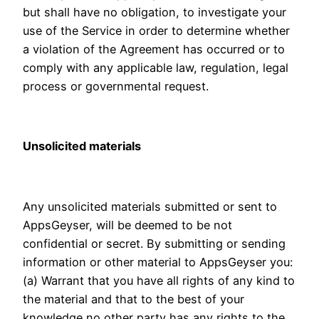
but shall have no obligation, to investigate your
use of the Service in order to determine whether
a violation of the Agreement has occurred or to
comply with any applicable law, regulation, legal
process or governmental request.
Unsolicited materials
Any unsolicited materials submitted or sent to
AppsGeyser, will be deemed to be not
confidential or secret. By submitting or sending
information or other material to AppsGeyser you:
(a) Warrant that you have all rights of any kind to
the material and that to the best of your
knowledge no other party has any rights to the