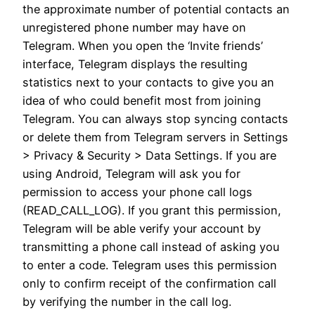
the approximate number of potential contacts an
unregistered phone number may have on
Telegram. When you open the ‘Invite friends’
interface, Telegram displays the resulting
statistics next to your contacts to give you an
idea of who could benefit most from joining
Telegram. You can always stop syncing contacts
or delete them from Telegram servers in Settings
> Privacy & Security > Data Settings. If you are
using Android, Telegram will ask you for
permission to access your phone call logs
(READ_CALL_LOG). If you grant this permission,
Telegram will be able verify your account by
transmitting a phone call instead of asking you
to enter a code. Telegram uses this permission
only to confirm receipt of the confirmation call
by verifying the number in the call log.