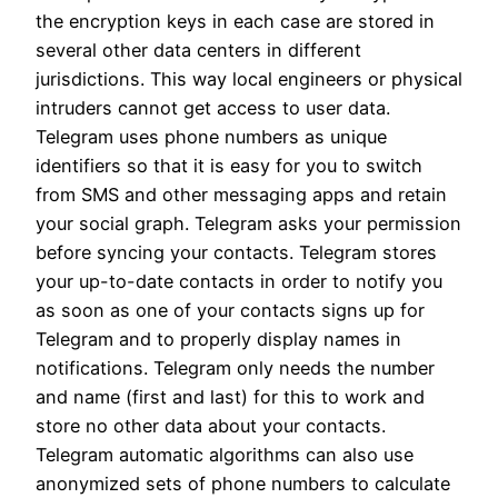
the encryption keys in each case are stored in
several other data centers in different
jurisdictions. This way local engineers or physical
intruders cannot get access to user data.
Telegram uses phone numbers as unique
identifiers so that it is easy for you to switch
from SMS and other messaging apps and retain
your social graph. Telegram asks your permission
before syncing your contacts. Telegram stores
your up-to-date contacts in order to notify you
as soon as one of your contacts signs up for
Telegram and to properly display names in
notifications. Telegram only needs the number
and name (first and last) for this to work and
store no other data about your contacts.
Telegram automatic algorithms can also use
anonymized sets of phone numbers to calculate