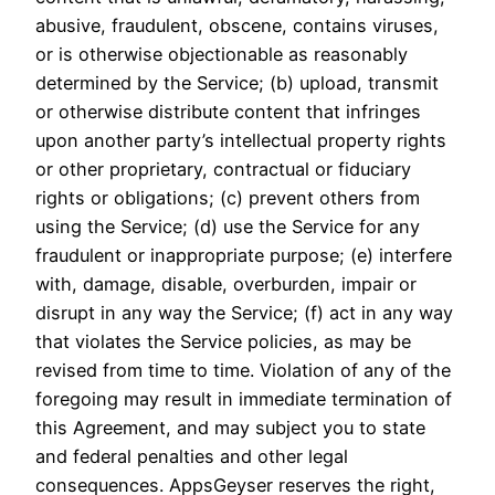
abusive, fraudulent, obscene, contains viruses,
or is otherwise objectionable as reasonably
determined by the Service; (b) upload, transmit
or otherwise distribute content that infringes
upon another party’s intellectual property rights
or other proprietary, contractual or fiduciary
rights or obligations; (c) prevent others from
using the Service; (d) use the Service for any
fraudulent or inappropriate purpose; (e) interfere
with, damage, disable, overburden, impair or
disrupt in any way the Service; (f) act in any way
that violates the Service policies, as may be
revised from time to time. Violation of any of the
foregoing may result in immediate termination of
this Agreement, and may subject you to state
and federal penalties and other legal
consequences. AppsGeyser reserves the right,