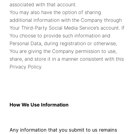
associated with that account.
You may also have the option of sharing
additional information with the Company through
Your Third-Party Social Media Service’s account. If
You choose to provide such information and
Personal Data, during registration or otherwise,
You are giving the Company permission to use,
share, and store it in a manner consistent with this
Privacy Policy.
How We Use Information
Any information that you submit to us remains