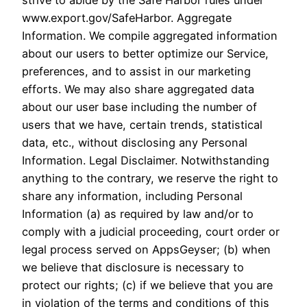
strive to abide by the Safe Harbor rules under
www.export.gov/SafeHarbor. Aggregate
Information. We compile aggregated information
about our users to better optimize our Service,
preferences, and to assist in our marketing
efforts. We may also share aggregated data
about our user base including the number of
users that we have, certain trends, statistical
data, etc., without disclosing any Personal
Information. Legal Disclaimer. Notwithstanding
anything to the contrary, we reserve the right to
share any information, including Personal
Information (a) as required by law and/or to
comply with a judicial proceeding, court order or
legal process served on AppsGeyser; (b) when
we believe that disclosure is necessary to
protect our rights; (c) if we believe that you are
in violation of the terms and conditions of this