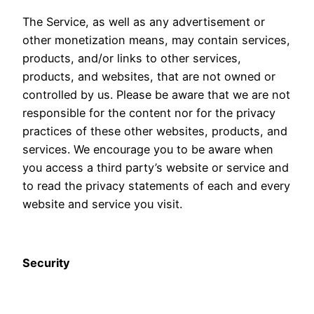
The Service, as well as any advertisement or
other monetization means, may contain services,
products, and/or links to other services,
products, and websites, that are not owned or
controlled by us. Please be aware that we are not
responsible for the content nor for the privacy
practices of these other websites, products, and
services. We encourage you to be aware when
you access a third party’s website or service and
to read the privacy statements of each and every
website and service you visit.
Security