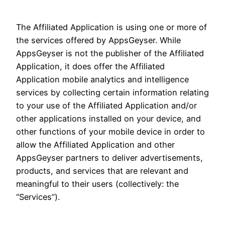
The Affiliated Application is using one or more of
the services offered by AppsGeyser. While
AppsGeyser is not the publisher of the Affiliated
Application, it does offer the Affiliated
Application mobile analytics and intelligence
services by collecting certain information relating
to your use of the Affiliated Application and/or
other applications installed on your device, and
other functions of your mobile device in order to
allow the Affiliated Application and other
AppsGeyser partners to deliver advertisements,
products, and services that are relevant and
meaningful to their users (collectively: the
“Services”).