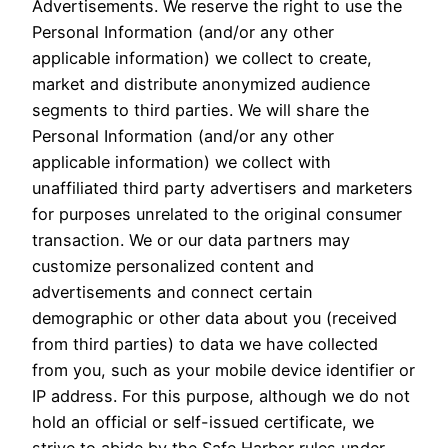
Advertisements. We reserve the right to use the
Personal Information (and/or any other
applicable information) we collect to create,
market and distribute anonymized audience
segments to third parties. We will share the
Personal Information (and/or any other
applicable information) we collect with
unaffiliated third party advertisers and marketers
for purposes unrelated to the original consumer
transaction. We or our data partners may
customize personalized content and
advertisements and connect certain
demographic or other data about you (received
from third parties) to data we have collected
from you, such as your mobile device identifier or
IP address. For this purpose, although we do not
hold an official or self-issued certificate, we