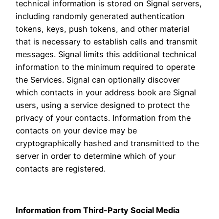
technical information is stored on Signal servers,
including randomly generated authentication
tokens, keys, push tokens, and other material
that is necessary to establish calls and transmit
messages. Signal limits this additional technical
information to the minimum required to operate
the Services. Signal can optionally discover
which contacts in your address book are Signal
users, using a service designed to protect the
privacy of your contacts. Information from the
contacts on your device may be
cryptographically hashed and transmitted to the
server in order to determine which of your
contacts are registered.
Information from Third-Party Social Media