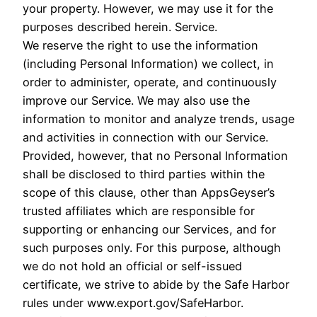
your property. However, we may use it for the
purposes described herein. Service.
We reserve the right to use the information
(including Personal Information) we collect, in
order to administer, operate, and continuously
improve our Service. We may also use the
information to monitor and analyze trends, usage
and activities in connection with our Service.
Provided, however, that no Personal Information
shall be disclosed to third parties within the
scope of this clause, other than AppsGeyser’s
trusted affiliates which are responsible for
supporting or enhancing our Services, and for
such purposes only. For this purpose, although
we do not hold an official or self-issued
certificate, we strive to abide by the Safe Harbor
rules under www.export.gov/SafeHarbor.