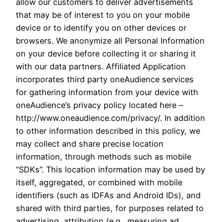
allow our customers to deliver advertisements
that may be of interest to you on your mobile
device or to identify you on other devices or
browsers. We anonymize all Personal Information
on your device before collecting it or sharing it
with our data partners. Affiliated Application
incorporates third party oneAudience services
for gathering information from your device with
oneAudience’s privacy policy located here –
http://www.oneaudience.com/privacy/. In addition
to other information described in this policy, we
may collect and share precise location
information, through methods such as mobile
“SDKs”. This location information may be used by
itself, aggregated, or combined with mobile
identifiers (such as IDFAs and Android IDs), and
shared with third parties, for purposes related to
advertising, attribution (e.g., measuring ad