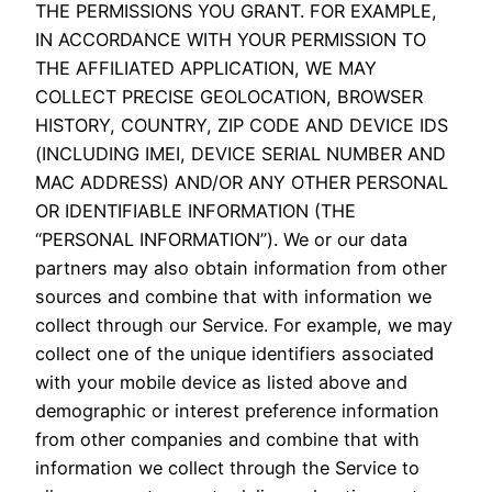
THE PERMISSIONS YOU GRANT. FOR EXAMPLE,
IN ACCORDANCE WITH YOUR PERMISSION TO
THE AFFILIATED APPLICATION, WE MAY
COLLECT PRECISE GEOLOCATION, BROWSER
HISTORY, COUNTRY, ZIP CODE AND DEVICE IDS
(INCLUDING IMEI, DEVICE SERIAL NUMBER AND
MAC ADDRESS) AND/OR ANY OTHER PERSONAL
OR IDENTIFIABLE INFORMATION (THE
“PERSONAL INFORMATION”). We or our data
partners may also obtain information from other
sources and combine that with information we
collect through our Service. For example, we may
collect one of the unique identifiers associated
with your mobile device as listed above and
demographic or interest preference information
from other companies and combine that with
information we collect through the Service to