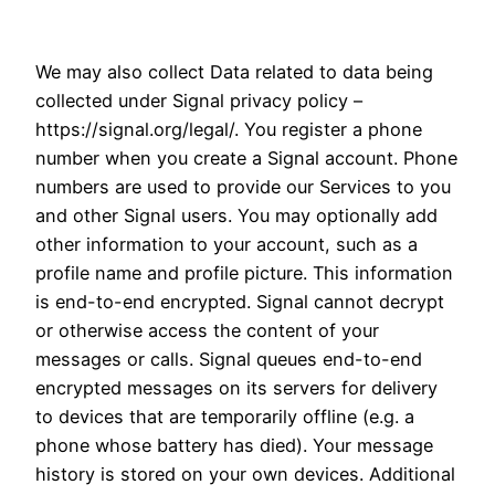
We may also collect Data related to data being
collected under Signal privacy policy –
https://signal.org/legal/. You register a phone
number when you create a Signal account. Phone
numbers are used to provide our Services to you
and other Signal users. You may optionally add
other information to your account, such as a
profile name and profile picture. This information
is end-to-end encrypted. Signal cannot decrypt
or otherwise access the content of your
messages or calls. Signal queues end-to-end
encrypted messages on its servers for delivery
to devices that are temporarily offline (e.g. a
phone whose battery has died). Your message
history is stored on your own devices. Additional