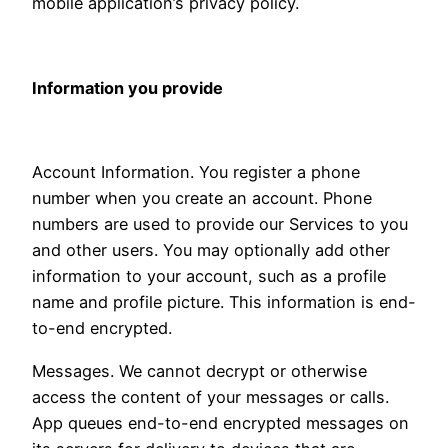
mobile application’s privacy policy.
Information you provide
Account Information. You register a phone
number when you create an account. Phone
numbers are used to provide our Services to you
and other users. You may optionally add other
information to your account, such as a profile
name and profile picture. This information is end-
to-end encrypted.
Messages. We cannot decrypt or otherwise
access the content of your messages or calls.
App queues end-to-end encrypted messages on