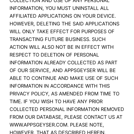
COLLECTION AND USE OF ANY PERSONAL
INFORMATION, YOU MUST UNINSTALL ALL
AFFILIATED APPLICATIONS ON YOUR DEVICE.
HOWEVER, DELETING THE SAID APPLICATIONS
WILL ONLY TAKE EFFECT FOR PURPOSES OF
TRANSACTING FUTURE BUSINESS. SUCH
ACTION WILL ALSO NOT BE IN EFFECT WITH
RESPECT TO DELETION OF PERSONAL
INFORMATION ALREADY COLLECTED AS PART
OF OUR SERVICE, AND APPSGEYSER WILL BE
ABLE TO CONTINUE AND MAKE USE OF SUCH
INFORMATION IN ACCORDANCE WITH THIS
PRIVACY POLICY, AS AMENDED FROM TIME TO
TIME. IF YOU WISH TO HAVE ANY PRIOR
COLLECTED PERSONAL INFORMATION REMOVED
FROM OUR DATABASE, PLEASE CONTACT US AT
WWW.APPSGEYSER.COM. PLEASE NOTE,
HOWEVER, THAT AS DESCRIBED HEREIN,