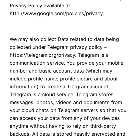
Privacy Policy available at:
http://www.google.com/policies/privacy.
We may also collect Data related to data being
collected under Telegram privacy policy –
https://telegram.org/privacy. Telegram is a
communication service. You provide your mobile
number and basic account data (which may
include profile name, profile picture and about
information) to create a Telegram account.
Telegram is a cloud service. Telegram stores
messages, photos, videos and documents from
your cloud chats on Telegram servers so that you
can access your data from any of your devices
anytime without having to rely on third-party
backups. All data is stored heavily encrypted and