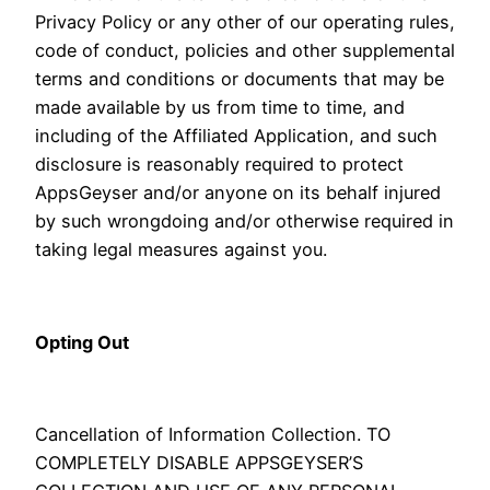
Privacy Policy or any other of our operating rules,
code of conduct, policies and other supplemental
terms and conditions or documents that may be
made available by us from time to time, and
including of the Affiliated Application, and such
disclosure is reasonably required to protect
AppsGeyser and/or anyone on its behalf injured
by such wrongdoing and/or otherwise required in
taking legal measures against you.
Opting Out
Cancellation of Information Collection. TO
COMPLETELY DISABLE APPSGEYSER’S