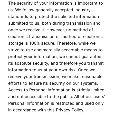
The security of your information is important to
us. We follow generally accepted industry
standards to protect the solicited information
submitted to us, both during transmission and
once we receive it. However, no method of
electronic transmission or method of electronic
storage is 100% secure. Therefore, while we
strive to use commercially acceptable means to
protect your information, we cannot guarantee
its absolute security, and therefore you transmit
information to us at your own risk. Once we
receive your transmission, we make reasonable
efforts to ensure its security on our systems.
Access to Personal information is strictly limited,
and not accessible to the public. All of our users’
Personal Information is restricted and used only
in accordance with this Privacy Policy.