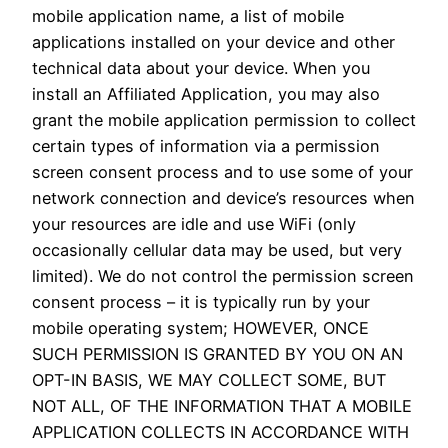
mobile application name, a list of mobile
applications installed on your device and other
technical data about your device. When you
install an Affiliated Application, you may also
grant the mobile application permission to collect
certain types of information via a permission
screen consent process and to use some of your
network connection and device’s resources when
your resources are idle and use WiFi (only
occasionally cellular data may be used, but very
limited). We do not control the permission screen
consent process – it is typically run by your
mobile operating system; HOWEVER, ONCE
SUCH PERMISSION IS GRANTED BY YOU ON AN
OPT-IN BASIS, WE MAY COLLECT SOME, BUT
NOT ALL, OF THE INFORMATION THAT A MOBILE
APPLICATION COLLECTS IN ACCORDANCE WITH