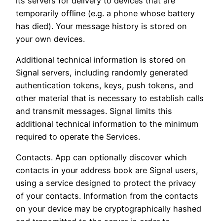
its servers for delivery to devices that are
temporarily offline (e.g. a phone whose battery
has died). Your message history is stored on
your own devices.
Additional technical information is stored on
Signal servers, including randomly generated
authentication tokens, keys, push tokens, and
other material that is necessary to establish calls
and transmit messages. Signal limits this
additional technical information to the minimum
required to operate the Services.
Contacts. App can optionally discover which
contacts in your address book are Signal users,
using a service designed to protect the privacy
of your contacts. Information from the contacts
on your device may be cryptographically hashed