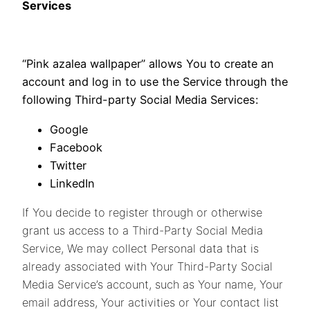
Services
“Pink azalea wallpaper” allows You to create an
account and log in to use the Service through the
following Third-party Social Media Services:
Google
Facebook
Twitter
LinkedIn
If You decide to register through or otherwise
grant us access to a Third-Party Social Media
Service, We may collect Personal data that is
already associated with Your Third-Party Social
Media Service’s account, such as Your name, Your
email address, Your activities or Your contact list