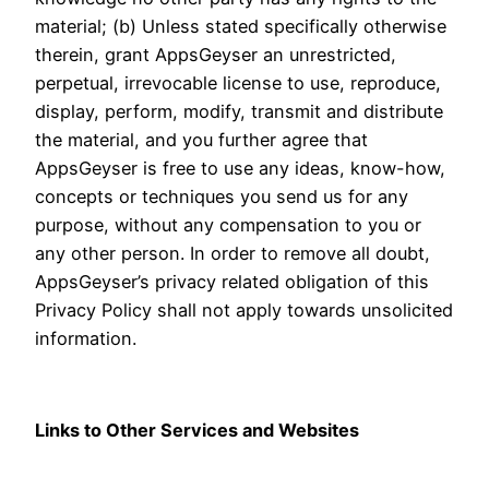
material; (b) Unless stated specifically otherwise
therein, grant AppsGeyser an unrestricted,
perpetual, irrevocable license to use, reproduce,
display, perform, modify, transmit and distribute
the material, and you further agree that
AppsGeyser is free to use any ideas, know-how,
concepts or techniques you send us for any
purpose, without any compensation to you or
any other person. In order to remove all doubt,
AppsGeyser’s privacy related obligation of this
Privacy Policy shall not apply towards unsolicited
information.
Links to Other Services and Websites