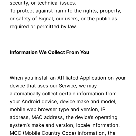
security, or technical issues.
To protect against harm to the rights, property,
or safety of Signal, our users, or the public as
required or permitted by law.
Information We Collect From You
When you install an Affiliated Application on your
device that uses our Service, we may
automatically collect certain information from
your Android device, device make and model,
mobile web browser type and version, IP
address, MAC address, the device’s operating
system’s make and version, locale information,
MCC (Mobile Country Code) information, the