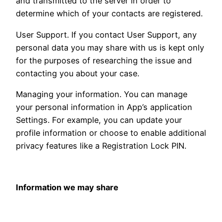
and transmitted to the server in order to
determine which of your contacts are registered.
User Support. If you contact User Support, any
personal data you may share with us is kept only
for the purposes of researching the issue and
contacting you about your case.
Managing your information. You can manage
your personal information in App’s application
Settings. For example, you can update your
profile information or choose to enable additional
privacy features like a Registration Lock PIN.
Information we may share