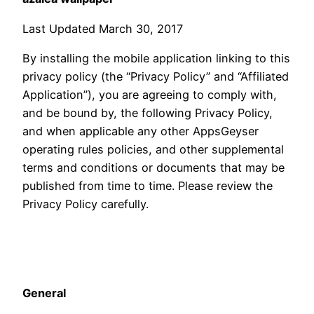
Last Updated March 30, 2017
By installing the mobile application linking to this
privacy policy (the “Privacy Policy” and “Affiliated
Application”), you are agreeing to comply with,
and be bound by, the following Privacy Policy,
and when applicable any other AppsGeyser
operating rules policies, and other supplemental
terms and conditions or documents that may be
published from time to time. Please review the
Privacy Policy carefully.
General