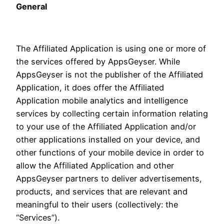
General
The Affiliated Application is using one or more of
the services offered by AppsGeyser. While
AppsGeyser is not the publisher of the Affiliated
Application, it does offer the Affiliated
Application mobile analytics and intelligence
services by collecting certain information relating
to your use of the Affiliated Application and/or
other applications installed on your device, and
other functions of your mobile device in order to
allow the Affiliated Application and other
AppsGeyser partners to deliver advertisements,
products, and services that are relevant and
meaningful to their users (collectively: the
“Services”).