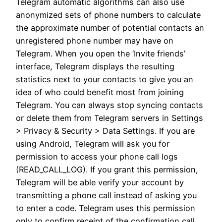
Telegram automatic algorithms can also use
anonymized sets of phone numbers to calculate
the approximate number of potential contacts an
unregistered phone number may have on
Telegram. When you open the ‘Invite friends’
interface, Telegram displays the resulting
statistics next to your contacts to give you an
idea of who could benefit most from joining
Telegram. You can always stop syncing contacts
or delete them from Telegram servers in Settings
> Privacy & Security > Data Settings. If you are
using Android, Telegram will ask you for
permission to access your phone call logs
(READ_CALL_LOG). If you grant this permission,
Telegram will be able verify your account by
transmitting a phone call instead of asking you
to enter a code. Telegram uses this permission
only to confirm receipt of the confirmation call