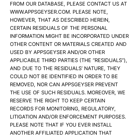
FROM OUR DATABASE, PLEASE CONTACT US AT
WWW.APPSGEYSER.COM. PLEASE NOTE,
HOWEVER, THAT AS DESCRIBED HEREIN,
CERTAIN RESIDUALS OF THE PERSONAL
INFORMATION MIGHT BE INCORPORATED UNDER
OTHER CONTENT OR MATERIALS CREATED AND
USED BY APPSGEYSER AND/OR OTHER
APPLICABLE THIRD PARTIES (THE “RESIDUALS”),
AND DUE TO THE RESIDUALS’ NATURE, THEY
COULD NOT BE IDENTIFIED IN ORDER TO BE
REMOVED, NOR CAN APPSGEYSER PREVENT
THE USE OF SUCH RESIDUALS. MOREOVER, WE
RESERVE THE RIGHT TO KEEP CERTAIN
RECORDS FOR MONITORING, REGULATORY,
LITIGATION AND/OR ENFORCEMENT PURPOSES.
PLEASE NOTE THAT IF YOU EVER INSTALL
ANOTHER AFFILIATED APPLICATION THAT