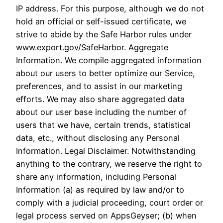
IP address. For this purpose, although we do not
hold an official or self-issued certificate, we
strive to abide by the Safe Harbor rules under
www.export.gov/SafeHarbor. Aggregate
Information. We compile aggregated information
about our users to better optimize our Service,
preferences, and to assist in our marketing
efforts. We may also share aggregated data
about our user base including the number of
users that we have, certain trends, statistical
data, etc., without disclosing any Personal
Information. Legal Disclaimer. Notwithstanding
anything to the contrary, we reserve the right to
share any information, including Personal
Information (a) as required by law and/or to
comply with a judicial proceeding, court order or
legal process served on AppsGeyser; (b) when