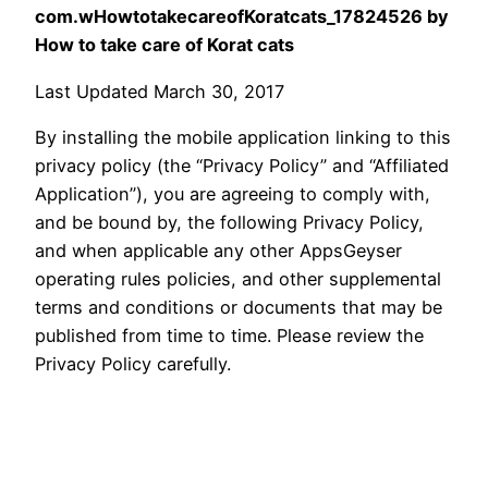
com.wHowtotakecareofKoratcats_17824526 by
How to take care of Korat cats
Last Updated March 30, 2017
By installing the mobile application linking to this
privacy policy (the “Privacy Policy” and “Affiliated
Application”), you are agreeing to comply with,
and be bound by, the following Privacy Policy,
and when applicable any other AppsGeyser
operating rules policies, and other supplemental
terms and conditions or documents that may be
published from time to time. Please review the
Privacy Policy carefully.