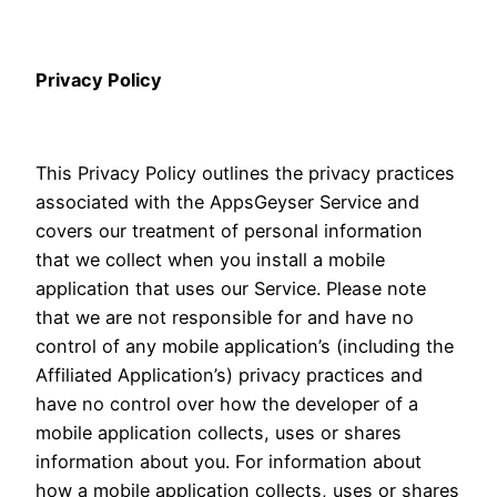
Privacy Policy
This Privacy Policy outlines the privacy practices
associated with the AppsGeyser Service and
covers our treatment of personal information
that we collect when you install a mobile
application that uses our Service. Please note
that we are not responsible for and have no
control of any mobile application’s (including the
Affiliated Application’s) privacy practices and
have no control over how the developer of a
mobile application collects, uses or shares
information about you. For information about
how a mobile application collects, uses or shares