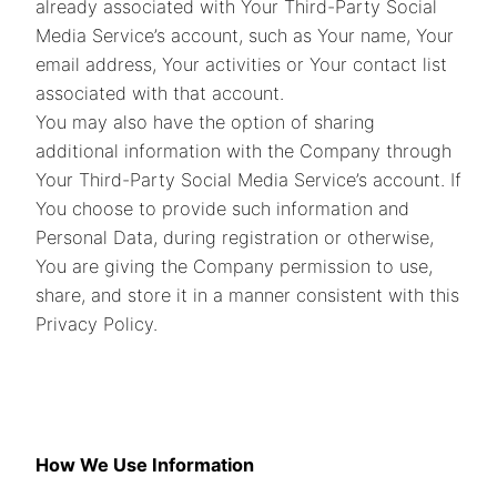
already associated with Your Third-Party Social
Media Service’s account, such as Your name, Your
email address, Your activities or Your contact list
associated with that account.
You may also have the option of sharing
additional information with the Company through
Your Third-Party Social Media Service’s account. If
You choose to provide such information and
Personal Data, during registration or otherwise,
You are giving the Company permission to use,
share, and store it in a manner consistent with this
Privacy Policy.
How We Use Information