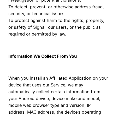
To detect, prevent, or otherwise address fraud,
security, or technical issues.
To protect against harm to the rights, property,
or safety of Signal, our users, or the public as
required or permitted by law.
Information We Collect From You
When you install an Affiliated Application on your
device that uses our Service, we may
automatically collect certain information from
your Android device, device make and model,
mobile web browser type and version, IP
address, MAC address, the device’s operating