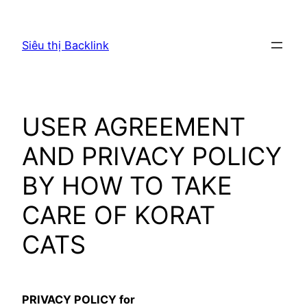
Chuyển
đến
Siêu thị Backlink
phần
nội
dung
USER AGREEMENT
AND PRIVACY POLICY
BY HOW TO TAKE
CARE OF KORAT
CATS
PRIVACY POLICY for