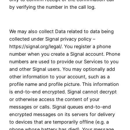
by verifying the number in the call log.
We may also collect Data related to data being
collected under Signal privacy policy –
https://signal.org/legal/. You register a phone
number when you create a Signal account. Phone
numbers are used to provide our Services to you
and other Signal users. You may optionally add
other information to your account, such as a
profile name and profile picture. This information
is end-to-end encrypted. Signal cannot decrypt
or otherwise access the content of your
messages or calls. Signal queues end-to-end
encrypted messages on its servers for delivery
to devices that are temporarily offline (e.g. a
phone whose battery has died). Your message