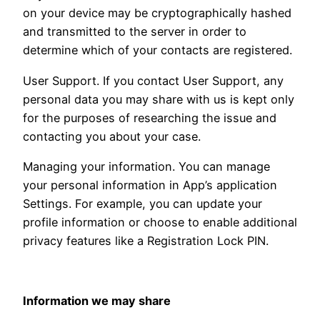
on your device may be cryptographically hashed
and transmitted to the server in order to
determine which of your contacts are registered.
User Support. If you contact User Support, any
personal data you may share with us is kept only
for the purposes of researching the issue and
contacting you about your case.
Managing your information. You can manage
your personal information in App’s application
Settings. For example, you can update your
profile information or choose to enable additional
privacy features like a Registration Lock PIN.
Information we may share