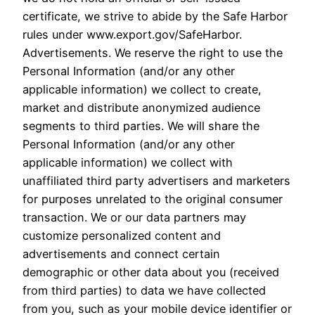
certificate, we strive to abide by the Safe Harbor
rules under www.export.gov/SafeHarbor.
Advertisements. We reserve the right to use the
Personal Information (and/or any other
applicable information) we collect to create,
market and distribute anonymized audience
segments to third parties. We will share the
Personal Information (and/or any other
applicable information) we collect with
unaffiliated third party advertisers and marketers
for purposes unrelated to the original consumer
transaction. We or our data partners may
customize personalized content and
advertisements and connect certain
demographic or other data about you (received
from third parties) to data we have collected
from you, such as your mobile device identifier or