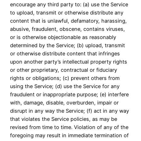
encourage any third party to: (a) use the Service
to upload, transmit or otherwise distribute any
content that is unlawful, defamatory, harassing,
abusive, fraudulent, obscene, contains viruses,
or is otherwise objectionable as reasonably
determined by the Service; (b) upload, transmit
or otherwise distribute content that infringes
upon another party’s intellectual property rights
or other proprietary, contractual or fiduciary
rights or obligations; (c) prevent others from
using the Service; (d) use the Service for any
fraudulent or inappropriate purpose; (e) interfere
with, damage, disable, overburden, impair or
disrupt in any way the Service; (f) act in any way
that violates the Service policies, as may be
revised from time to time. Violation of any of the
foregoing may result in immediate termination of