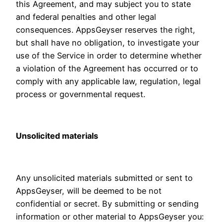
this Agreement, and may subject you to state
and federal penalties and other legal
consequences. AppsGeyser reserves the right,
but shall have no obligation, to investigate your
use of the Service in order to determine whether
a violation of the Agreement has occurred or to
comply with any applicable law, regulation, legal
process or governmental request.
Unsolicited materials
Any unsolicited materials submitted or sent to
AppsGeyser, will be deemed to be not
confidential or secret. By submitting or sending
information or other material to AppsGeyser you: