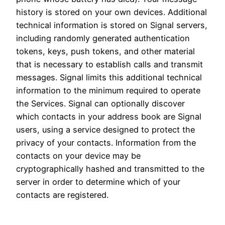
history is stored on your own devices. Additional
technical information is stored on Signal servers,
including randomly generated authentication
tokens, keys, push tokens, and other material
that is necessary to establish calls and transmit
messages. Signal limits this additional technical
information to the minimum required to operate
the Services. Signal can optionally discover
which contacts in your address book are Signal
users, using a service designed to protect the
privacy of your contacts. Information from the
contacts on your device may be
cryptographically hashed and transmitted to the
server in order to determine which of your
contacts are registered.