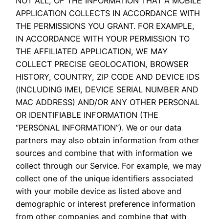
NOT ALL, OF THE INFORMATION THAT A MOBILE
APPLICATION COLLECTS IN ACCORDANCE WITH
THE PERMISSIONS YOU GRANT. FOR EXAMPLE,
IN ACCORDANCE WITH YOUR PERMISSION TO
THE AFFILIATED APPLICATION, WE MAY
COLLECT PRECISE GEOLOCATION, BROWSER
HISTORY, COUNTRY, ZIP CODE AND DEVICE IDS
(INCLUDING IMEI, DEVICE SERIAL NUMBER AND
MAC ADDRESS) AND/OR ANY OTHER PERSONAL
OR IDENTIFIABLE INFORMATION (THE
“PERSONAL INFORMATION”). We or our data
partners may also obtain information from other
sources and combine that with information we
collect through our Service. For example, we may
collect one of the unique identifiers associated
with your mobile device as listed above and
demographic or interest preference information
from other companies and combine that with