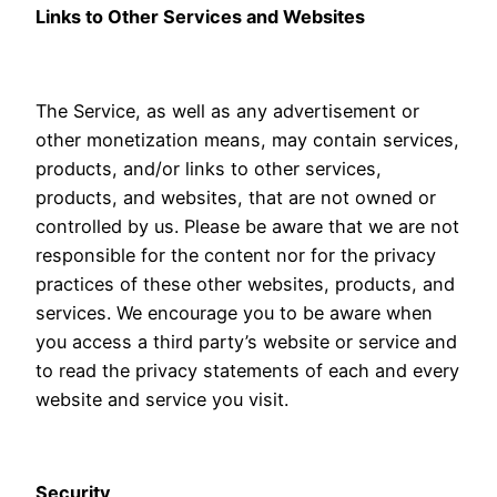
Links to Other Services and Websites
The Service, as well as any advertisement or
other monetization means, may contain services,
products, and/or links to other services,
products, and websites, that are not owned or
controlled by us. Please be aware that we are not
responsible for the content nor for the privacy
practices of these other websites, products, and
services. We encourage you to be aware when
you access a third party’s website or service and
to read the privacy statements of each and every
website and service you visit.
Security