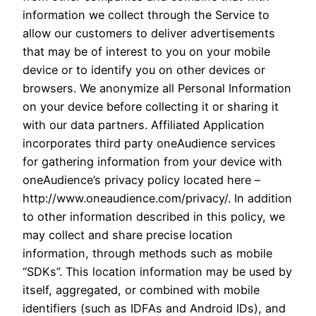
information we collect through the Service to
allow our customers to deliver advertisements
that may be of interest to you on your mobile
device or to identify you on other devices or
browsers. We anonymize all Personal Information
on your device before collecting it or sharing it
with our data partners. Affiliated Application
incorporates third party oneAudience services
for gathering information from your device with
oneAudience’s privacy policy located here –
http://www.oneaudience.com/privacy/. In addition
to other information described in this policy, we
may collect and share precise location
information, through methods such as mobile
“SDKs”. This location information may be used by
itself, aggregated, or combined with mobile
identifiers (such as IDFAs and Android IDs), and