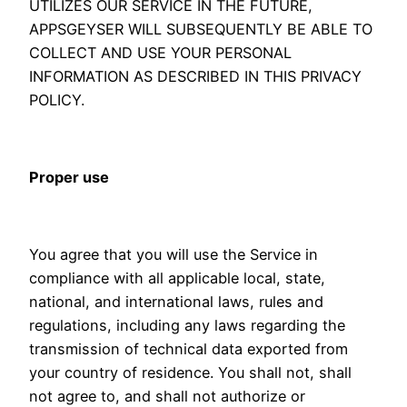
UTILIZES OUR SERVICE IN THE FUTURE,
APPSGEYSER WILL SUBSEQUENTLY BE ABLE TO
COLLECT AND USE YOUR PERSONAL
INFORMATION AS DESCRIBED IN THIS PRIVACY
POLICY.
Proper use
You agree that you will use the Service in
compliance with all applicable local, state,
national, and international laws, rules and
regulations, including any laws regarding the
transmission of technical data exported from
your country of residence. You shall not, shall
not agree to, and shall not authorize or