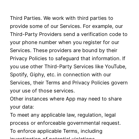
Third Parties. We work with third parties to
provide some of our Services. For example, our
Third-Party Providers send a verification code to
your phone number when you register for our
Services. These providers are bound by their
Privacy Policies to safeguard that information. If
you use other Third-Party Services like YouTube,
Spotify, Giphy, etc. in connection with our
Services, their Terms and Privacy Policies govern
your use of those services.
Other instances where App may need to share
your data:
To meet any applicable law, regulation, legal
process or enforceable governmental request.
To enforce applicable Terms, including
investigation of potential violations.