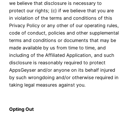
we believe that disclosure is necessary to
protect our rights; (c) if we believe that you are
in violation of the terms and conditions of this
Privacy Policy or any other of our operating rules,
code of conduct, policies and other supplemental
terms and conditions or documents that may be
made available by us from time to time, and
including of the Affiliated Application, and such
disclosure is reasonably required to protect
AppsGeyser and/or anyone on its behalf injured
by such wrongdoing and/or otherwise required in
taking legal measures against you.
Opting Out