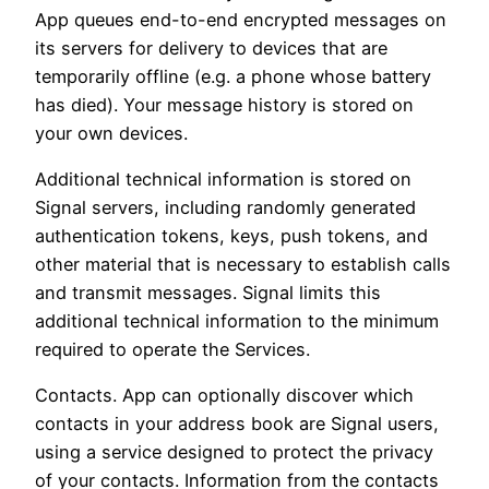
App queues end-to-end encrypted messages on
its servers for delivery to devices that are
temporarily offline (e.g. a phone whose battery
has died). Your message history is stored on
your own devices.
Additional technical information is stored on
Signal servers, including randomly generated
authentication tokens, keys, push tokens, and
other material that is necessary to establish calls
and transmit messages. Signal limits this
additional technical information to the minimum
required to operate the Services.
Contacts. App can optionally discover which
contacts in your address book are Signal users,
using a service designed to protect the privacy
of your contacts. Information from the contacts