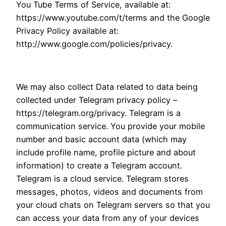
You Tube Terms of Service, available at:
https://www.youtube.com/t/terms and the Google
Privacy Policy available at:
http://www.google.com/policies/privacy.
We may also collect Data related to data being
collected under Telegram privacy policy –
https://telegram.org/privacy. Telegram is a
communication service. You provide your mobile
number and basic account data (which may
include profile name, profile picture and about
information) to create a Telegram account.
Telegram is a cloud service. Telegram stores
messages, photos, videos and documents from
your cloud chats on Telegram servers so that you
can access your data from any of your devices