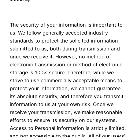
The security of your information is important to
us. We follow generally accepted industry
standards to protect the solicited information
submitted to us, both during transmission and
once we receive it. However, no method of
electronic transmission or method of electronic
storage is 100% secure. Therefore, while we
strive to use commercially acceptable means to
protect your information, we cannot guarantee
its absolute security, and therefore you transmit
information to us at your own risk. Once we
receive your transmission, we make reasonable
efforts to ensure its security on our systems.
Access to Personal information is strictly limited,
and not accessible to the public. All of our users’