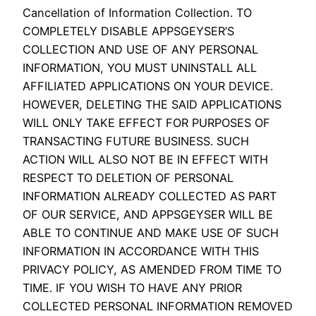
Cancellation of Information Collection. TO
COMPLETELY DISABLE APPSGEYSER’S
COLLECTION AND USE OF ANY PERSONAL
INFORMATION, YOU MUST UNINSTALL ALL
AFFILIATED APPLICATIONS ON YOUR DEVICE.
HOWEVER, DELETING THE SAID APPLICATIONS
WILL ONLY TAKE EFFECT FOR PURPOSES OF
TRANSACTING FUTURE BUSINESS. SUCH
ACTION WILL ALSO NOT BE IN EFFECT WITH
RESPECT TO DELETION OF PERSONAL
INFORMATION ALREADY COLLECTED AS PART
OF OUR SERVICE, AND APPSGEYSER WILL BE
ABLE TO CONTINUE AND MAKE USE OF SUCH
INFORMATION IN ACCORDANCE WITH THIS
PRIVACY POLICY, AS AMENDED FROM TIME TO
TIME. IF YOU WISH TO HAVE ANY PRIOR
COLLECTED PERSONAL INFORMATION REMOVED