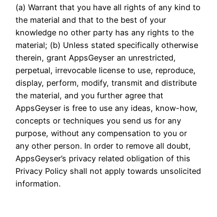
(a) Warrant that you have all rights of any kind to
the material and that to the best of your
knowledge no other party has any rights to the
material; (b) Unless stated specifically otherwise
therein, grant AppsGeyser an unrestricted,
perpetual, irrevocable license to use, reproduce,
display, perform, modify, transmit and distribute
the material, and you further agree that
AppsGeyser is free to use any ideas, know-how,
concepts or techniques you send us for any
purpose, without any compensation to you or
any other person. In order to remove all doubt,
AppsGeyser’s privacy related obligation of this
Privacy Policy shall not apply towards unsolicited
information.