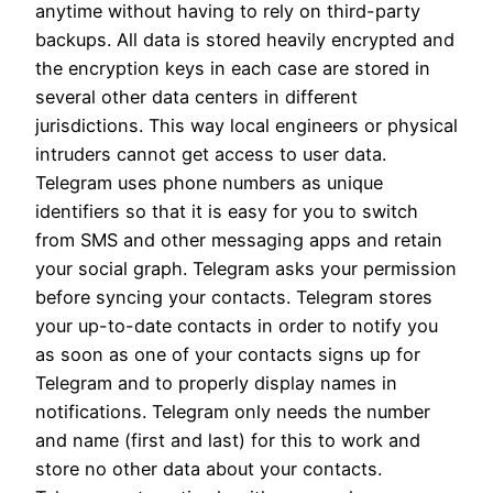
anytime without having to rely on third-party
backups. All data is stored heavily encrypted and
the encryption keys in each case are stored in
several other data centers in different
jurisdictions. This way local engineers or physical
intruders cannot get access to user data.
Telegram uses phone numbers as unique
identifiers so that it is easy for you to switch
from SMS and other messaging apps and retain
your social graph. Telegram asks your permission
before syncing your contacts. Telegram stores
your up-to-date contacts in order to notify you
as soon as one of your contacts signs up for
Telegram and to properly display names in
notifications. Telegram only needs the number
and name (first and last) for this to work and
store no other data about your contacts.