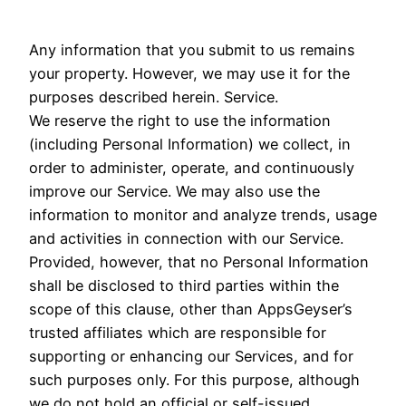
Any information that you submit to us remains
your property. However, we may use it for the
purposes described herein. Service.
We reserve the right to use the information
(including Personal Information) we collect, in
order to administer, operate, and continuously
improve our Service. We may also use the
information to monitor and analyze trends, usage
and activities in connection with our Service.
Provided, however, that no Personal Information
shall be disclosed to third parties within the
scope of this clause, other than AppsGeyser’s
trusted affiliates which are responsible for
supporting or enhancing our Services, and for
such purposes only. For this purpose, although
we do not hold an official or self-issued