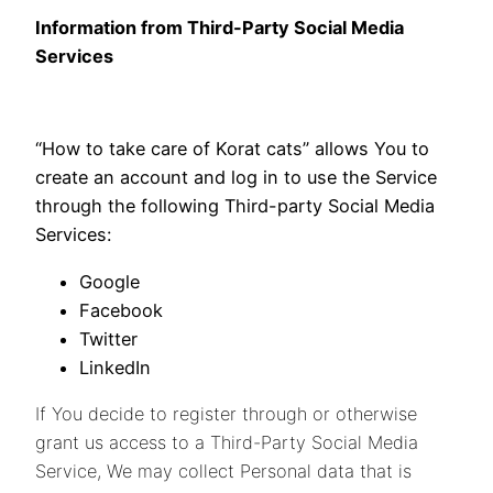
Information from Third-Party Social Media
Services
“How to take care of Korat cats” allows You to
create an account and log in to use the Service
through the following Third-party Social Media
Services:
Google
Facebook
Twitter
LinkedIn
If You decide to register through or otherwise
grant us access to a Third-Party Social Media
Service, We may collect Personal data that is