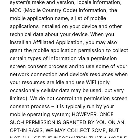
system’s make and version, locale information,
MCC (Mobile Country Code) information, the
mobile application name, a list of mobile
applications installed on your device and other
technical data about your device. When you
install an Affiliated Application, you may also
grant the mobile application permission to collect
certain types of information via a permission
screen consent process and to use some of your
network connection and device’s resources when
your resources are idle and use WiFi (only
occasionally cellular data may be used, but very
limited). We do not control the permission screen
consent process – it is typically run by your
mobile operating system; HOWEVER, ONCE
SUCH PERMISSION IS GRANTED BY YOU ON AN
OPT-IN BASIS, WE MAY COLLECT SOME, BUT