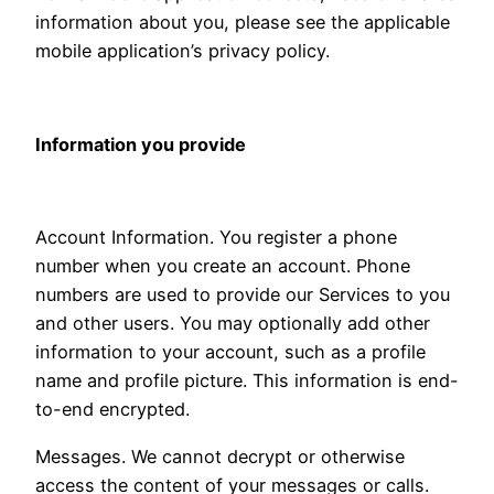
information about you, please see the applicable
mobile application’s privacy policy.
Information you provide
Account Information. You register a phone
number when you create an account. Phone
numbers are used to provide our Services to you
and other users. You may optionally add other
information to your account, such as a profile
name and profile picture. This information is end-
to-end encrypted.
Messages. We cannot decrypt or otherwise
access the content of your messages or calls.