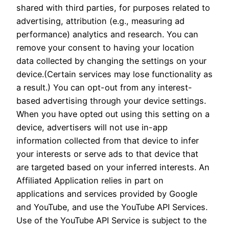
shared with third parties, for purposes related to
advertising, attribution (e.g., measuring ad
performance) analytics and research. You can
remove your consent to having your location
data collected by changing the settings on your
device.(Certain services may lose functionality as
a result.) You can opt-out from any interest-
based advertising through your device settings.
When you have opted out using this setting on a
device, advertisers will not use in-app
information collected from that device to infer
your interests or serve ads to that device that
are targeted based on your inferred interests. An
Affiliated Application relies in part on
applications and services provided by Google
and YouTube, and use the YouTube API Services.
Use of the YouTube API Service is subject to the