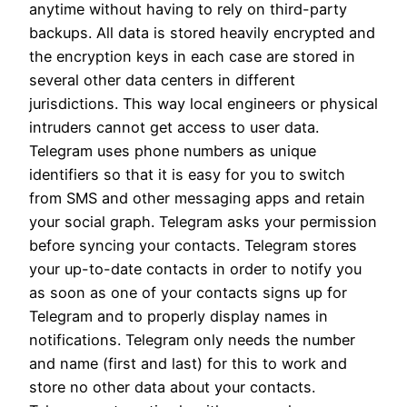
anytime without having to rely on third-party
backups. All data is stored heavily encrypted and
the encryption keys in each case are stored in
several other data centers in different
jurisdictions. This way local engineers or physical
intruders cannot get access to user data.
Telegram uses phone numbers as unique
identifiers so that it is easy for you to switch
from SMS and other messaging apps and retain
your social graph. Telegram asks your permission
before syncing your contacts. Telegram stores
your up-to-date contacts in order to notify you
as soon as one of your contacts signs up for
Telegram and to properly display names in
notifications. Telegram only needs the number
and name (first and last) for this to work and
store no other data about your contacts.