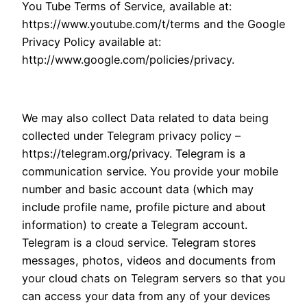
You Tube Terms of Service, available at:
https://www.youtube.com/t/terms and the Google
Privacy Policy available at:
http://www.google.com/policies/privacy.
We may also collect Data related to data being
collected under Telegram privacy policy –
https://telegram.org/privacy. Telegram is a
communication service. You provide your mobile
number and basic account data (which may
include profile name, profile picture and about
information) to create a Telegram account.
Telegram is a cloud service. Telegram stores
messages, photos, videos and documents from
your cloud chats on Telegram servers so that you
can access your data from any of your devices