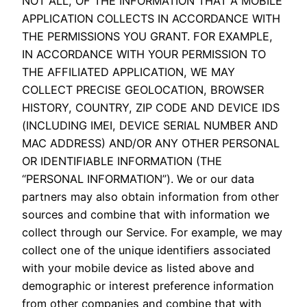
NOT ALL, OF THE INFORMATION THAT A MOBILE
APPLICATION COLLECTS IN ACCORDANCE WITH
THE PERMISSIONS YOU GRANT. FOR EXAMPLE,
IN ACCORDANCE WITH YOUR PERMISSION TO
THE AFFILIATED APPLICATION, WE MAY
COLLECT PRECISE GEOLOCATION, BROWSER
HISTORY, COUNTRY, ZIP CODE AND DEVICE IDS
(INCLUDING IMEI, DEVICE SERIAL NUMBER AND
MAC ADDRESS) AND/OR ANY OTHER PERSONAL
OR IDENTIFIABLE INFORMATION (THE
“PERSONAL INFORMATION”). We or our data
partners may also obtain information from other
sources and combine that with information we
collect through our Service. For example, we may
collect one of the unique identifiers associated
with your mobile device as listed above and
demographic or interest preference information
from other companies and combine that with