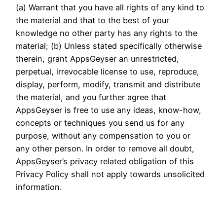
(a) Warrant that you have all rights of any kind to
the material and that to the best of your
knowledge no other party has any rights to the
material; (b) Unless stated specifically otherwise
therein, grant AppsGeyser an unrestricted,
perpetual, irrevocable license to use, reproduce,
display, perform, modify, transmit and distribute
the material, and you further agree that
AppsGeyser is free to use any ideas, know-how,
concepts or techniques you send us for any
purpose, without any compensation to you or
any other person. In order to remove all doubt,
AppsGeyser’s privacy related obligation of this
Privacy Policy shall not apply towards unsolicited
information.