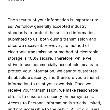
The security of your information is important to
us. We follow generally accepted industry
standards to protect the solicited information
submitted to us, both during transmission and
once we receive it. However, no method of
electronic transmission or method of electronic
storage is 100% secure. Therefore, while we
strive to use commercially acceptable means to
protect your information, we cannot guarantee
its absolute security, and therefore you transmit
information to us at your own risk. Once we
receive your transmission, we make reasonable
efforts to ensure its security on our systems.
Access to Personal information is strictly limited,
and not accessible to the public. All of our users’