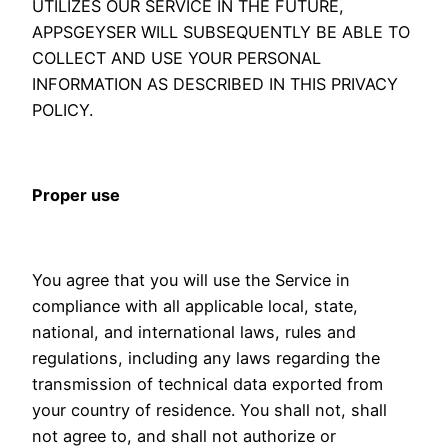
UTILIZES OUR SERVICE IN THE FUTURE,
APPSGEYSER WILL SUBSEQUENTLY BE ABLE TO
COLLECT AND USE YOUR PERSONAL
INFORMATION AS DESCRIBED IN THIS PRIVACY
POLICY.
Proper use
You agree that you will use the Service in
compliance with all applicable local, state,
national, and international laws, rules and
regulations, including any laws regarding the
transmission of technical data exported from
your country of residence. You shall not, shall
not agree to, and shall not authorize or