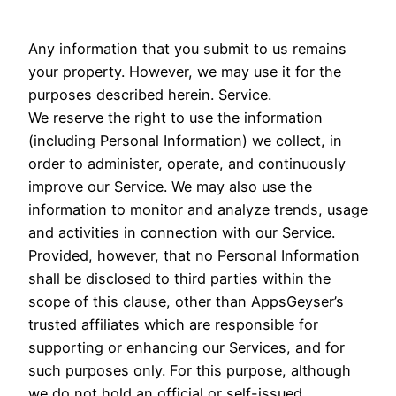
Any information that you submit to us remains
your property. However, we may use it for the
purposes described herein. Service.
We reserve the right to use the information
(including Personal Information) we collect, in
order to administer, operate, and continuously
improve our Service. We may also use the
information to monitor and analyze trends, usage
and activities in connection with our Service.
Provided, however, that no Personal Information
shall be disclosed to third parties within the
scope of this clause, other than AppsGeyser’s
trusted affiliates which are responsible for
supporting or enhancing our Services, and for
such purposes only. For this purpose, although
we do not hold an official or self-issued