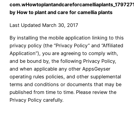
com.wHowtoplantandcareforcamelliaplants_179727
by How to plant and care for camellia plants
Last Updated March 30, 2017
By installing the mobile application linking to this
privacy policy (the “Privacy Policy” and “Affiliated
Application”), you are agreeing to comply with,
and be bound by, the following Privacy Policy,
and when applicable any other AppsGeyser
operating rules policies, and other supplemental
terms and conditions or documents that may be
published from time to time. Please review the
Privacy Policy carefully.