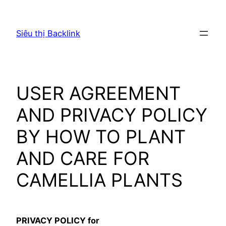
Chuyển
đến
Siêu thị Backlink
phần
nội
dung
USER AGREEMENT
AND PRIVACY POLICY
BY HOW TO PLANT
AND CARE FOR
CAMELLIA PLANTS
PRIVACY POLICY for