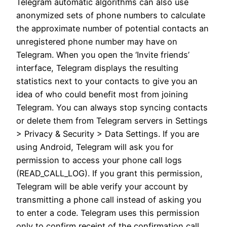
Telegram automatic algorithms can also use
anonymized sets of phone numbers to calculate
the approximate number of potential contacts an
unregistered phone number may have on
Telegram. When you open the ‘Invite friends’
interface, Telegram displays the resulting
statistics next to your contacts to give you an
idea of who could benefit most from joining
Telegram. You can always stop syncing contacts
or delete them from Telegram servers in Settings
> Privacy & Security > Data Settings. If you are
using Android, Telegram will ask you for
permission to access your phone call logs
(READ_CALL_LOG). If you grant this permission,
Telegram will be able verify your account by
transmitting a phone call instead of asking you
to enter a code. Telegram uses this permission
only to confirm receipt of the confirmation call