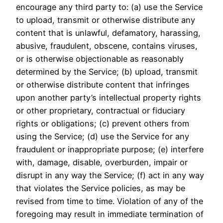
encourage any third party to: (a) use the Service
to upload, transmit or otherwise distribute any
content that is unlawful, defamatory, harassing,
abusive, fraudulent, obscene, contains viruses,
or is otherwise objectionable as reasonably
determined by the Service; (b) upload, transmit
or otherwise distribute content that infringes
upon another party’s intellectual property rights
or other proprietary, contractual or fiduciary
rights or obligations; (c) prevent others from
using the Service; (d) use the Service for any
fraudulent or inappropriate purpose; (e) interfere
with, damage, disable, overburden, impair or
disrupt in any way the Service; (f) act in any way
that violates the Service policies, as may be
revised from time to time. Violation of any of the
foregoing may result in immediate termination of