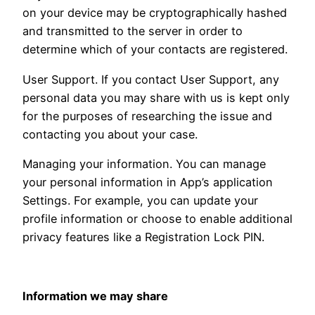
on your device may be cryptographically hashed
and transmitted to the server in order to
determine which of your contacts are registered.
User Support. If you contact User Support, any
personal data you may share with us is kept only
for the purposes of researching the issue and
contacting you about your case.
Managing your information. You can manage
your personal information in App’s application
Settings. For example, you can update your
profile information or choose to enable additional
privacy features like a Registration Lock PIN.
Information we may share