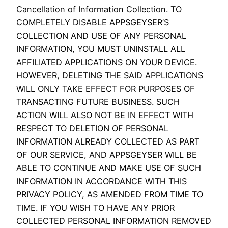
Cancellation of Information Collection. TO
COMPLETELY DISABLE APPSGEYSER’S
COLLECTION AND USE OF ANY PERSONAL
INFORMATION, YOU MUST UNINSTALL ALL
AFFILIATED APPLICATIONS ON YOUR DEVICE.
HOWEVER, DELETING THE SAID APPLICATIONS
WILL ONLY TAKE EFFECT FOR PURPOSES OF
TRANSACTING FUTURE BUSINESS. SUCH
ACTION WILL ALSO NOT BE IN EFFECT WITH
RESPECT TO DELETION OF PERSONAL
INFORMATION ALREADY COLLECTED AS PART
OF OUR SERVICE, AND APPSGEYSER WILL BE
ABLE TO CONTINUE AND MAKE USE OF SUCH
INFORMATION IN ACCORDANCE WITH THIS
PRIVACY POLICY, AS AMENDED FROM TIME TO
TIME. IF YOU WISH TO HAVE ANY PRIOR
COLLECTED PERSONAL INFORMATION REMOVED