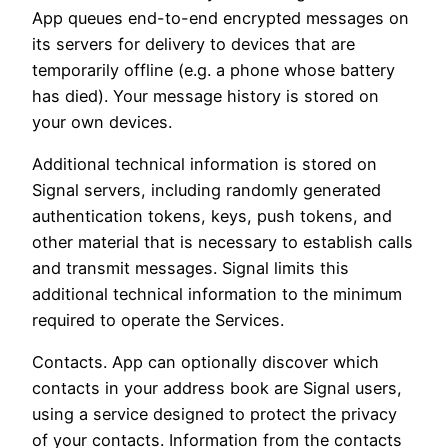
App queues end-to-end encrypted messages on
its servers for delivery to devices that are
temporarily offline (e.g. a phone whose battery
has died). Your message history is stored on
your own devices.
Additional technical information is stored on
Signal servers, including randomly generated
authentication tokens, keys, push tokens, and
other material that is necessary to establish calls
and transmit messages. Signal limits this
additional technical information to the minimum
required to operate the Services.
Contacts. App can optionally discover which
contacts in your address book are Signal users,
using a service designed to protect the privacy
of your contacts. Information from the contacts