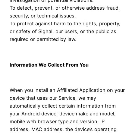
To detect, prevent, or otherwise address fraud,
security, or technical issues.
To protect against harm to the rights, property,
or safety of Signal, our users, or the public as
required or permitted by law.
Information We Collect From You
When you install an Affiliated Application on your
device that uses our Service, we may
automatically collect certain information from
your Android device, device make and model,
mobile web browser type and version, IP
address, MAC address, the device’s operating