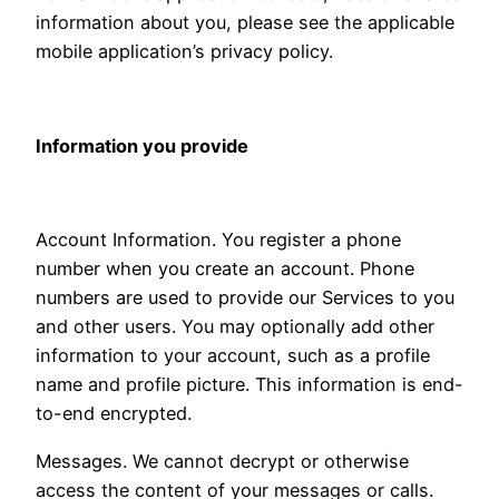
information about you, please see the applicable
mobile application’s privacy policy.
Information you provide
Account Information. You register a phone
number when you create an account. Phone
numbers are used to provide our Services to you
and other users. You may optionally add other
information to your account, such as a profile
name and profile picture. This information is end-
to-end encrypted.
Messages. We cannot decrypt or otherwise
access the content of your messages or calls.