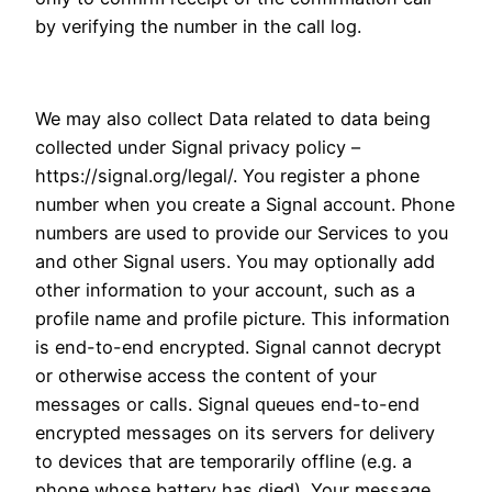
by verifying the number in the call log.
We may also collect Data related to data being
collected under Signal privacy policy –
https://signal.org/legal/. You register a phone
number when you create a Signal account. Phone
numbers are used to provide our Services to you
and other Signal users. You may optionally add
other information to your account, such as a
profile name and profile picture. This information
is end-to-end encrypted. Signal cannot decrypt
or otherwise access the content of your
messages or calls. Signal queues end-to-end
encrypted messages on its servers for delivery
to devices that are temporarily offline (e.g. a
phone whose battery has died). Your message