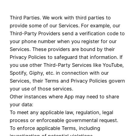
Third Parties. We work with third parties to
provide some of our Services. For example, our
Third-Party Providers send a verification code to
your phone number when you register for our
Services. These providers are bound by their
Privacy Policies to safeguard that information. If
you use other Third-Party Services like YouTube,
Spotify, Giphy, etc. in connection with our
Services, their Terms and Privacy Policies govern
your use of those services.
Other instances where App may need to share
your data:
To meet any applicable law, regulation, legal
process or enforceable governmental request.
To enforce applicable Terms, including
investigation of potential violations.