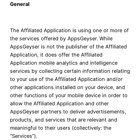
General
The Affiliated Application is using one or more of
the services offered by AppsGeyser. While
AppsGeyser is not the publisher of the Affiliated
Application, it does offer the Affiliated
Application mobile analytics and intelligence
services by collecting certain information relating
to your use of the Affiliated Application and/or
other applications installed on your device, and
other functions of your mobile device in order to
allow the Affiliated Application and other
AppsGeyser partners to deliver advertisements,
products, and services that are relevant and
meaningful to their users (collectively: the
“Services”).