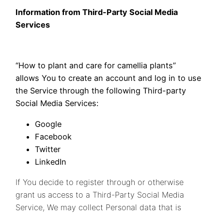
Information from Third-Party Social Media
Services
“How to plant and care for camellia plants”
allows You to create an account and log in to use
the Service through the following Third-party
Social Media Services:
Google
Facebook
Twitter
LinkedIn
If You decide to register through or otherwise
grant us access to a Third-Party Social Media
Service, We may collect Personal data that is