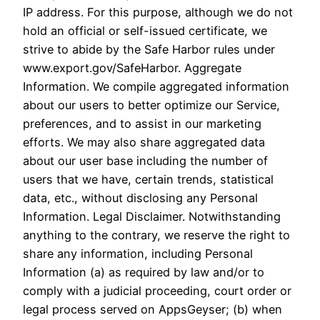
IP address. For this purpose, although we do not
hold an official or self-issued certificate, we
strive to abide by the Safe Harbor rules under
www.export.gov/SafeHarbor. Aggregate
Information. We compile aggregated information
about our users to better optimize our Service,
preferences, and to assist in our marketing
efforts. We may also share aggregated data
about our user base including the number of
users that we have, certain trends, statistical
data, etc., without disclosing any Personal
Information. Legal Disclaimer. Notwithstanding
anything to the contrary, we reserve the right to
share any information, including Personal
Information (a) as required by law and/or to
comply with a judicial proceeding, court order or
legal process served on AppsGeyser; (b) when