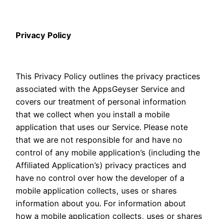
Privacy Policy
This Privacy Policy outlines the privacy practices
associated with the AppsGeyser Service and
covers our treatment of personal information
that we collect when you install a mobile
application that uses our Service. Please note
that we are not responsible for and have no
control of any mobile application’s (including the
Affiliated Application’s) privacy practices and
have no control over how the developer of a
mobile application collects, uses or shares
information about you. For information about
how a mobile application collects, uses or shares