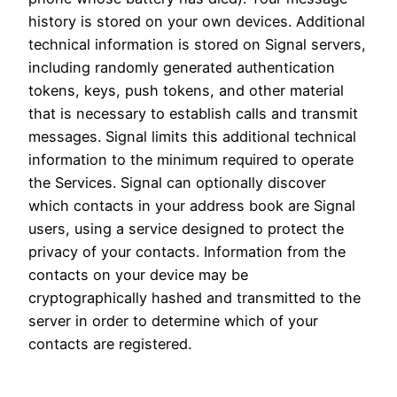
history is stored on your own devices. Additional
technical information is stored on Signal servers,
including randomly generated authentication
tokens, keys, push tokens, and other material
that is necessary to establish calls and transmit
messages. Signal limits this additional technical
information to the minimum required to operate
the Services. Signal can optionally discover
which contacts in your address book are Signal
users, using a service designed to protect the
privacy of your contacts. Information from the
contacts on your device may be
cryptographically hashed and transmitted to the
server in order to determine which of your
contacts are registered.