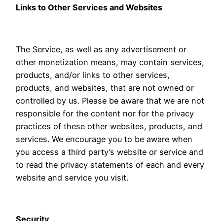
Links to Other Services and Websites
The Service, as well as any advertisement or
other monetization means, may contain services,
products, and/or links to other services,
products, and websites, that are not owned or
controlled by us. Please be aware that we are not
responsible for the content nor for the privacy
practices of these other websites, products, and
services. We encourage you to be aware when
you access a third party’s website or service and
to read the privacy statements of each and every
website and service you visit.
Security