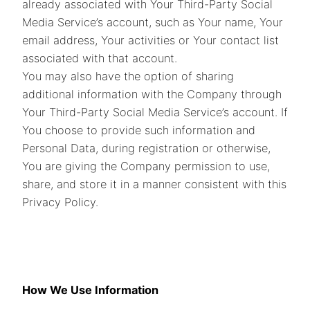
already associated with Your Third-Party Social
Media Service’s account, such as Your name, Your
email address, Your activities or Your contact list
associated with that account.
You may also have the option of sharing
additional information with the Company through
Your Third-Party Social Media Service’s account. If
You choose to provide such information and
Personal Data, during registration or otherwise,
You are giving the Company permission to use,
share, and store it in a manner consistent with this
Privacy Policy.
How We Use Information