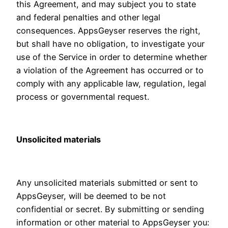
this Agreement, and may subject you to state
and federal penalties and other legal
consequences. AppsGeyser reserves the right,
but shall have no obligation, to investigate your
use of the Service in order to determine whether
a violation of the Agreement has occurred or to
comply with any applicable law, regulation, legal
process or governmental request.
Unsolicited materials
Any unsolicited materials submitted or sent to
AppsGeyser, will be deemed to be not
confidential or secret. By submitting or sending
information or other material to AppsGeyser you: