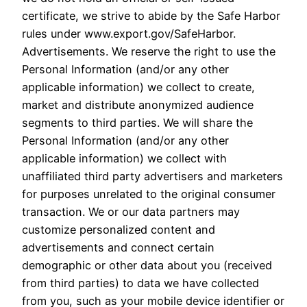
certificate, we strive to abide by the Safe Harbor
rules under www.export.gov/SafeHarbor.
Advertisements. We reserve the right to use the
Personal Information (and/or any other
applicable information) we collect to create,
market and distribute anonymized audience
segments to third parties. We will share the
Personal Information (and/or any other
applicable information) we collect with
unaffiliated third party advertisers and marketers
for purposes unrelated to the original consumer
transaction. We or our data partners may
customize personalized content and
advertisements and connect certain
demographic or other data about you (received
from third parties) to data we have collected
from you, such as your mobile device identifier or