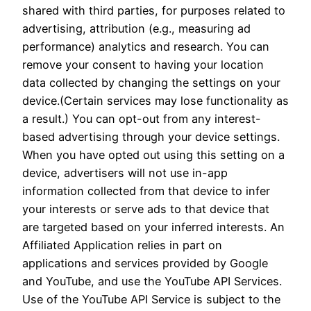
shared with third parties, for purposes related to
advertising, attribution (e.g., measuring ad
performance) analytics and research. You can
remove your consent to having your location
data collected by changing the settings on your
device.(Certain services may lose functionality as
a result.) You can opt-out from any interest-
based advertising through your device settings.
When you have opted out using this setting on a
device, advertisers will not use in-app
information collected from that device to infer
your interests or serve ads to that device that
are targeted based on your inferred interests. An
Affiliated Application relies in part on
applications and services provided by Google
and YouTube, and use the YouTube API Services.
Use of the YouTube API Service is subject to the