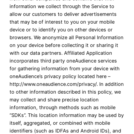
information we collect through the Service to
allow our customers to deliver advertisements
that may be of interest to you on your mobile
device or to identify you on other devices or
browsers. We anonymize all Personal Information
on your device before collecting it or sharing it
with our data partners. Affiliated Application
incorporates third party oneAudience services
for gathering information from your device with
oneAudience’s privacy policy located here –
http://www.oneaudience.com/privacy/. In addition
to other information described in this policy, we
may collect and share precise location
information, through methods such as mobile
“SDKs”. This location information may be used by
itself, aggregated, or combined with mobile
identifiers (such as IDFAs and Android IDs), and