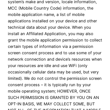
system’s make and version, locale information,
MCC (Mobile Country Code) information, the
mobile application name, a list of mobile
applications installed on your device and other
technical data about your device. When you
install an Affiliated Application, you may also
grant the mobile application permission to collect
certain types of information via a permission
screen consent process and to use some of your
network connection and device’s resources when
your resources are idle and use WiFi (only
occasionally cellular data may be used, but very
limited). We do not control the permission screen
consent process – it is typically run by your
mobile operating system; HOWEVER, ONCE
SUCH PERMISSION IS GRANTED BY YOU ON AN
OPT-IN BASIS, WE MAY COLLECT SOME, BUT