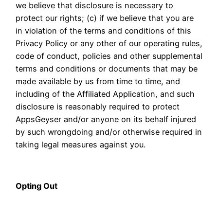
we believe that disclosure is necessary to
protect our rights; (c) if we believe that you are
in violation of the terms and conditions of this
Privacy Policy or any other of our operating rules,
code of conduct, policies and other supplemental
terms and conditions or documents that may be
made available by us from time to time, and
including of the Affiliated Application, and such
disclosure is reasonably required to protect
AppsGeyser and/or anyone on its behalf injured
by such wrongdoing and/or otherwise required in
taking legal measures against you.
Opting Out