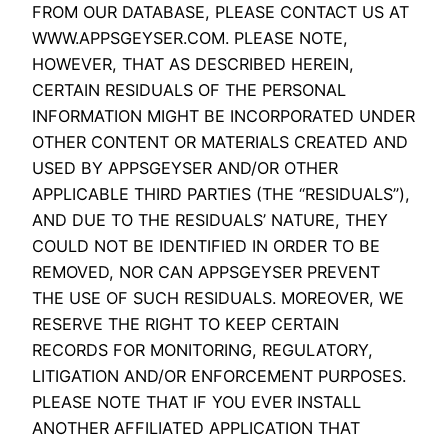
FROM OUR DATABASE, PLEASE CONTACT US AT
WWW.APPSGEYSER.COM. PLEASE NOTE,
HOWEVER, THAT AS DESCRIBED HEREIN,
CERTAIN RESIDUALS OF THE PERSONAL
INFORMATION MIGHT BE INCORPORATED UNDER
OTHER CONTENT OR MATERIALS CREATED AND
USED BY APPSGEYSER AND/OR OTHER
APPLICABLE THIRD PARTIES (THE “RESIDUALS”),
AND DUE TO THE RESIDUALS’ NATURE, THEY
COULD NOT BE IDENTIFIED IN ORDER TO BE
REMOVED, NOR CAN APPSGEYSER PREVENT
THE USE OF SUCH RESIDUALS. MOREOVER, WE
RESERVE THE RIGHT TO KEEP CERTAIN
RECORDS FOR MONITORING, REGULATORY,
LITIGATION AND/OR ENFORCEMENT PURPOSES.
PLEASE NOTE THAT IF YOU EVER INSTALL
ANOTHER AFFILIATED APPLICATION THAT