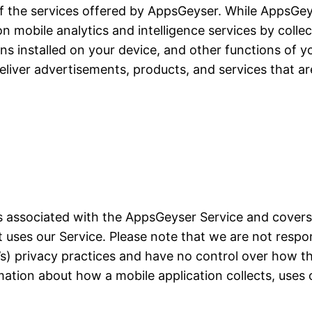
of the services offered by AppsGeyser. While AppsGeyse
ion mobile analytics and intelligence services by colle
ons installed on your device, and other functions of yo
liver advertisements, products, and services that ar
ces associated with the AppsGeyser Service and cover
at uses our Service. Please note that we are not resp
on’s) privacy practices and have no control over how t
mation about how a mobile application collects, uses 