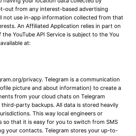
 having your location data collected by
opt-out from any interest-based advertising
l not use in-app information collected from that
ests. An Affiliated Application relies in part on
 the YouTube API Service is subject to the You
vailable at:
legram.org/privacy. Telegram is a communication
file picture and about information) to create a
ments from your cloud chats on Telegram
third-party backups. All data is stored heavily
urisdictions. This way local engineers or
 so that it is easy for you to switch from SMS
ng your contacts. Telegram stores your up-to-