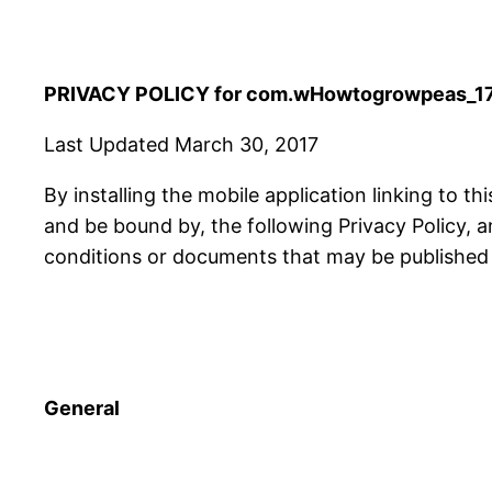
PRIVACY POLICY for com.wHowtogrowpeas_17
Last Updated March 30, 2017
By installing the mobile application linking to th
and be bound by, the following Privacy Policy, 
conditions or documents that may be published f
General