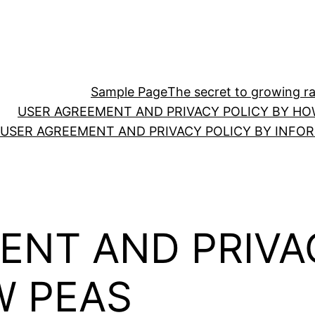
Sample Page
The secret to growing ras
USER AGREEMENT AND PRIVACY POLICY BY HO
USER AGREEMENT AND PRIVACY POLICY BY INFO
ENT AND PRIVA
W PEAS