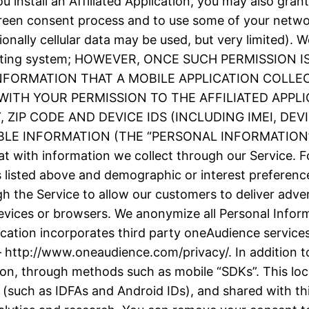
 install an Affiliated Application, you may also grant
screen consent process and to use some of your netw
ionally cellular data may be used, but very limited).
e operating system; HOWEVER, ONCE SUCH PERMISSIO
INFORMATION THAT A MOBILE APPLICATION COLLE
ITH YOUR PERMISSION TO THE AFFILIATED APPLI
ZIP CODE AND DEVICE IDS (INCLUDING IMEI, DE
 INFORMATION (THE “PERSONAL INFORMATION”). We
t with information we collect through our Service. F
as listed above and demographic or interest prefere
h the Service to allow our customers to deliver adve
evices or browsers. We anonymize all Personal Inform
plication incorporates third party oneAudience servic
– http://www.oneaudience.com/privacy/. In addition to
ion, through methods such as mobile “SDKs”. This loc
(such as IDFAs and Android IDs), and shared with thir