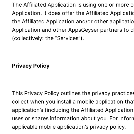
The Affiliated Application is using one or more 
Application, it does offer the Affiliated Applicat
the Affiliated Application and/or other applicati
Application and other AppsGeyser partners to de
(collectively: the “Services”).
Privacy Policy
This Privacy Policy outlines the privacy practi
collect when you install a mobile application th
application’s (including the Affiliated Applicati
uses or shares information about you. For infor
applicable mobile application’s privacy policy.