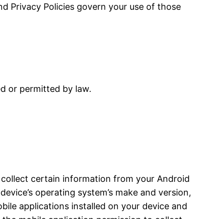
and Privacy Policies govern your use of those
ed or permitted by law.
 collect certain information from your Android
device’s operating system’s make and version,
bile applications installed on your device and