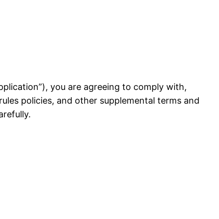
 Application”), you are agreeing to comply with,
rules policies, and other supplemental terms and
refully.