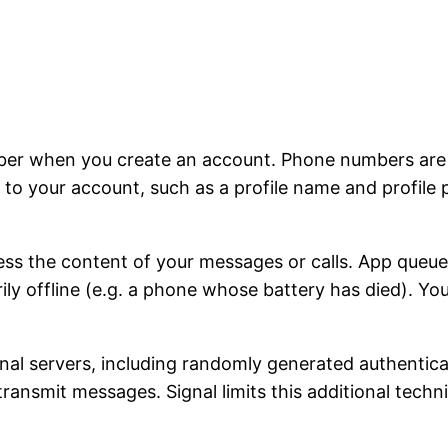
ber when you create an account. Phone numbers are u
to your account, such as a profile name and profile 
ss the content of your messages or calls. App queu
rily offline (e.g. a phone whose battery has died). Y
ignal servers, including randomly generated authentic
 transmit messages. Signal limits this additional tech