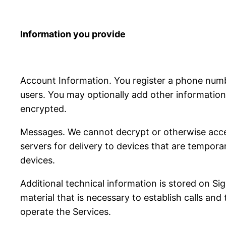
Information you provide
Account Information. You register a phone num
users. You may optionally add other information 
encrypted.
Messages. We cannot decrypt or otherwise acce
servers for delivery to devices that are tempora
devices.
Additional technical information is stored on S
material that is necessary to establish calls and
operate the Services.