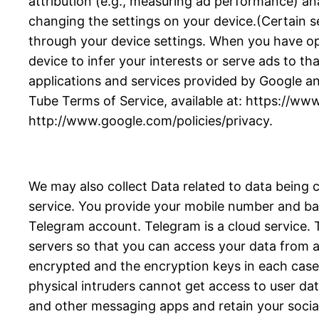
attribution (e.g., measuring ad performance) an
changing the settings on your device.(Certain se
through your device settings. When you have opte
device to infer your interests or serve ads to tha
applications and services provided by Google an
Tube Terms of Service, available at: https://ww
http://www.google.com/policies/privacy.
We may also collect Data related to data being 
service. You provide your mobile number and bas
Telegram account. Telegram is a cloud service
servers so that you can access your data from an
encrypted and the encryption keys in each case a
physical intruders cannot get access to user da
and other messaging apps and retain your socia