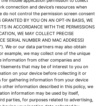
 the mobile application permission to collect
ork connection and device’s resources when
 We do not control the permission screen consent
N IS GRANTED BY YOU ON AN OPT-IN BASIS, WE
CTS IN ACCORDANCE WITH THE PERMISSIONS
CATION, WE MAY COLLECT PRECISE
VICE SERIAL NUMBER AND MAC ADDRESS)
 or our data partners may also obtain
or example, we may collect one of the unique
nce information from other companies and
rtisements that may be of interest to you on
ation on your device before collecting it or
es for gathering information from your device
 other information described in this policy, we
ation information may be used by itself,
d parties, for purposes related to advertising,