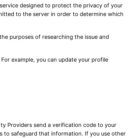
service designed to protect the privacy of your
tted to the server in order to determine which
 the purposes of researching the issue and
 For example, you can update your profile
ty Providers send a verification code to your
 to safeguard that information. If you use other