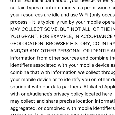
other technical data about your device. When you
certain types of information via a permission 
your resources are idle and use WiFi (only occas
process – it is typically run by your mobil
MAY COLLECT SOME, BUT NOT ALL, OF THE 
YOU GRANT. FOR EXAMPLE, IN ACCORDANCE W
GEOLOCATION, BROWSER HISTORY, COUNTRY, 
AND/OR ANY OTHER PERSONAL OR IDENTIFIABLE
information from other sources and combine tha
identifiers associated with your mobile device 
combine that with information we collect throug
your mobile device or to identify you on other d
sharing it with our data partners. Affiliated Ap
with oneAudience’s privacy policy located here 
may collect and share precise location informat
aggregated, or combined with mobile identifiers 