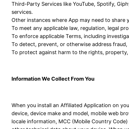
Third-Party Services like YouTube, Spotify, Giph
services.
Other instances where App may need to share y
To meet any applicable law, regulation, legal p
To enforce applicable Terms, including investigat
To detect, prevent, or otherwise address fraud, s
To protect against harm to the rights, property, 
Information We Collect From You
When you install an Affiliated Application on yo
device, device make and model, mobile web brow
locale information, MCC (Mobile Country Code) in