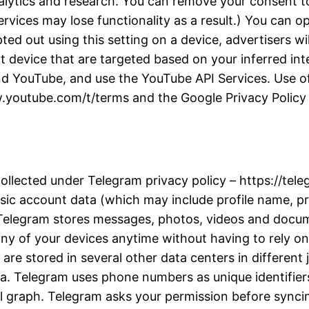
alytics and research. You can remove your consent to
rvices may lose functionality as a result.) You can 
d out using this setting on a device, advertisers wil
t device that are targeted based on your inferred inter
d YouTube, and use the YouTube API Services. Use of
w.youtube.com/t/terms and the Google Privacy Policy a
collected under Telegram privacy policy – https://te
ic account data (which may include profile name, pro
. Telegram stores messages, photos, videos and docu
y of your devices anytime without having to rely on 
re stored in several other data centers in different j
ta. Telegram uses phone numbers as unique identifiers
l graph. Telegram asks your permission before synci