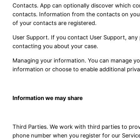
Contacts. App can optionally discover which con
contacts. Information from the contacts on you
of your contacts are registered.
User Support. If you contact User Support, any 
contacting you about your case.
Managing your information. You can manage your
information or choose to enable additional priva
Information we may share
Third Parties. We work with third parties to pro
phone number when you register for our Services