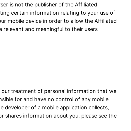
r is not the publisher of the Affiliated
cting certain information relating to your use of
ur mobile device in order to allow the Affiliated
e relevant and meaningful to their users
s our treatment of personal information that we
onsible for and have no control of any mobile
he developer of a mobile application collects,
or shares information about you, please see the