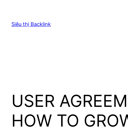
Chuyển
đến
phần
Siêu thị Backlink
nội
dung
USER AGREEM
HOW TO GRO