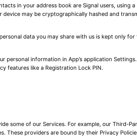
tacts in your address book are Signal users, using a 
r device may be cryptographically hashed and transmi
personal data you may share with us is kept only for
 personal information in App’s application Settings.
cy features like a Registration Lock PIN.
vide some of our Services. For example, our Third-Par
. These providers are bound by their Privacy Policies