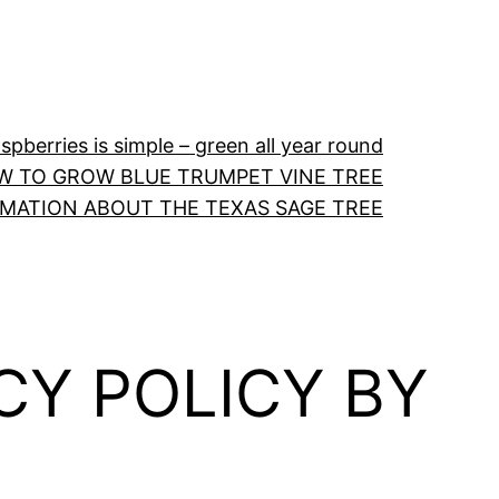
pberries is simple – green all year round
W TO GROW BLUE TRUMPET VINE TREE
RMATION ABOUT THE TEXAS SAGE TREE
CY POLICY BY