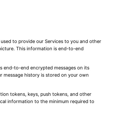
sed to provide our Services to you and other
picture. This information is end-to-end
es end-to-end encrypted messages on its
our message history is stored on your own
ation tokens, keys, push tokens, and other
nical information to the minimum required to