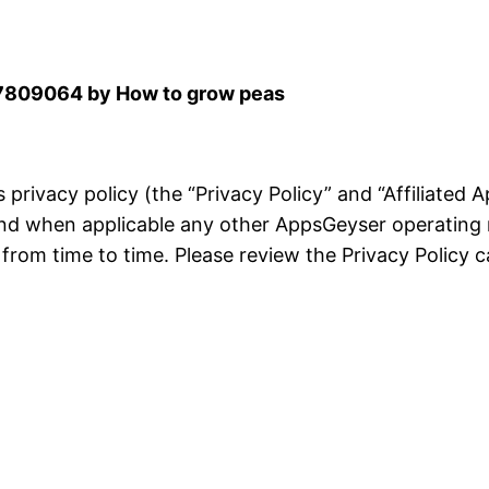
809064 by How to grow peas
is privacy policy (the “Privacy Policy” and “Affiliated
and when applicable any other AppsGeyser operating 
rom time to time. Please review the Privacy Policy ca