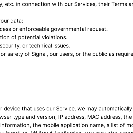
y, etc. in connection with our Services, their Terms 
our data:
rocess or enforceable governmental request.
ion of potential violations.
ecurity, or technical issues.
or safety of Signal, our users, or the public as requir
ur device that uses our Service, we may automatically
ser type and version, IP address, MAC address, the 
formation, the mobile application name, a list of mo