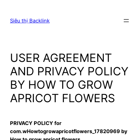
Chuyển
đến
Siêu thị Backlink
phần
nội
dung
USER AGREEMENT
AND PRIVACY POLICY
BY HOW TO GROW
APRICOT FLOWERS
PRIVACY POLICY for
com.wHowtogrowapricotflowers_17820969 by
How to grow apricot flowers