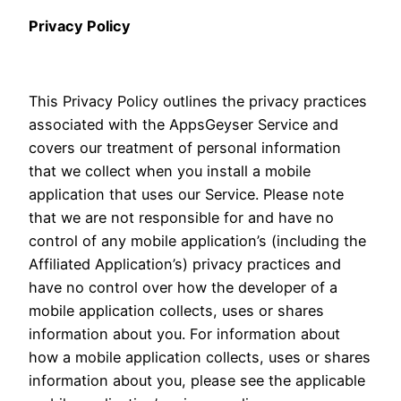
Privacy Policy
This Privacy Policy outlines the privacy practices
associated with the AppsGeyser Service and
covers our treatment of personal information
that we collect when you install a mobile
application that uses our Service. Please note
that we are not responsible for and have no
control of any mobile application’s (including the
Affiliated Application’s) privacy practices and
have no control over how the developer of a
mobile application collects, uses or shares
information about you. For information about
how a mobile application collects, uses or shares
information about you, please see the applicable