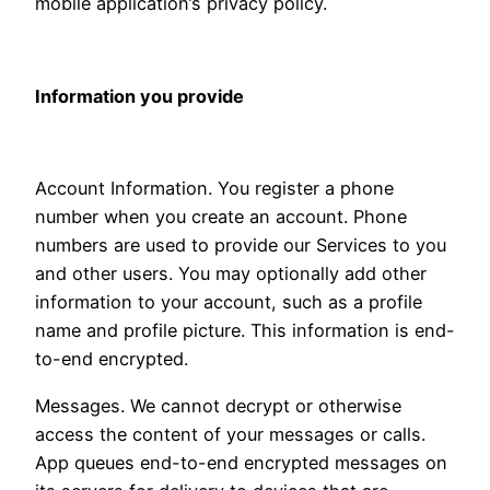
mobile application’s privacy policy.
Information you provide
Account Information. You register a phone
number when you create an account. Phone
numbers are used to provide our Services to you
and other users. You may optionally add other
information to your account, such as a profile
name and profile picture. This information is end-
to-end encrypted.
Messages. We cannot decrypt or otherwise
access the content of your messages or calls.
App queues end-to-end encrypted messages on