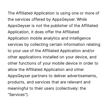
The Affiliated Application is using one or more of
the services offered by AppsGeyser. While
AppsGeyser is not the publisher of the Affiliated
Application, it does offer the Affiliated
Application mobile analytics and intelligence
services by collecting certain information relating
to your use of the Affiliated Application and/or
other applications installed on your device, and
other functions of your mobile device in order to
allow the Affiliated Application and other
AppsGeyser partners to deliver advertisements,
products, and services that are relevant and
meaningful to their users (collectively: the
“Services”).