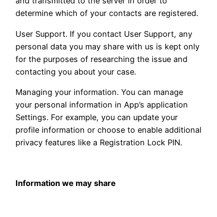
and transmitted to the server in order to
determine which of your contacts are registered.
User Support. If you contact User Support, any
personal data you may share with us is kept only
for the purposes of researching the issue and
contacting you about your case.
Managing your information. You can manage
your personal information in App’s application
Settings. For example, you can update your
profile information or choose to enable additional
privacy features like a Registration Lock PIN.
Information we may share