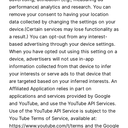
performance) analytics and research. You can
remove your consent to having your location
data collected by changing the settings on your
device.(Certain services may lose functionality as
a result.) You can opt-out from any interest-
based advertising through your device settings.
When you have opted out using this setting on a
device, advertisers will not use in-app
information collected from that device to infer
your interests or serve ads to that device that
are targeted based on your inferred interests. An
Affiliated Application relies in part on
applications and services provided by Google
and YouTube, and use the YouTube API Services.
Use of the YouTube API Service is subject to the
You Tube Terms of Service, available at:
https://www.youtube.com/t/terms and the Google