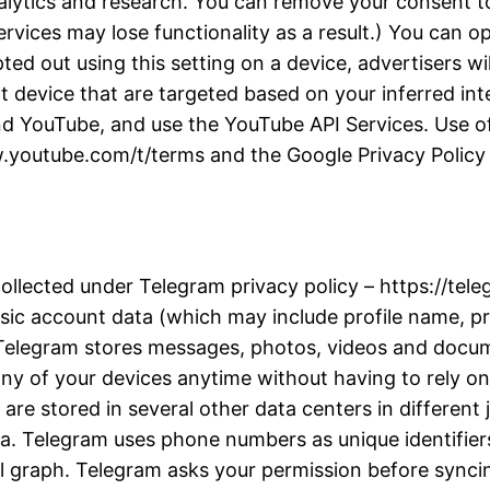
alytics and research. You can remove your consent to
rvices may lose functionality as a result.) You can 
d out using this setting on a device, advertisers wil
t device that are targeted based on your inferred inter
d YouTube, and use the YouTube API Services. Use of
w.youtube.com/t/terms and the Google Privacy Policy a
collected under Telegram privacy policy – https://te
ic account data (which may include profile name, pro
. Telegram stores messages, photos, videos and docu
y of your devices anytime without having to rely on 
re stored in several other data centers in different j
ta. Telegram uses phone numbers as unique identifiers
l graph. Telegram asks your permission before synci