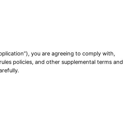
 Application”), you are agreeing to comply with,
rules policies, and other supplemental terms and
refully.