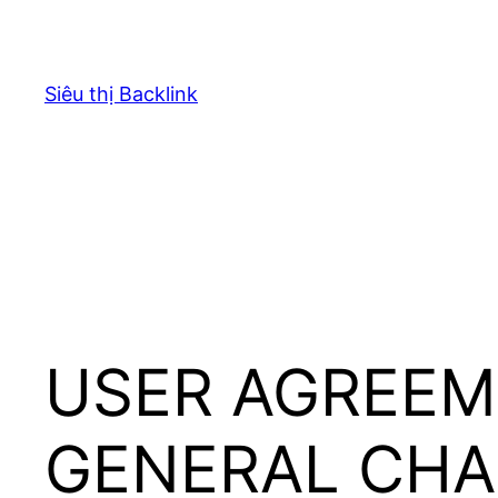
Chuyển
đến
phần
Siêu thị Backlink
nội
dung
USER AGREEM
GENERAL CH