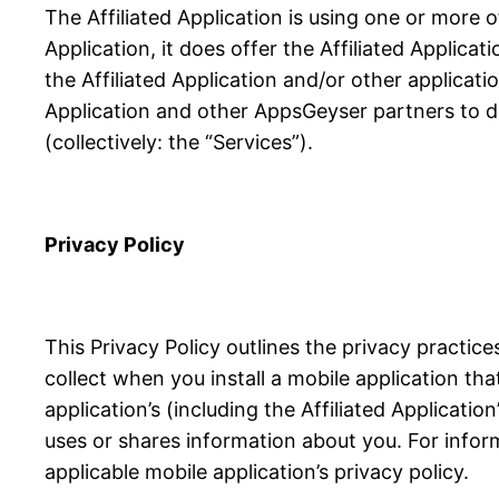
The Affiliated Application is using one or more 
Application, it does offer the Affiliated Applicat
the Affiliated Application and/or other applicati
Application and other AppsGeyser partners to de
(collectively: the “Services”).
Privacy Policy
This Privacy Policy outlines the privacy practi
collect when you install a mobile application th
application’s (including the Affiliated Applicati
uses or shares information about you. For infor
applicable mobile application’s privacy policy.