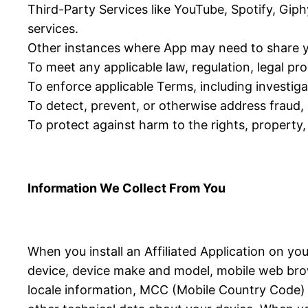
Third-Party Services like YouTube, Spotify, Giph
services.
Other instances where App may need to share y
To meet any applicable law, regulation, legal p
To enforce applicable Terms, including investigat
To detect, prevent, or otherwise address fraud, s
To protect against harm to the rights, property, 
Information We Collect From You
When you install an Affiliated Application on yo
device, device make and model, mobile web brow
locale information, MCC (Mobile Country Code) in