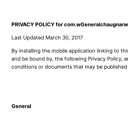
PRIVACY POLICY for com.wGeneralchaugnarwa
Last Updated March 30, 2017
By installing the mobile application linking to th
and be bound by, the following Privacy Policy, 
conditions or documents that may be published f
General