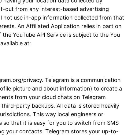
 having your location data collected by
opt-out from any interest-based advertising
l not use in-app information collected from that
ests. An Affiliated Application relies in part on
 the YouTube API Service is subject to the You
vailable at:
legram.org/privacy. Telegram is a communication
file picture and about information) to create a
ments from your cloud chats on Telegram
third-party backups. All data is stored heavily
urisdictions. This way local engineers or
 so that it is easy for you to switch from SMS
ng your contacts. Telegram stores your up-to-