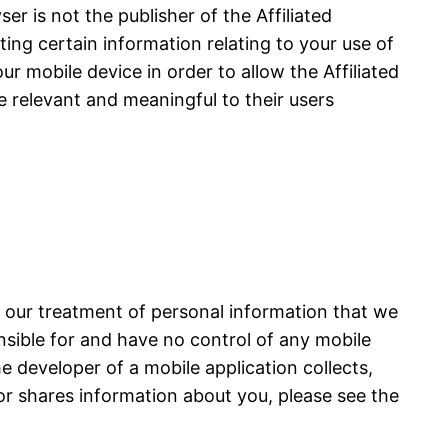
r is not the publisher of the Affiliated
cting certain information relating to your use of
ur mobile device in order to allow the Affiliated
e relevant and meaningful to their users
s our treatment of personal information that we
onsible for and have no control of any mobile
he developer of a mobile application collects,
or shares information about you, please see the