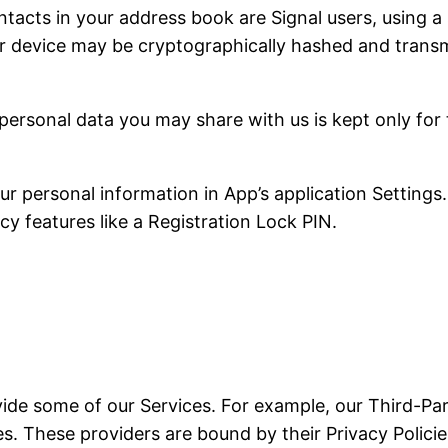
tacts in your address book are Signal users, using a 
r device may be cryptographically hashed and transmi
personal data you may share with us is kept only for
 personal information in App’s application Settings.
cy features like a Registration Lock PIN.
vide some of our Services. For example, our Third-Par
. These providers are bound by their Privacy Policies