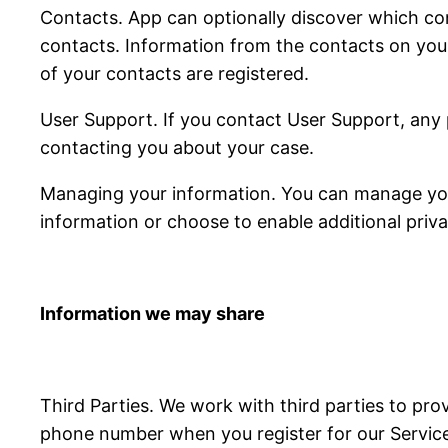
Contacts. App can optionally discover which con
contacts. Information from the contacts on you
of your contacts are registered.
User Support. If you contact User Support, any 
contacting you about your case.
Managing your information. You can manage your
information or choose to enable additional priva
Information we may share
Third Parties. We work with third parties to pro
phone number when you register for our Services