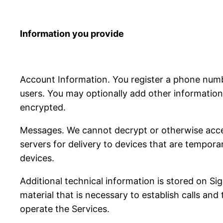
Information you provide
Account Information. You register a phone num
users. You may optionally add other information 
encrypted.
Messages. We cannot decrypt or otherwise acce
servers for delivery to devices that are tempora
devices.
Additional technical information is stored on S
material that is necessary to establish calls and
operate the Services.