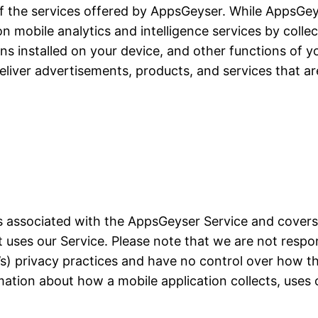
of the services offered by AppsGeyser. While AppsGeyse
ion mobile analytics and intelligence services by colle
ons installed on your device, and other functions of yo
liver advertisements, products, and services that ar
ces associated with the AppsGeyser Service and cover
at uses our Service. Please note that we are not resp
on’s) privacy practices and have no control over how t
mation about how a mobile application collects, uses 