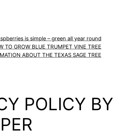
pberries is simple – green all year round
W TO GROW BLUE TRUMPET VINE TREE
RMATION ABOUT THE TEXAS SAGE TREE
CY POLICY BY
PER