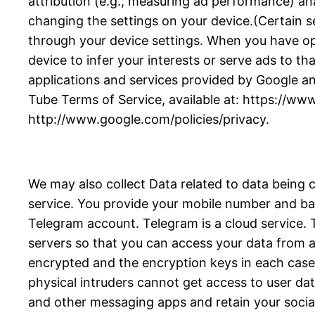
attribution (e.g., measuring ad performance) an
changing the settings on your device.(Certain se
through your device settings. When you have opte
device to infer your interests or serve ads to tha
applications and services provided by Google an
Tube Terms of Service, available at: https://ww
http://www.google.com/policies/privacy.
We may also collect Data related to data being 
service. You provide your mobile number and bas
Telegram account. Telegram is a cloud service
servers so that you can access your data from an
encrypted and the encryption keys in each case a
physical intruders cannot get access to user da
and other messaging apps and retain your socia