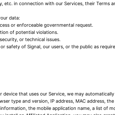
y, etc. in connection with our Services, their Terms 
our data:
rocess or enforceable governmental request.
ion of potential violations.
ecurity, or technical issues.
or safety of Signal, our users, or the public as requir
ur device that uses our Service, we may automatically
ser type and version, IP address, MAC address, the 
formation, the mobile application name, a list of mo