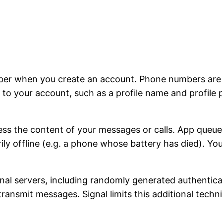
ber when you create an account. Phone numbers are u
to your account, such as a profile name and profile 
ss the content of your messages or calls. App queu
rily offline (e.g. a phone whose battery has died). Y
ignal servers, including randomly generated authentic
 transmit messages. Signal limits this additional tech