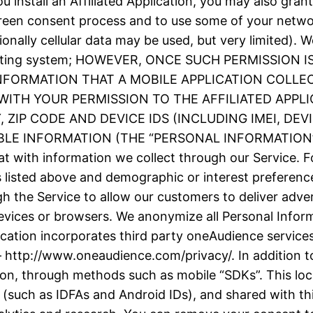
 install an Affiliated Application, you may also grant
screen consent process and to use some of your netw
ionally cellular data may be used, but very limited).
e operating system; HOWEVER, ONCE SUCH PERMISSIO
INFORMATION THAT A MOBILE APPLICATION COLLE
ITH YOUR PERMISSION TO THE AFFILIATED APPLI
ZIP CODE AND DEVICE IDS (INCLUDING IMEI, DE
 INFORMATION (THE “PERSONAL INFORMATION”). We
t with information we collect through our Service. F
as listed above and demographic or interest prefere
h the Service to allow our customers to deliver adve
evices or browsers. We anonymize all Personal Inform
plication incorporates third party oneAudience servic
– http://www.oneaudience.com/privacy/. In addition to
ion, through methods such as mobile “SDKs”. This loc
(such as IDFAs and Android IDs), and shared with thir