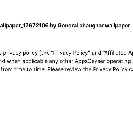
llpaper_17672106 by General chaugnar wallpaper
is privacy policy (the “Privacy Policy” and “Affiliated
and when applicable any other AppsGeyser operating 
rom time to time. Please review the Privacy Policy ca