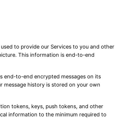
sed to provide our Services to you and other
picture. This information is end-to-end
es end-to-end encrypted messages on its
our message history is stored on your own
ation tokens, keys, push tokens, and other
nical information to the minimum required to