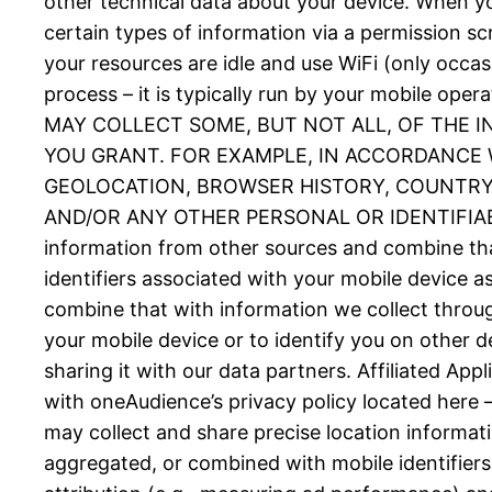
other technical data about your device. When you
certain types of information via a permission 
your resources are idle and use WiFi (only occas
process – it is typically run by your mobil
MAY COLLECT SOME, BUT NOT ALL, OF THE 
YOU GRANT. FOR EXAMPLE, IN ACCORDANCE W
GEOLOCATION, BROWSER HISTORY, COUNTRY, 
AND/OR ANY OTHER PERSONAL OR IDENTIFIABLE
information from other sources and combine tha
identifiers associated with your mobile device 
combine that with information we collect throug
your mobile device or to identify you on other d
sharing it with our data partners. Affiliated Ap
with oneAudience’s privacy policy located here 
may collect and share precise location informat
aggregated, or combined with mobile identifiers 