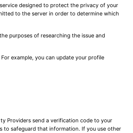
service designed to protect the privacy of your
tted to the server in order to determine which
 the purposes of researching the issue and
 For example, you can update your profile
ty Providers send a verification code to your
 to safeguard that information. If you use other