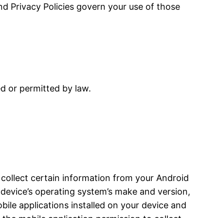
and Privacy Policies govern your use of those
ed or permitted by law.
 collect certain information from your Android
device’s operating system’s make and version,
bile applications installed on your device and