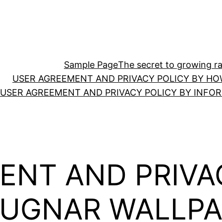
Sample Page
The secret to growing ras
USER AGREEMENT AND PRIVACY POLICY BY HO
USER AGREEMENT AND PRIVACY POLICY BY INFO
ENT AND PRIVA
AUGNAR WALLPA