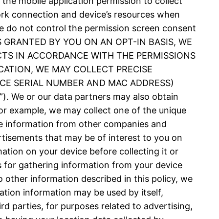
 the mobile application permission to collect
ork connection and device’s resources when
 We do not control the permission screen consent
N IS GRANTED BY YOU ON AN OPT-IN BASIS, WE
CTS IN ACCORDANCE WITH THE PERMISSIONS
CATION, WE MAY COLLECT PRECISE
VICE SERIAL NUMBER AND MAC ADDRESS)
 or our data partners may also obtain
or example, we may collect one of the unique
nce information from other companies and
rtisements that may be of interest to you on
ation on your device before collecting it or
es for gathering information from your device
 other information described in this policy, we
ation information may be used by itself,
d parties, for purposes related to advertising,