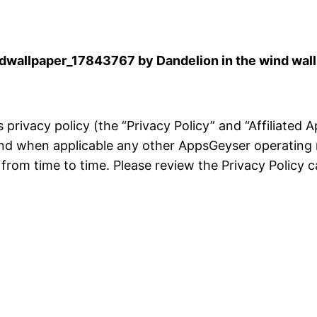
wallpaper_17843767 by Dandelion in the wind wal
is privacy policy (the “Privacy Policy” and “Affiliated
and when applicable any other AppsGeyser operating 
rom time to time. Please review the Privacy Policy ca