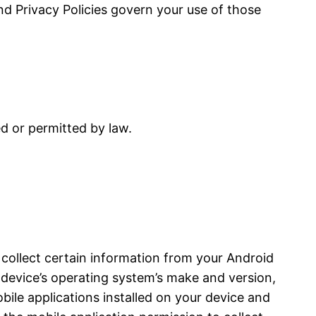
and Privacy Policies govern your use of those
ed or permitted by law.
 collect certain information from your Android
device’s operating system’s make and version,
bile applications installed on your device and