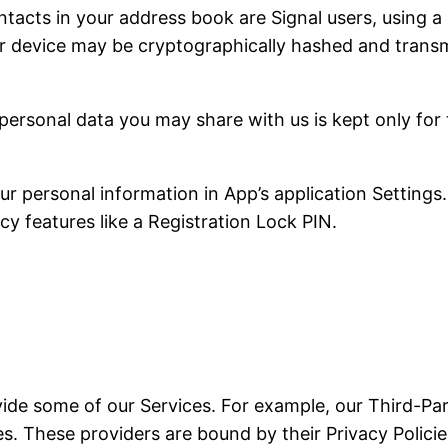
tacts in your address book are Signal users, using a 
r device may be cryptographically hashed and transmi
personal data you may share with us is kept only for
 personal information in App’s application Settings.
cy features like a Registration Lock PIN.
vide some of our Services. For example, our Third-Par
. These providers are bound by their Privacy Policies