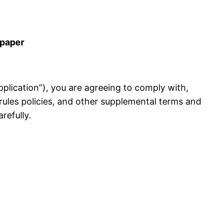
lpaper
 Application”), you are agreeing to comply with,
rules policies, and other supplemental terms and
refully.