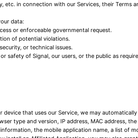
y, etc. in connection with our Services, their Terms 
our data:
rocess or enforceable governmental request.
ion of potential violations.
ecurity, or technical issues.
or safety of Signal, our users, or the public as requir
ur device that uses our Service, we may automatically
ser type and version, IP address, MAC address, the 
formation, the mobile application name, a list of mo