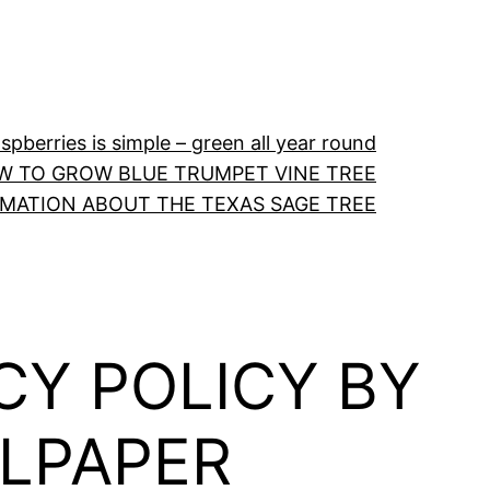
pberries is simple – green all year round
W TO GROW BLUE TRUMPET VINE TREE
RMATION ABOUT THE TEXAS SAGE TREE
CY POLICY BY
LLPAPER