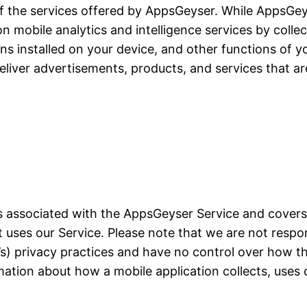
of the services offered by AppsGeyser. While AppsGeyse
ion mobile analytics and intelligence services by colle
ons installed on your device, and other functions of yo
liver advertisements, products, and services that ar
ces associated with the AppsGeyser Service and cover
at uses our Service. Please note that we are not resp
on’s) privacy practices and have no control over how t
mation about how a mobile application collects, uses 