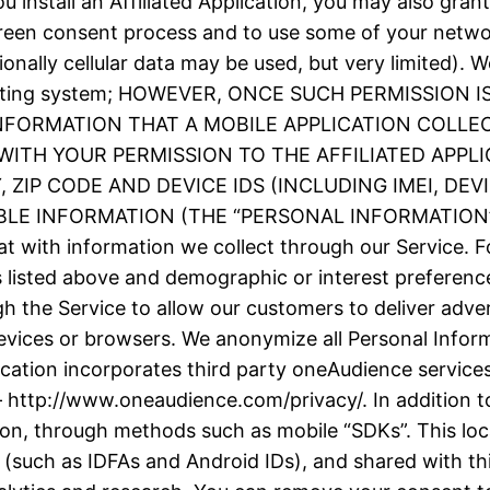
 install an Affiliated Application, you may also grant
screen consent process and to use some of your netw
ionally cellular data may be used, but very limited).
e operating system; HOWEVER, ONCE SUCH PERMISSIO
INFORMATION THAT A MOBILE APPLICATION COLLE
ITH YOUR PERMISSION TO THE AFFILIATED APPLI
ZIP CODE AND DEVICE IDS (INCLUDING IMEI, DE
 INFORMATION (THE “PERSONAL INFORMATION”). We
t with information we collect through our Service. F
as listed above and demographic or interest prefere
h the Service to allow our customers to deliver adve
evices or browsers. We anonymize all Personal Inform
plication incorporates third party oneAudience servic
– http://www.oneaudience.com/privacy/. In addition to
ion, through methods such as mobile “SDKs”. This loc
(such as IDFAs and Android IDs), and shared with thir