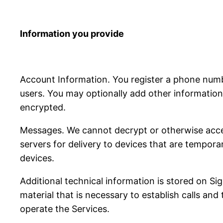
Information you provide
Account Information. You register a phone num
users. You may optionally add other information 
encrypted.
Messages. We cannot decrypt or otherwise acce
servers for delivery to devices that are tempora
devices.
Additional technical information is stored on S
material that is necessary to establish calls and
operate the Services.