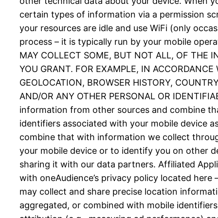
other technical data about your device. When you
certain types of information via a permission 
your resources are idle and use WiFi (only occas
process – it is typically run by your mobil
MAY COLLECT SOME, BUT NOT ALL, OF THE 
YOU GRANT. FOR EXAMPLE, IN ACCORDANCE W
GEOLOCATION, BROWSER HISTORY, COUNTRY, 
AND/OR ANY OTHER PERSONAL OR IDENTIFIABLE
information from other sources and combine tha
identifiers associated with your mobile device 
combine that with information we collect throug
your mobile device or to identify you on other d
sharing it with our data partners. Affiliated Ap
with oneAudience’s privacy policy located here 
may collect and share precise location informat
aggregated, or combined with mobile identifiers 