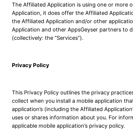
The Affiliated Application is using one or more 
Application, it does offer the Affiliated Applicat
the Affiliated Application and/or other applicati
Application and other AppsGeyser partners to de
(collectively: the “Services”).
Privacy Policy
This Privacy Policy outlines the privacy practi
collect when you install a mobile application th
application’s (including the Affiliated Applicati
uses or shares information about you. For infor
applicable mobile application’s privacy policy.