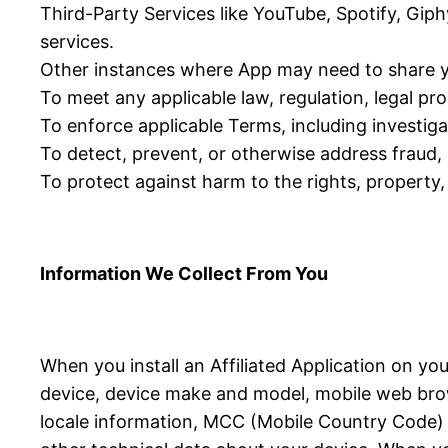
Third-Party Services like YouTube, Spotify, Giph
services.
Other instances where App may need to share y
To meet any applicable law, regulation, legal p
To enforce applicable Terms, including investigat
To detect, prevent, or otherwise address fraud, s
To protect against harm to the rights, property, 
Information We Collect From You
When you install an Affiliated Application on yo
device, device make and model, mobile web brow
locale information, MCC (Mobile Country Code) in