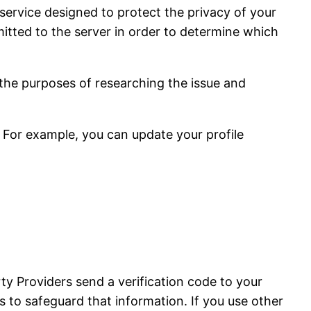
service designed to protect the privacy of your
tted to the server in order to determine which
 the purposes of researching the issue and
 For example, you can update your profile
ty Providers send a verification code to your
 to safeguard that information. If you use other