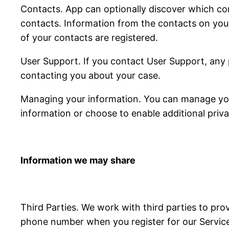
Contacts. App can optionally discover which con
contacts. Information from the contacts on you
of your contacts are registered.
User Support. If you contact User Support, any 
contacting you about your case.
Managing your information. You can manage your
information or choose to enable additional priva
Information we may share
Third Parties. We work with third parties to pro
phone number when you register for our Services