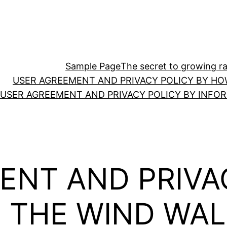
Sample Page
The secret to growing ras
USER AGREEMENT AND PRIVACY POLICY BY HO
USER AGREEMENT AND PRIVACY POLICY BY INFO
ENT AND PRIVA
N THE WIND WA