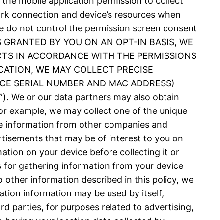
 the mobile application permission to collect
ork connection and device’s resources when
 We do not control the permission screen consent
N IS GRANTED BY YOU ON AN OPT-IN BASIS, WE
CTS IN ACCORDANCE WITH THE PERMISSIONS
CATION, WE MAY COLLECT PRECISE
VICE SERIAL NUMBER AND MAC ADDRESS)
 or our data partners may also obtain
or example, we may collect one of the unique
nce information from other companies and
rtisements that may be of interest to you on
ation on your device before collecting it or
es for gathering information from your device
 other information described in this policy, we
ation information may be used by itself,
d parties, for purposes related to advertising,