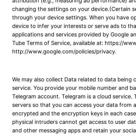
attribution (e.g., measuring ad performance) an
changing the settings on your device.(Certain se
through your device settings. When you have opte
device to infer your interests or serve ads to tha
applications and services provided by Google an
Tube Terms of Service, available at: https://ww
http://www.google.com/policies/privacy.
We may also collect Data related to data being 
service. You provide your mobile number and bas
Telegram account. Telegram is a cloud service
servers so that you can access your data from an
encrypted and the encryption keys in each case a
physical intruders cannot get access to user da
and other messaging apps and retain your socia