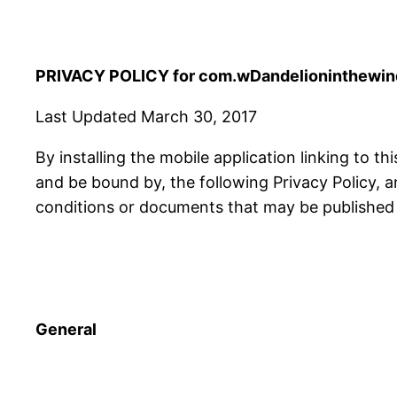
PRIVACY POLICY for com.wDandelioninthewind
Last Updated March 30, 2017
By installing the mobile application linking to th
and be bound by, the following Privacy Policy, 
conditions or documents that may be published f
General