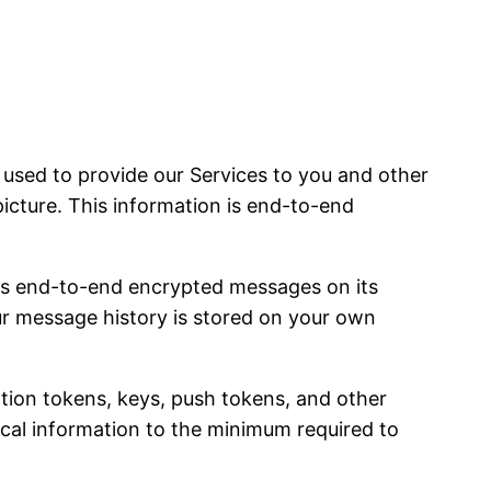
sed to provide our Services to you and other
picture. This information is end-to-end
es end-to-end encrypted messages on its
our message history is stored on your own
ation tokens, keys, push tokens, and other
nical information to the minimum required to