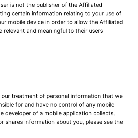
r is not the publisher of the Affiliated
cting certain information relating to your use of
ur mobile device in order to allow the Affiliated
e relevant and meaningful to their users
s our treatment of personal information that we
onsible for and have no control of any mobile
he developer of a mobile application collects,
or shares information about you, please see the