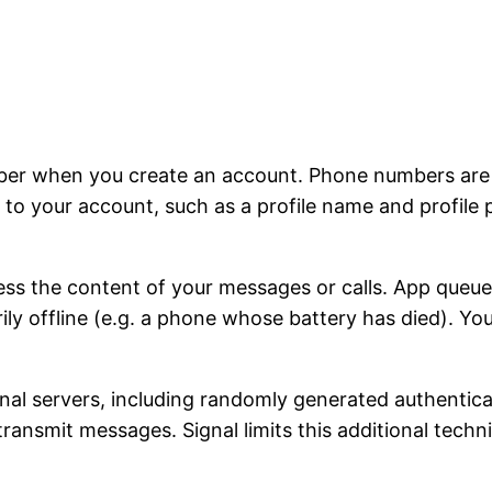
ber when you create an account. Phone numbers are u
to your account, such as a profile name and profile 
ss the content of your messages or calls. App queu
rily offline (e.g. a phone whose battery has died). Y
ignal servers, including randomly generated authentic
 transmit messages. Signal limits this additional tech