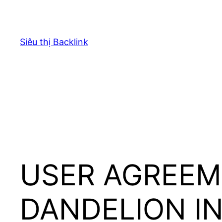
Chuyển
đến
phần
Siêu thị Backlink
nội
dung
USER AGREEM
DANDELION I