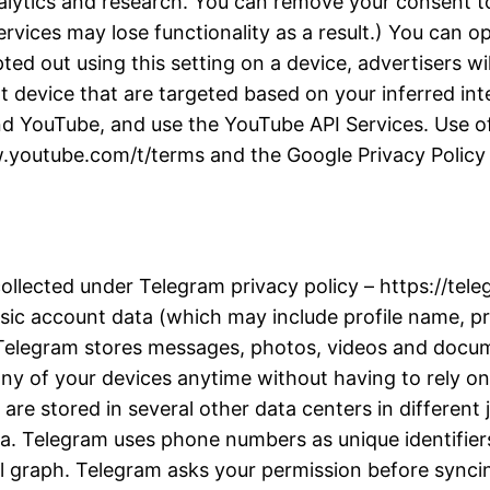
alytics and research. You can remove your consent to
rvices may lose functionality as a result.) You can 
d out using this setting on a device, advertisers wil
t device that are targeted based on your inferred inter
d YouTube, and use the YouTube API Services. Use of
w.youtube.com/t/terms and the Google Privacy Policy a
collected under Telegram privacy policy – https://te
ic account data (which may include profile name, pro
. Telegram stores messages, photos, videos and docu
y of your devices anytime without having to rely on 
re stored in several other data centers in different j
ta. Telegram uses phone numbers as unique identifiers
l graph. Telegram asks your permission before synci