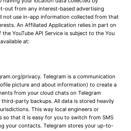
 having your location data collected by
opt-out from any interest-based advertising
l not use in-app information collected from that
ests. An Affiliated Application relies in part on
 the YouTube API Service is subject to the You
vailable at:
legram.org/privacy. Telegram is a communication
file picture and about information) to create a
ments from your cloud chats on Telegram
third-party backups. All data is stored heavily
urisdictions. This way local engineers or
 so that it is easy for you to switch from SMS
ng your contacts. Telegram stores your up-to-