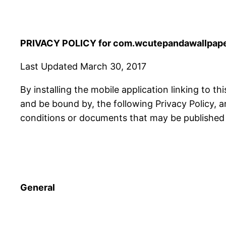
PRIVACY POLICY for com.wcutepandawallpape
Last Updated March 30, 2017
By installing the mobile application linking to th
and be bound by, the following Privacy Policy, 
conditions or documents that may be published f
General