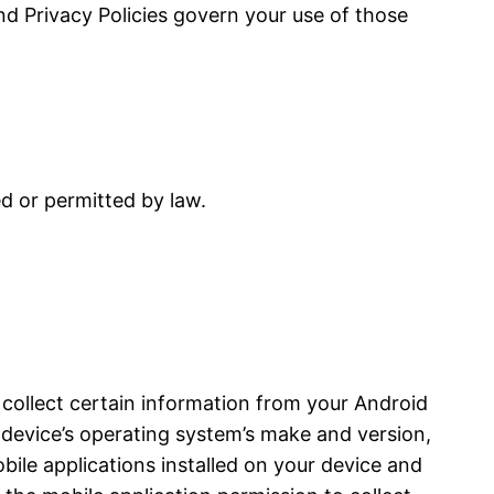
and Privacy Policies govern your use of those
ed or permitted by law.
 collect certain information from your Android
device’s operating system’s make and version,
bile applications installed on your device and