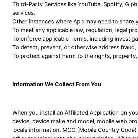
Third-Party Services like YouTube, Spotify, Giph
services.
Other instances where App may need to share y
To meet any applicable law, regulation, legal p
To enforce applicable Terms, including investigat
To detect, prevent, or otherwise address fraud, s
To protect against harm to the rights, property, 
Information We Collect From You
When you install an Affiliated Application on yo
device, device make and model, mobile web brow
locale information, MCC (Mobile Country Code) in