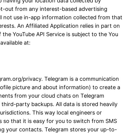
 having your location data collected by
opt-out from any interest-based advertising
l not use in-app information collected from that
ests. An Affiliated Application relies in part on
 the YouTube API Service is subject to the You
vailable at:
legram.org/privacy. Telegram is a communication
file picture and about information) to create a
ments from your cloud chats on Telegram
third-party backups. All data is stored heavily
urisdictions. This way local engineers or
 so that it is easy for you to switch from SMS
ng your contacts. Telegram stores your up-to-