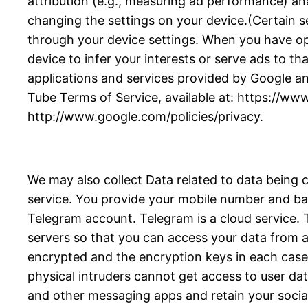
attribution (e.g., measuring ad performance) an
changing the settings on your device.(Certain se
through your device settings. When you have opte
device to infer your interests or serve ads to tha
applications and services provided by Google an
Tube Terms of Service, available at: https://ww
http://www.google.com/policies/privacy.
We may also collect Data related to data being 
service. You provide your mobile number and bas
Telegram account. Telegram is a cloud service
servers so that you can access your data from an
encrypted and the encryption keys in each case a
physical intruders cannot get access to user da
and other messaging apps and retain your socia