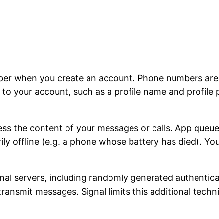
ber when you create an account. Phone numbers are u
to your account, such as a profile name and profile 
ss the content of your messages or calls. App queu
rily offline (e.g. a phone whose battery has died). Y
ignal servers, including randomly generated authentic
 transmit messages. Signal limits this additional tech