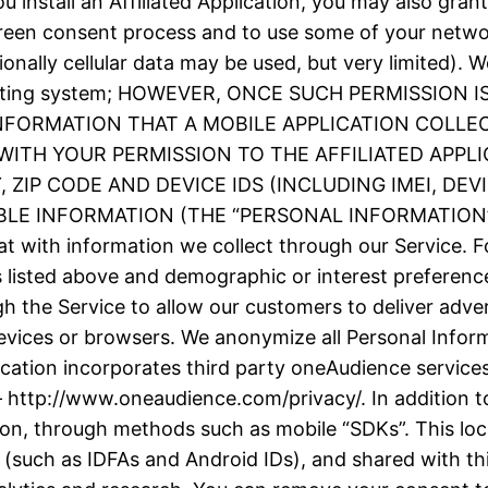
 install an Affiliated Application, you may also grant
screen consent process and to use some of your netw
ionally cellular data may be used, but very limited).
e operating system; HOWEVER, ONCE SUCH PERMISSIO
INFORMATION THAT A MOBILE APPLICATION COLLE
ITH YOUR PERMISSION TO THE AFFILIATED APPLI
ZIP CODE AND DEVICE IDS (INCLUDING IMEI, DE
 INFORMATION (THE “PERSONAL INFORMATION”). We
t with information we collect through our Service. F
as listed above and demographic or interest prefere
h the Service to allow our customers to deliver adve
evices or browsers. We anonymize all Personal Inform
plication incorporates third party oneAudience servic
– http://www.oneaudience.com/privacy/. In addition to
ion, through methods such as mobile “SDKs”. This loc
(such as IDFAs and Android IDs), and shared with thir