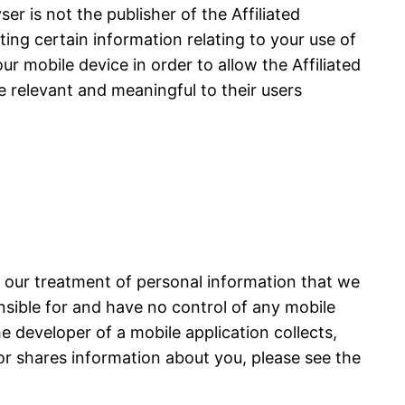
r is not the publisher of the Affiliated
cting certain information relating to your use of
ur mobile device in order to allow the Affiliated
e relevant and meaningful to their users
s our treatment of personal information that we
onsible for and have no control of any mobile
he developer of a mobile application collects,
or shares information about you, please see the