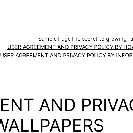
Sample Page
The secret to growing ras
USER AGREEMENT AND PRIVACY POLICY BY HO
USER AGREEMENT AND PRIVACY POLICY BY INFO
ENT AND PRIVA
WALLPAPERS