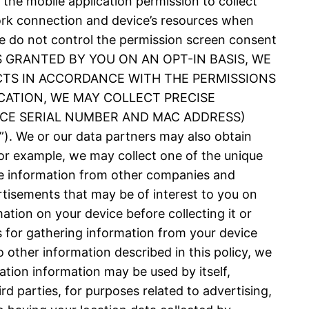
 the mobile application permission to collect
ork connection and device’s resources when
 We do not control the permission screen consent
N IS GRANTED BY YOU ON AN OPT-IN BASIS, WE
CTS IN ACCORDANCE WITH THE PERMISSIONS
CATION, WE MAY COLLECT PRECISE
VICE SERIAL NUMBER AND MAC ADDRESS)
 or our data partners may also obtain
or example, we may collect one of the unique
nce information from other companies and
rtisements that may be of interest to you on
ation on your device before collecting it or
es for gathering information from your device
 other information described in this policy, we
ation information may be used by itself,
d parties, for purposes related to advertising,