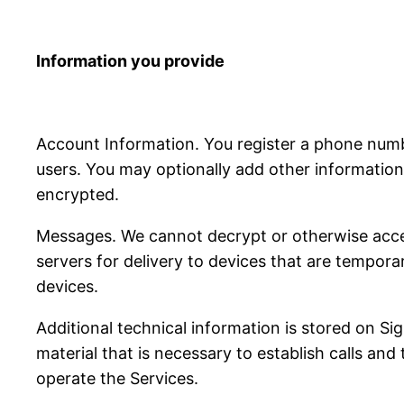
Information you provide
Account Information. You register a phone num
users. You may optionally add other information 
encrypted.
Messages. We cannot decrypt or otherwise acce
servers for delivery to devices that are tempora
devices.
Additional technical information is stored on S
material that is necessary to establish calls and
operate the Services.