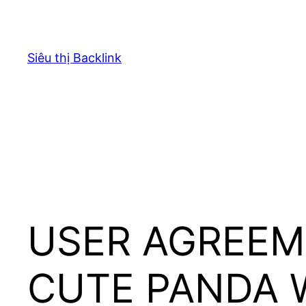
Chuyển
đến
phần
Siêu thị Backlink
nội
dung
USER AGREEM
CUTE PANDA 