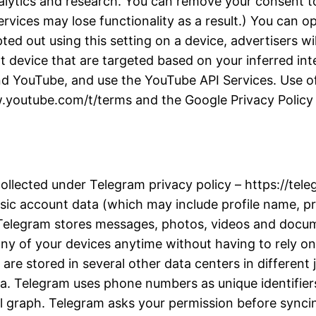
alytics and research. You can remove your consent to
rvices may lose functionality as a result.) You can 
d out using this setting on a device, advertisers wil
t device that are targeted based on your inferred inter
d YouTube, and use the YouTube API Services. Use of
w.youtube.com/t/terms and the Google Privacy Policy a
collected under Telegram privacy policy – https://te
ic account data (which may include profile name, pro
. Telegram stores messages, photos, videos and docu
y of your devices anytime without having to rely on 
re stored in several other data centers in different j
ta. Telegram uses phone numbers as unique identifiers
l graph. Telegram asks your permission before synci