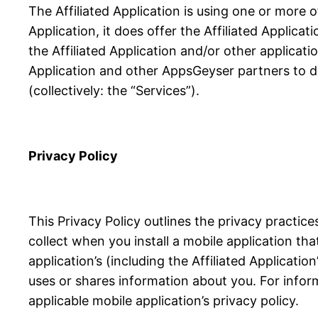
The Affiliated Application is using one or more 
Application, it does offer the Affiliated Applicat
the Affiliated Application and/or other applicati
Application and other AppsGeyser partners to de
(collectively: the “Services”).
Privacy Policy
This Privacy Policy outlines the privacy practi
collect when you install a mobile application th
application’s (including the Affiliated Applicati
uses or shares information about you. For infor
applicable mobile application’s privacy policy.