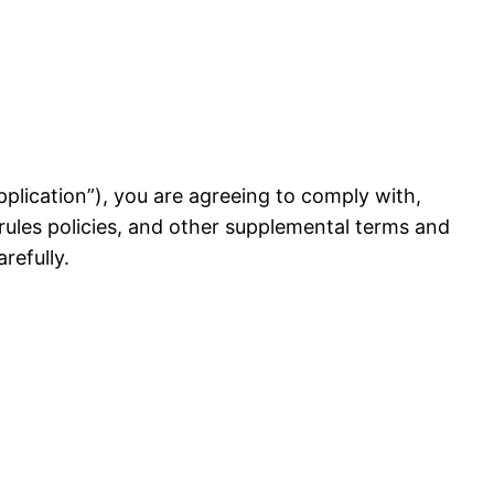
 Application”), you are agreeing to comply with,
rules policies, and other supplemental terms and
refully.