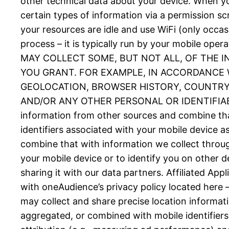
other technical data about your device. When you
certain types of information via a permission 
your resources are idle and use WiFi (only occas
process – it is typically run by your mobil
MAY COLLECT SOME, BUT NOT ALL, OF THE 
YOU GRANT. FOR EXAMPLE, IN ACCORDANCE W
GEOLOCATION, BROWSER HISTORY, COUNTRY, 
AND/OR ANY OTHER PERSONAL OR IDENTIFIABLE
information from other sources and combine tha
identifiers associated with your mobile device 
combine that with information we collect throug
your mobile device or to identify you on other d
sharing it with our data partners. Affiliated Ap
with oneAudience’s privacy policy located here 
may collect and share precise location informat
aggregated, or combined with mobile identifiers 