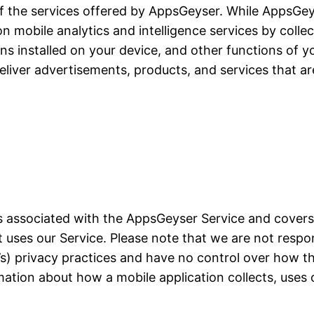
of the services offered by AppsGeyser. While AppsGeyse
ion mobile analytics and intelligence services by colle
ons installed on your device, and other functions of yo
liver advertisements, products, and services that ar
ces associated with the AppsGeyser Service and cover
at uses our Service. Please note that we are not resp
on’s) privacy practices and have no control over how t
mation about how a mobile application collects, uses 