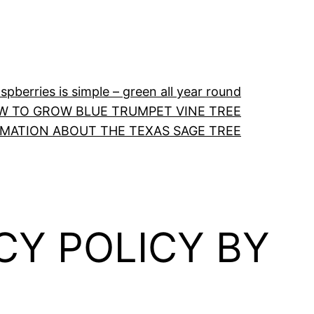
pberries is simple – green all year round
W TO GROW BLUE TRUMPET VINE TREE
RMATION ABOUT THE TEXAS SAGE TREE
CY POLICY BY