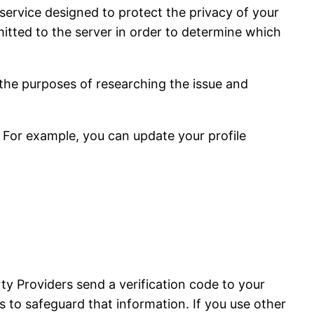
service designed to protect the privacy of your
tted to the server in order to determine which
 the purposes of researching the issue and
 For example, you can update your profile
ty Providers send a verification code to your
 to safeguard that information. If you use other