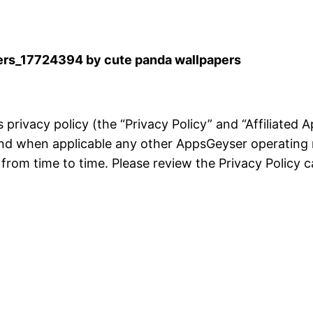
rs_17724394 by cute panda wallpapers
is privacy policy (the “Privacy Policy” and “Affiliated
and when applicable any other AppsGeyser operating 
rom time to time. Please review the Privacy Policy ca