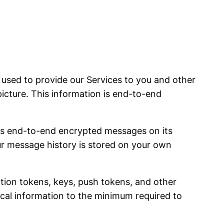
sed to provide our Services to you and other
picture. This information is end-to-end
es end-to-end encrypted messages on its
our message history is stored on your own
ation tokens, keys, push tokens, and other
nical information to the minimum required to