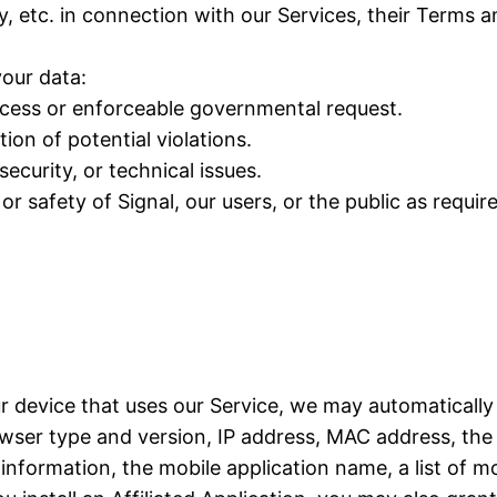
y, etc. in connection with our Services, their Terms 
our data:
rocess or enforceable governmental request.
ion of potential violations.
ecurity, or technical issues.
or safety of Signal, our users, or the public as requir
ur device that uses our Service, we may automatically
ser type and version, IP address, MAC address, the 
formation, the mobile application name, a list of mo