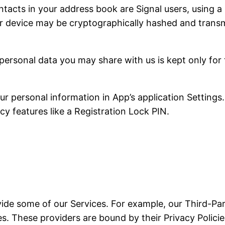
tacts in your address book are Signal users, using a 
r device may be cryptographically hashed and transmi
personal data you may share with us is kept only for
 personal information in App’s application Settings.
cy features like a Registration Lock PIN.
vide some of our Services. For example, our Third-Par
. These providers are bound by their Privacy Policies