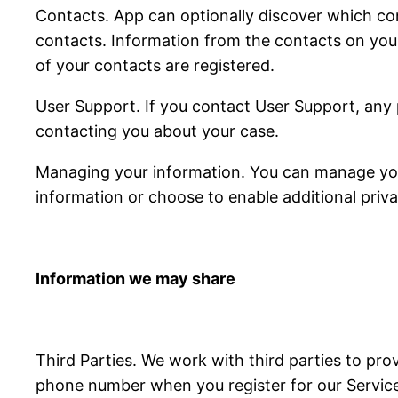
Contacts. App can optionally discover which con
contacts. Information from the contacts on you
of your contacts are registered.
User Support. If you contact User Support, any 
contacting you about your case.
Managing your information. You can manage your
information or choose to enable additional priva
Information we may share
Third Parties. We work with third parties to pro
phone number when you register for our Services