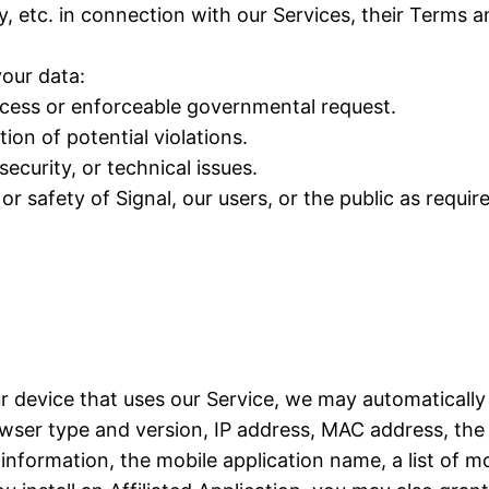
y, etc. in connection with our Services, their Terms 
our data:
rocess or enforceable governmental request.
ion of potential violations.
ecurity, or technical issues.
or safety of Signal, our users, or the public as requir
ur device that uses our Service, we may automatically
ser type and version, IP address, MAC address, the 
formation, the mobile application name, a list of mo