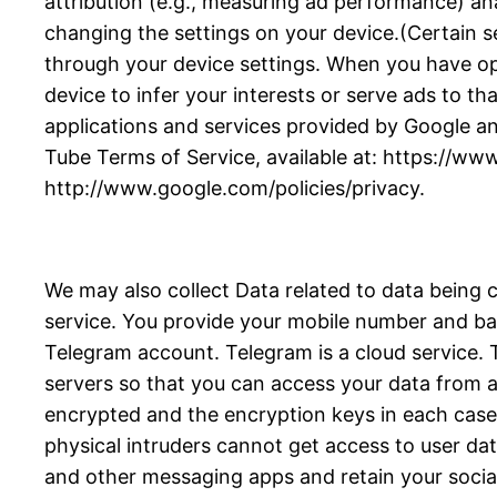
attribution (e.g., measuring ad performance) an
changing the settings on your device.(Certain se
through your device settings. When you have opte
device to infer your interests or serve ads to tha
applications and services provided by Google an
Tube Terms of Service, available at: https://ww
http://www.google.com/policies/privacy.
We may also collect Data related to data being 
service. You provide your mobile number and bas
Telegram account. Telegram is a cloud service
servers so that you can access your data from an
encrypted and the encryption keys in each case a
physical intruders cannot get access to user da
and other messaging apps and retain your socia