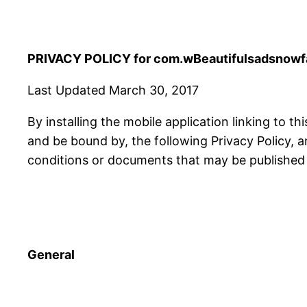
PRIVACY POLICY for com.wBeautifulsadsnowfal
Last Updated March 30, 2017
By installing the mobile application linking to th
and be bound by, the following Privacy Policy, 
conditions or documents that may be published f
General