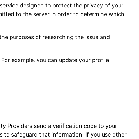
service designed to protect the privacy of your
tted to the server in order to determine which
 the purposes of researching the issue and
 For example, you can update your profile
ty Providers send a verification code to your
 to safeguard that information. If you use other