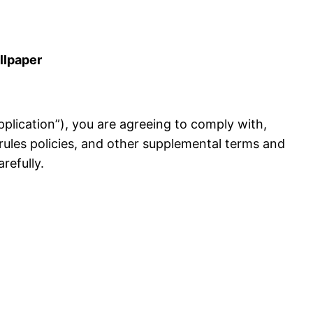
llpaper
 Application”), you are agreeing to comply with,
rules policies, and other supplemental terms and
refully.