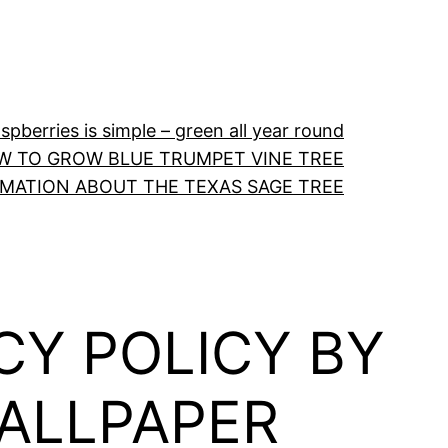
pberries is simple – green all year round
W TO GROW BLUE TRUMPET VINE TREE
RMATION ABOUT THE TEXAS SAGE TREE
CY POLICY BY
ALLPAPER