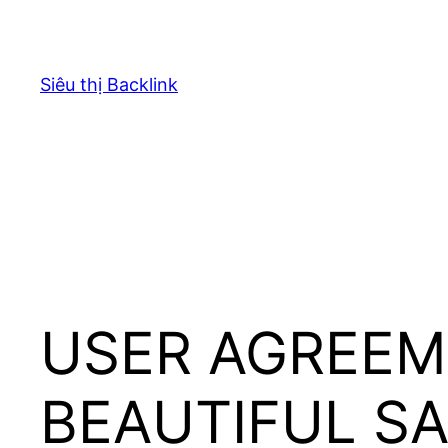
Chuyển
đến
phần
Siêu thị Backlink
nội
dung
USER AGREEM
BEAUTIFUL S