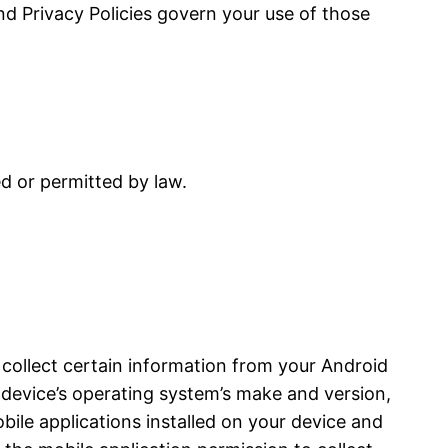
and Privacy Policies govern your use of those
ed or permitted by law.
 collect certain information from your Android
device’s operating system’s make and version,
bile applications installed on your device and