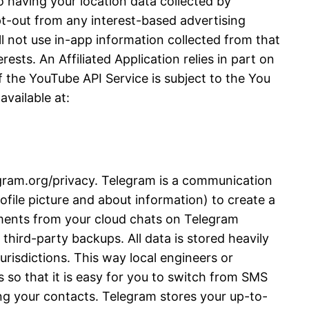
 having your location data collected by
opt-out from any interest-based advertising
l not use in-app information collected from that
ests. An Affiliated Application relies in part on
 the YouTube API Service is subject to the You
vailable at:
legram.org/privacy. Telegram is a communication
file picture and about information) to create a
ments from your cloud chats on Telegram
third-party backups. All data is stored heavily
urisdictions. This way local engineers or
 so that it is easy for you to switch from SMS
ng your contacts. Telegram stores your up-to-