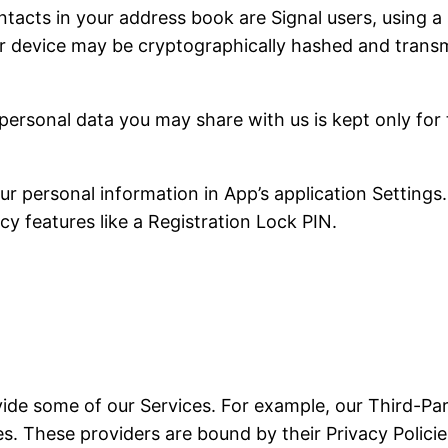
tacts in your address book are Signal users, using a 
r device may be cryptographically hashed and transmi
personal data you may share with us is kept only for
 personal information in App’s application Settings.
cy features like a Registration Lock PIN.
vide some of our Services. For example, our Third-Par
. These providers are bound by their Privacy Policies