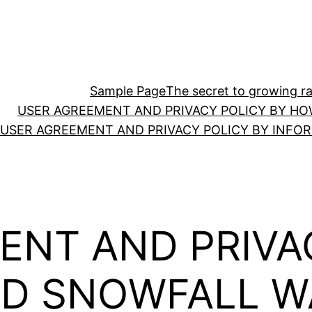
Sample Page
The secret to growing ras
USER AGREEMENT AND PRIVACY POLICY BY HO
USER AGREEMENT AND PRIVACY POLICY BY INFO
ENT AND PRIVA
AD SNOWFALL W