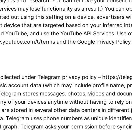
alytics and research. You can remove your consent to
rvices may lose functionality as a result.) You can 
d out using this setting on a device, advertisers wil
t device that are targeted based on your inferred inter
d YouTube, and use the YouTube API Services. Use of
w.youtube.com/t/terms and the Google Privacy Policy a
collected under Telegram privacy policy – https://te
ic account data (which may include profile name, pro
. Telegram stores messages, photos, videos and docu
y of your devices anytime without having to rely on 
re stored in several other data centers in different j
ta. Telegram uses phone numbers as unique identifiers
l graph. Telegram asks your permission before synci