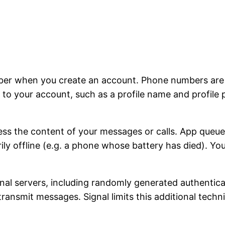
ber when you create an account. Phone numbers are u
to your account, such as a profile name and profile 
ss the content of your messages or calls. App queu
rily offline (e.g. a phone whose battery has died). Y
ignal servers, including randomly generated authentic
 transmit messages. Signal limits this additional tech