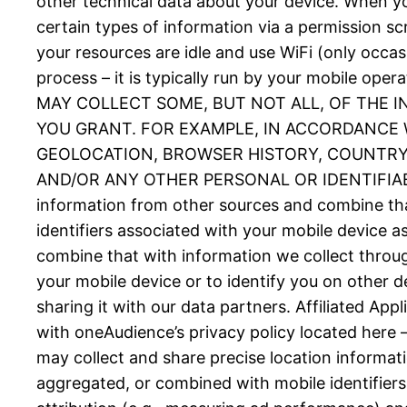
other technical data about your device. When you
certain types of information via a permission 
your resources are idle and use WiFi (only occas
process – it is typically run by your mobil
MAY COLLECT SOME, BUT NOT ALL, OF THE 
YOU GRANT. FOR EXAMPLE, IN ACCORDANCE W
GEOLOCATION, BROWSER HISTORY, COUNTRY, 
AND/OR ANY OTHER PERSONAL OR IDENTIFIABLE
information from other sources and combine tha
identifiers associated with your mobile device 
combine that with information we collect throug
your mobile device or to identify you on other d
sharing it with our data partners. Affiliated Ap
with oneAudience’s privacy policy located here 
may collect and share precise location informat
aggregated, or combined with mobile identifiers 