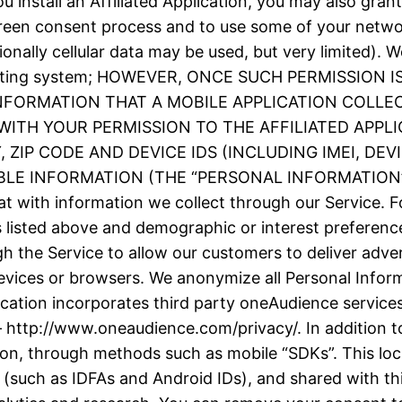
 install an Affiliated Application, you may also grant
screen consent process and to use some of your netw
ionally cellular data may be used, but very limited).
e operating system; HOWEVER, ONCE SUCH PERMISSIO
INFORMATION THAT A MOBILE APPLICATION COLLE
ITH YOUR PERMISSION TO THE AFFILIATED APPLI
ZIP CODE AND DEVICE IDS (INCLUDING IMEI, DE
 INFORMATION (THE “PERSONAL INFORMATION”). We
t with information we collect through our Service. F
as listed above and demographic or interest prefere
h the Service to allow our customers to deliver adve
evices or browsers. We anonymize all Personal Inform
plication incorporates third party oneAudience servic
– http://www.oneaudience.com/privacy/. In addition to
ion, through methods such as mobile “SDKs”. This loc
(such as IDFAs and Android IDs), and shared with thir