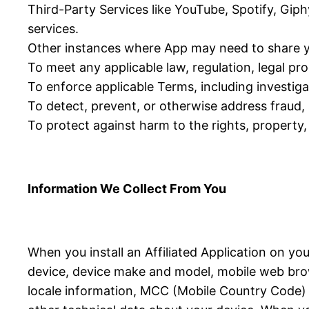
Third-Party Services like YouTube, Spotify, Giph
services.
Other instances where App may need to share y
To meet any applicable law, regulation, legal p
To enforce applicable Terms, including investigat
To detect, prevent, or otherwise address fraud, s
To protect against harm to the rights, property, 
Information We Collect From You
When you install an Affiliated Application on yo
device, device make and model, mobile web brow
locale information, MCC (Mobile Country Code) in