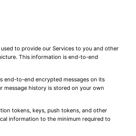
sed to provide our Services to you and other
picture. This information is end-to-end
es end-to-end encrypted messages on its
our message history is stored on your own
ation tokens, keys, push tokens, and other
nical information to the minimum required to