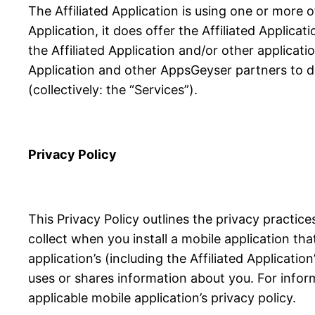
The Affiliated Application is using one or more 
Application, it does offer the Affiliated Applicat
the Affiliated Application and/or other applicati
Application and other AppsGeyser partners to de
(collectively: the “Services”).
Privacy Policy
This Privacy Policy outlines the privacy practi
collect when you install a mobile application th
application’s (including the Affiliated Applicati
uses or shares information about you. For infor
applicable mobile application’s privacy policy.