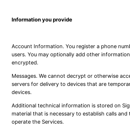
Information you provide
Account Information. You register a phone num
users. You may optionally add other information 
encrypted.
Messages. We cannot decrypt or otherwise acce
servers for delivery to devices that are tempora
devices.
Additional technical information is stored on S
material that is necessary to establish calls and
operate the Services.