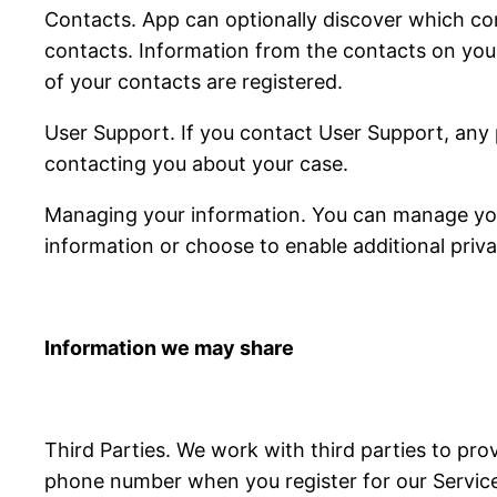
Contacts. App can optionally discover which con
contacts. Information from the contacts on you
of your contacts are registered.
User Support. If you contact User Support, any 
contacting you about your case.
Managing your information. You can manage your
information or choose to enable additional priva
Information we may share
Third Parties. We work with third parties to pro
phone number when you register for our Services