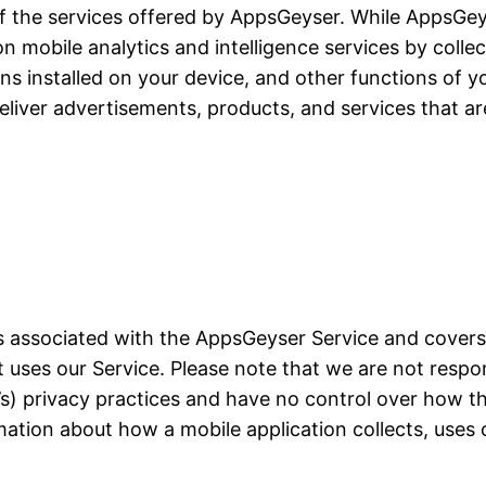
of the services offered by AppsGeyser. While AppsGeyse
ion mobile analytics and intelligence services by colle
ons installed on your device, and other functions of yo
liver advertisements, products, and services that ar
ces associated with the AppsGeyser Service and cover
at uses our Service. Please note that we are not resp
on’s) privacy practices and have no control over how t
mation about how a mobile application collects, uses 