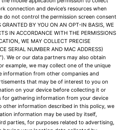
 the mobile application permission to collect
ork connection and device’s resources when
 We do not control the permission screen consent
N IS GRANTED BY YOU ON AN OPT-IN BASIS, WE
CTS IN ACCORDANCE WITH THE PERMISSIONS
CATION, WE MAY COLLECT PRECISE
VICE SERIAL NUMBER AND MAC ADDRESS)
 or our data partners may also obtain
or example, we may collect one of the unique
nce information from other companies and
rtisements that may be of interest to you on
ation on your device before collecting it or
es for gathering information from your device
 other information described in this policy, we
ation information may be used by itself,
d parties, for purposes related to advertising,