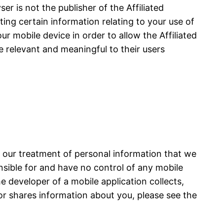
r is not the publisher of the Affiliated
cting certain information relating to your use of
ur mobile device in order to allow the Affiliated
e relevant and meaningful to their users
s our treatment of personal information that we
onsible for and have no control of any mobile
he developer of a mobile application collects,
or shares information about you, please see the