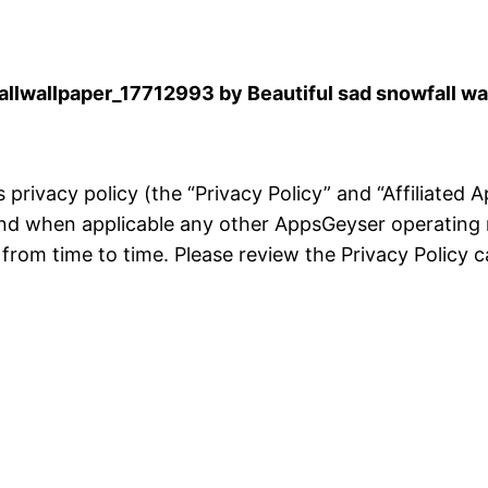
lwallpaper_17712993 by Beautiful sad snowfall wa
is privacy policy (the “Privacy Policy” and “Affiliated
and when applicable any other AppsGeyser operating 
rom time to time. Please review the Privacy Policy ca